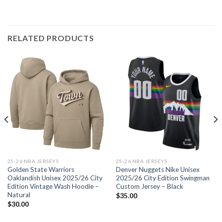
RELATED PRODUCTS
25-26 NBA JERSEYS
25-26 NBA JERSEYS
Golden State Warriors
Denver Nuggets Nike Unisex
Oaklandish Unisex 2025/26 City
2025/26 City Edition Swingman
Edition Vintage Wash Hoodie –
Custom Jersey – Black
Natural
$
35.00
$
30.00