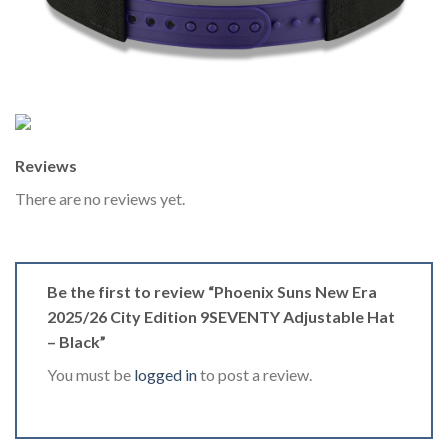
Reviews
There are no reviews yet.
Be the first to review “Phoenix Suns New Era
2025/26 City Edition 9SEVENTY Adjustable Hat
– Black”
You must be
logged in
to post a review.