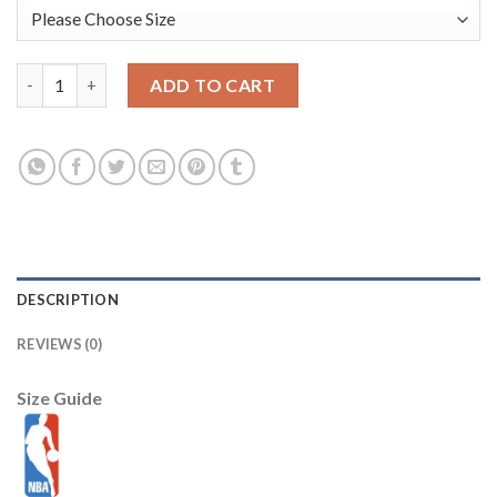
Phoenix Suns New Era 2025/26 City Edition 9SEVENTY Adjustabl
ADD TO CART
DESCRIPTION
REVIEWS (0)
Size Guide