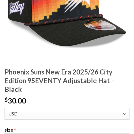
Phoenix Suns New Era 2025/26 City
Edition 9SEVENTY Adjustable Hat –
Black
30.00
$
size
*