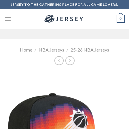
Skip
JERSEY.TO THE GATHERING PLACE FOR ALL GAME LOVERS.
to
content
0
Home
/
NBA Jerseys
/
25-26 NBA Jerseys