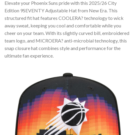
Elevate your Phoenix Suns pride with this 2025/26 City
Edition 9SEVENTY Adjustable Hat from New Era. This
structured fit hat features COOLERA? technology to wick
away sweat, keeping you cool and comfortable while you
cheer on your team. With its slightly curved bill, embroidered
team logo, and MICROERA? anti-microbial technology, this
snap closure hat combines style and performance for the
ultimate fan experience.