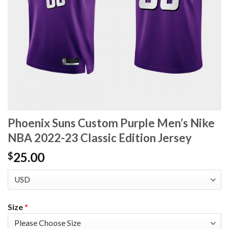
Phoenix Suns Custom Purple Men’s Nike
NBA 2022-23 Classic Edition Jersey
25.00
$
Size
*