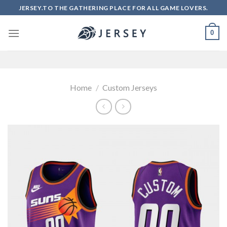
Skip
JERSEY.TO THE GATHERING PLACE FOR ALL GAME LOVERS.
to
content
0
Home
/
Custom Jerseys