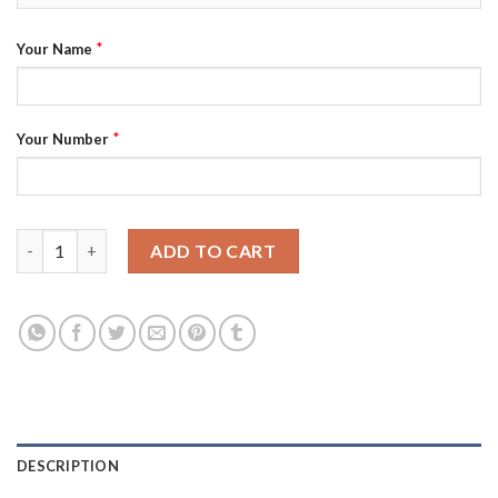
*
Your Name
*
Your Number
Phoenix Suns Custom Purple Men's Nike NBA 2022-23 Classic Edi
ADD TO CART
DESCRIPTION