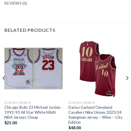
REVIEWS (0)
RELATED PRODUCTS
CUSTOM JERSEYS
CUSTOM JERSEYS
Chicago Bulls 23 Michael Jordan
Darius Garland Cleveland
1992-93 All Star White M&N
Cavaliers Nike Unisex 2023/24
NBA Jerseys Cheap
Swingman Jersey – Wine – City
Edition
$
25.00
$
48.00