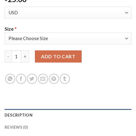
Size
*
Philadelphia Philadelphia 76ers #12 Tobias Harris Men's Golde
ADD TO CART
DESCRIPTION
REVIEWS (0)