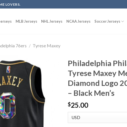
ME LOVERS.
erseys
MLB Jerseys
NHL Jerseys
NCAA Jerseys
Soccer Jerseys
adelphia 76ers
/
Tyrese Maxey
Philadelphia Phi
Tyrese Maxey Me
Diamond Logo 2
– Black Men’s
25.00
$