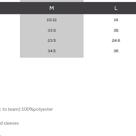
ic to team):100%polyester
d sleeves