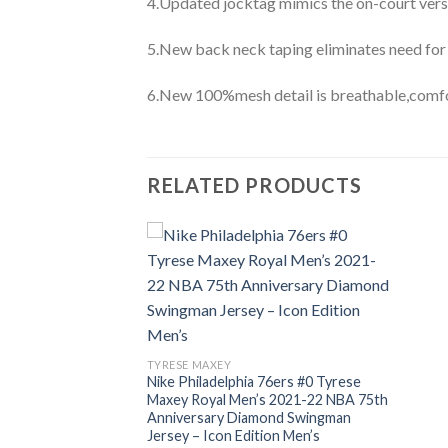
4.Updated jocktag mimics the on-court vers
5.New back neck taping eliminates need for
6.New 100%mesh detail is breathable,comfo
RELATED PRODUCTS
TYRESE MAXEY
Nike Philadelphia 76ers #0 Tyrese
Maxey Royal Men’s 2021-22 NBA 75th
Anniversary Diamond Swingman
Jersey – Icon Edition Men’s