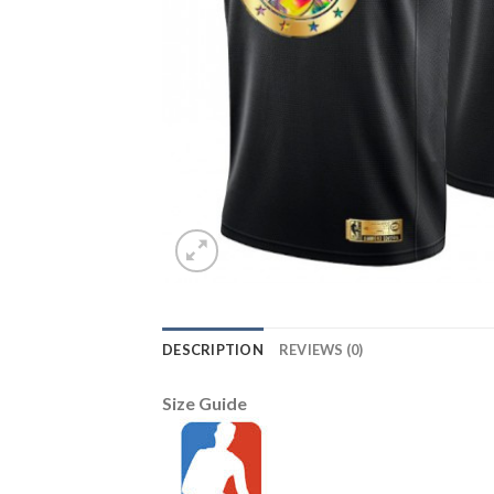
DESCRIPTION
REVIEWS (0)
Size Guide