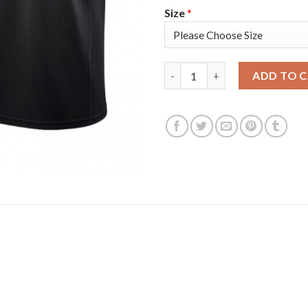
Size
*
Philadelphia Philadelphia 76e
ADD TO 