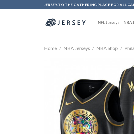
Skip
JERSEY.TO THE GATHERING PLACE FOR ALL GA
to
content
NFL Jerseys
NBA J
Home
/
NBA Jerseys
/
NBA Shop
/
Phil