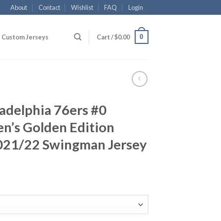
About
Contact
Wishlist
FAQ
Login
0
Custom Jerseys
Cart /
$
0.00
ladelphia 76ers #0
n’s Golden Edition
021/22 Swingman Jersey