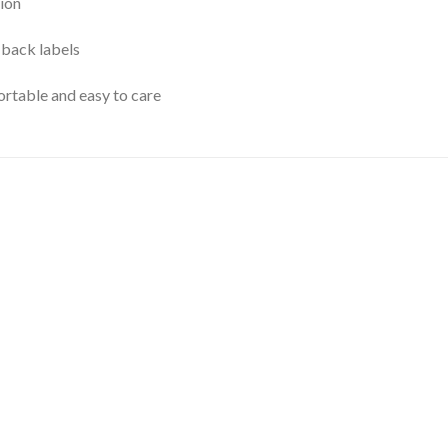
ion
 back labels
rtable and easy to care