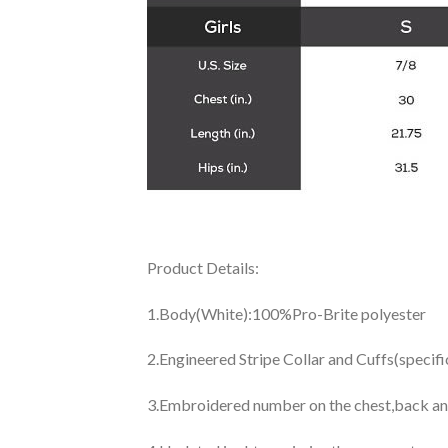
Product Details:
1.Body(White):100%Pro-Brite polyester
2.Engineered Stripe Collar and Cuffs(specif
3.Embroidered number on the chest,back an