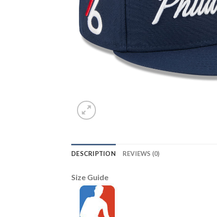
DESCRIPTION
REVIEWS (0)
Size Guide