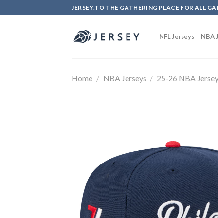
Skip
JERSEY.TO THE GATHERING PLACE FOR ALL GA
to
content
NFL Jerseys
NBA J
Home
/
NBA Jerseys
/
25-26 NBA Jerse