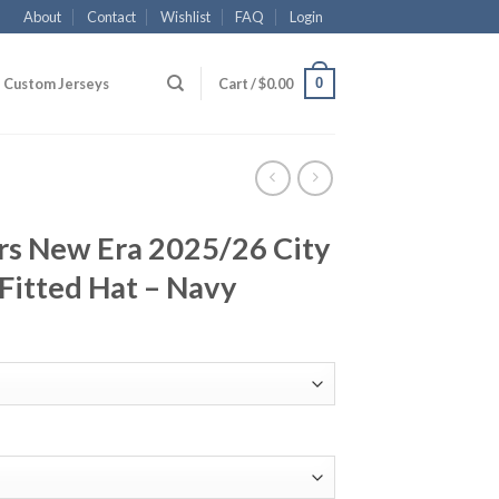
About
Contact
Wishlist
FAQ
Login
0
Custom Jerseys
Cart /
$
0.00
rs New Era 2025/26 City
Fitted Hat – Navy