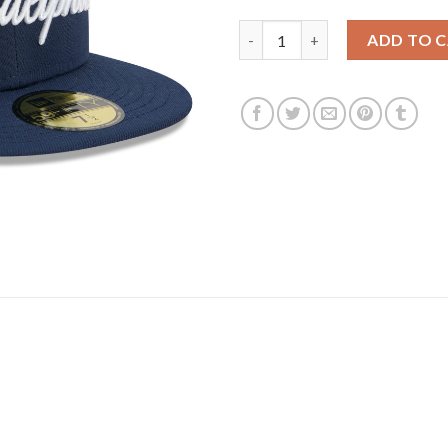
Philadelphia 76ers New Era 202
ADD TO 