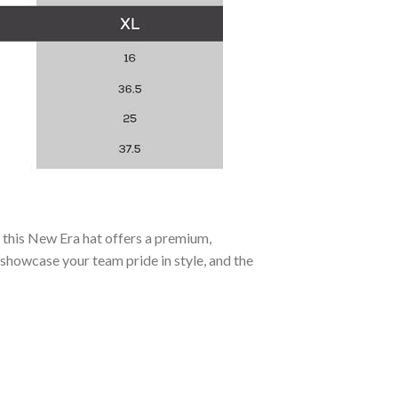
, this New Era hat offers a premium,
 showcase your team pride in style, and the