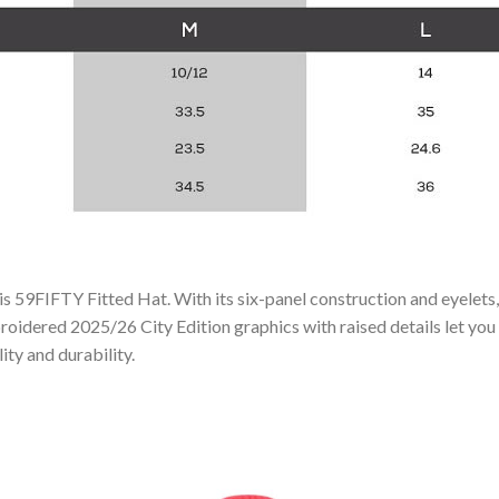
his 59FIFTY Fitted Hat. With its six-panel construction and eyelets
roidered 2025/26 City Edition graphics with raised details let you
ity and durability.