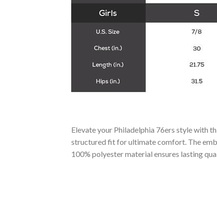
Elevate your Philadelphia 76ers style with t
structured fit for ultimate comfort. The emb
100% polyester material ensures lasting qual