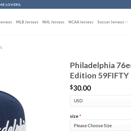
ME LOVERS.
erseys
MLB Jerseys
NHL Jerseys
NCAA Jerseys
Soccer Jerseys
ys
Philadelphia 76e
Edition 59FIFTY 
30.00
$
size
*