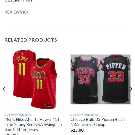
REVIEWS (0)
RELATED PRODUCTS
CUSTOM JERSEYS
CUSTOM JERSEYS
Men’s Nike Atlanta Hawks #11
Chicago Bulls 33 Pippen Black
Trae Young Red NBA Swingman
NBA Jerseys Cheap
Icon Edition Jersey
$
25.00