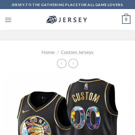
Skip
JERSEY.TO THE GATHERING PLACE FOR ALL GAME LOVERS.
to
content
0
Home
/
Custom Jerseys