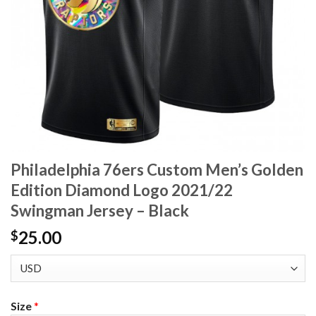
Philadelphia 76ers Custom Men’s Golden
Edition Diamond Logo 2021/22
Swingman Jersey – Black
25.00
$
Size
*