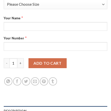
*
Your Name
*
Your Number
Philadelphia 76ers Custom Men's Golden Edition Diamond Logo 
ADD TO CART
DESCRIPTION