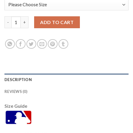
Oakland Oakland Athletics #36 Yusmeiro Petit Men's Nike 202
ADD TO CART
DESCRIPTION
REVIEWS (0)
Size Guide