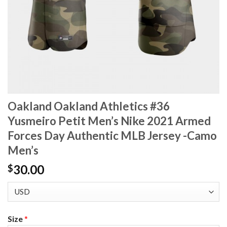
Oakland Oakland Athletics #36
Yusmeiro Petit Men’s Nike 2021 Armed
Forces Day Authentic MLB Jersey -Camo
Men’s
30.00
$
Size
*