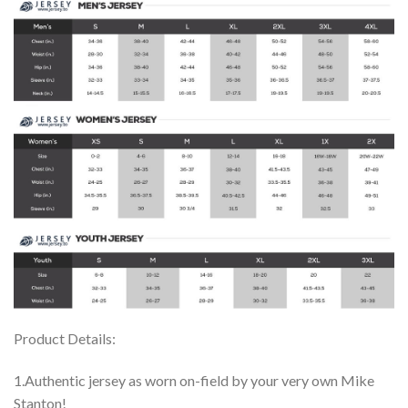
Product Details:
1.Authentic jersey as worn on-field by your very own Mike
Stanton!