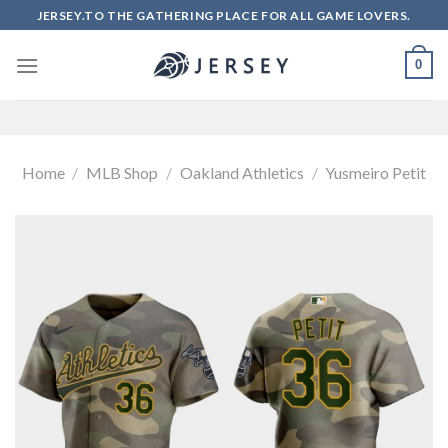
Skip
JERSEY.TO THE GATHERING PLACE FOR ALL GAME LOVERS.
to
content
0
Home
/
MLB Shop
/
Oakland Athletics
/
Yusmeiro Petit