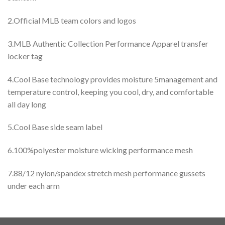
2.Official MLB team colors and logos
3.MLB Authentic Collection Performance Apparel transfer
locker tag
4.Cool Base technology provides moisture 5management and
temperature control, keeping you cool, dry, and comfortable
all day long
5.Cool Base side seam label
6.100%polyester moisture wicking performance mesh
7.88/12 nylon/spandex stretch mesh performance gussets
under each arm