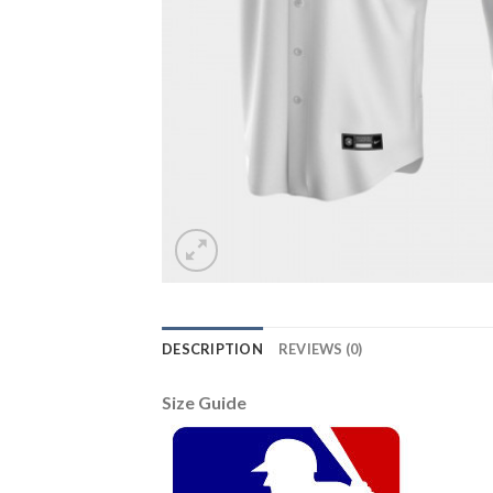
DESCRIPTION
REVIEWS (0)
Size Guide