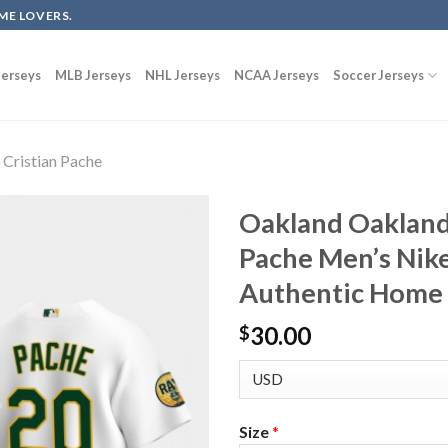
ME LOVERS.
erseys
MLB Jerseys
NHL Jerseys
NCAA Jerseys
Soccer Jerseys
Cristian Pache
Oakland Oakland 
Pache Men’s Nik
Authentic Home 
30.00
$
Size
*