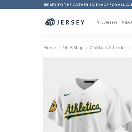
Skip
JERSEY.TO THE GATHERING PLACE FOR ALL GA
to
content
NFL Jerseys
NBA J
Home
/
MLB Shop
/
Oakland Athletics
/