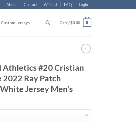
About
Contact
Wishlist
FAQ
Login
0
Custom Jerseys
Cart /
$
0.00
Athletics #20 Cristian
e 2022 Ray Patch
White Jersey Men’s