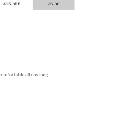
omfortable all day long