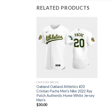
RELATED PRODUCTS
CRISTIAN PACHE
Oakland Oakland Athletics #20
Cristian Pache Men’s Nike 2022 Ray
Patch Authentic Home White Jersey
Men’s
$
30.00