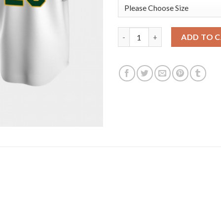
Oakland Oakland Athletics #20
ADD TO 