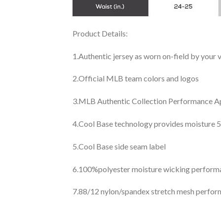
Product Details:
1.Authentic jersey as worn on-field by your
2.Official MLB team colors and logos
3.MLB Authentic Collection Performance App
4.Cool Base technology provides moisture 5
5.Cool Base side seam label
6.100%polyester moisture wicking perfor
7.88/12 nylon/spandex stretch mesh perfor