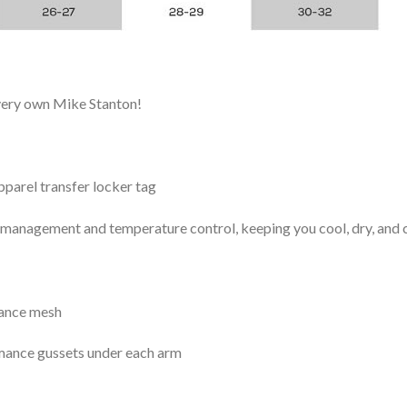
 very own Mike Stanton!
arel transfer locker tag
management and temperature control, keeping you cool, dry, and c
mance mesh
mance gussets under each arm