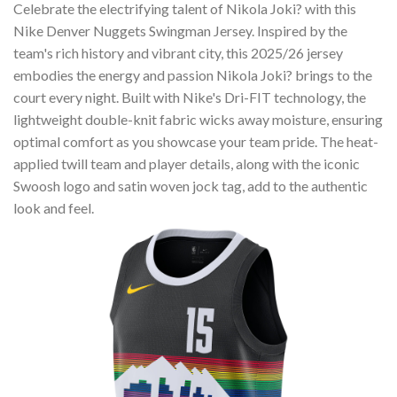
Celebrate the electrifying talent of Nikola Joki? with this
Nike Denver Nuggets Swingman Jersey. Inspired by the
team's rich history and vibrant city, this 2025/26 jersey
embodies the energy and passion Nikola Joki? brings to the
court every night. Built with Nike's Dri-FIT technology, the
lightweight double-knit fabric wicks away moisture, ensuring
optimal comfort as you showcase your team pride. The heat-
applied twill team and player details, along with the iconic
Swoosh logo and satin woven jock tag, add to the authentic
look and feel.