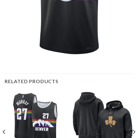
RELATED PRODUCTS