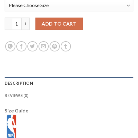
Nikola Joki? Denver Nuggets Nike Unisex 2025/26 Swingman Jerse
ADD TO CART
DESCRIPTION
REVIEWS (0)
Size Guide