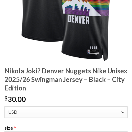
Nikola Joki? Denver Nuggets Nike Unisex
2025/26 Swingman Jersey – Black – City
Edition
30.00
$
size
*