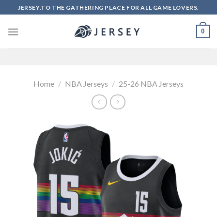
Skip
JERSEY.TO THE GATHERING PLACE FOR ALL GAME LOVERS.
to
content
0
Home
/
NBA Jerseys
/
25-26 NBA Jerseys