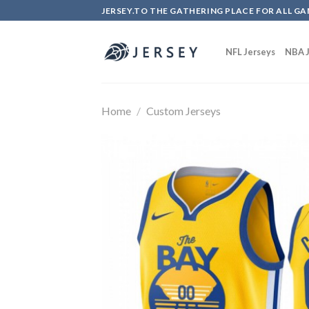
Skip
JERSEY.TO THE GATHERING PLACE FOR ALL GA
to
content
NFL Jerseys
NBA J
Home
/
Custom Jerseys