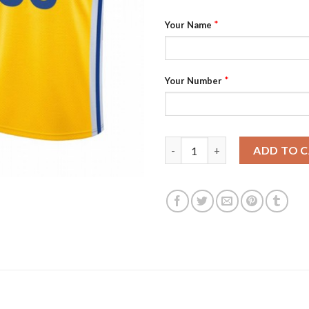
*
Your Name
*
Your Number
Nike Warriors Custom 2022 NBA
ADD TO 