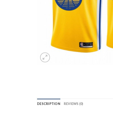
DESCRIPTION
REVIEWS (0)