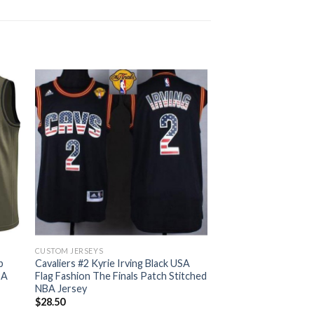
CUSTOM JERSEYS
b
Cavaliers #2 Kyrie Irving Black USA
BA
Flag Fashion The Finals Patch Stitched
NBA Jersey
$
28.50