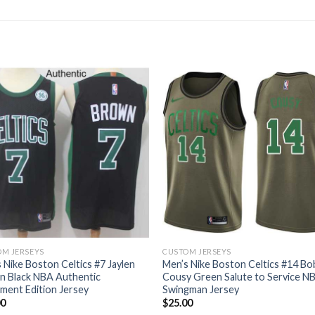
M JERSEYS
CUSTOM JERSEYS
 Nike Boston Celtics #7 Jaylen
Men’s Nike Boston Celtics #14 Bo
n Black NBA Authentic
Cousy Green Salute to Service N
ment Edition Jersey
Swingman Jersey
00
$
25.00