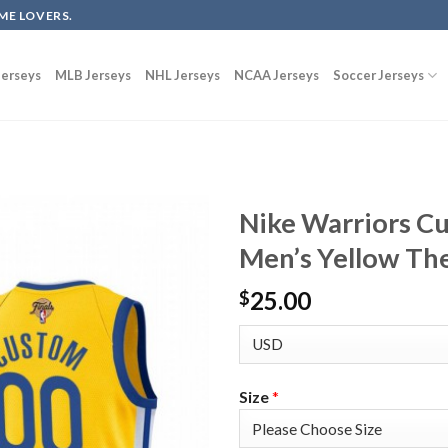
ME LOVERS.
erseys
MLB Jerseys
NHL Jerseys
NCAA Jerseys
Soccer Jerseys
Nike Warriors C
Men’s Yellow The
25.00
$
Size
*