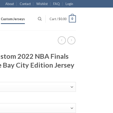
About
Contact
Wishlist
FAQ
Login
0
Custom Jerseys
Cart /
$
0.00
ustom 2022 NBA Finals
 Bay City Edition Jersey