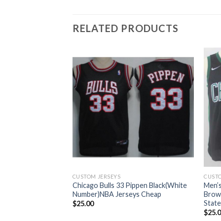
RELATED PRODUCTS
CUSTOM JERSEYS
CUSTO
Celtics #7 Jaylen
Chicago Bulls 33 Pippen Black(White
Men’s
 Swingman
Number)NBA Jerseys Cheap
Brow
n Jersey
State
$
25.00
$
25.