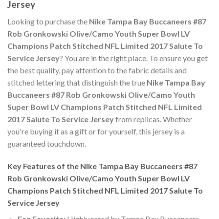
Jersey
Looking to purchase the
Nike Tampa Bay Buccaneers #87
Rob Gronkowski Olive/Camo Youth Super Bowl LV
Champions Patch Stitched NFL Limited 2017 Salute To
Service Jersey
? You are in the right place. To ensure you get
the best quality, pay attention to the fabric details and
stitched lettering that distinguish the true
Nike Tampa Bay
Buccaneers #87 Rob Gronkowski Olive/Camo Youth
Super Bowl LV Champions Patch Stitched NFL Limited
2017 Salute To Service Jersey
from replicas. Whether
you're buying it as a gift or for yourself, this jersey is a
guaranteed touchdown.
Key Features of the Nike Tampa Bay Buccaneers #87
Rob Gronkowski Olive/Camo Youth Super Bowl LV
Champions Patch Stitched NFL Limited 2017 Salute To
Service Jersey
Fan Favorite:
Highly rated by Tampa Bay Buccaneers