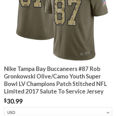
Nike Tampa Bay Buccaneers #87 Rob
Gronkowski Olive/Camo Youth Super
Bowl LV Champions Patch Stitched NFL
Limited 2017 Salute To Service Jersey
30.99
$