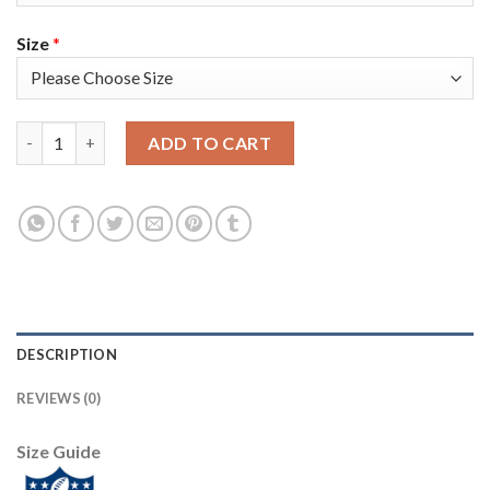
Size
*
Nike Tampa Bay Buccaneers #87 Rob Gronkowski Olive/Camo Yout
ADD TO CART
DESCRIPTION
REVIEWS (0)
Size Guide