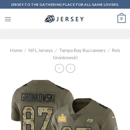
Skip
JERSEY.TO THE GATHERING PLACE FOR ALL GAME LOVERS.
to
content
0
Home
/
NFL Jerseys
/
Tampa Bay Buccaneers
/
Rob
Gronkowski