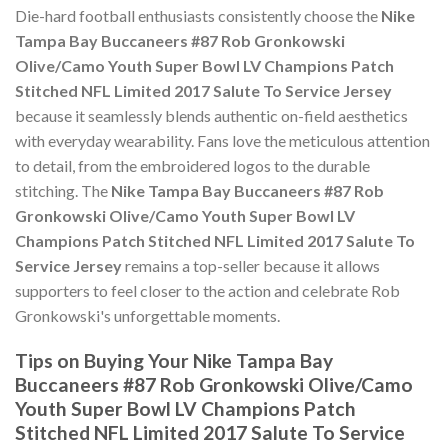
Die-hard football enthusiasts consistently choose the
Nike
Tampa Bay Buccaneers #87 Rob Gronkowski
Olive/Camo Youth Super Bowl LV Champions Patch
Stitched NFL Limited 2017 Salute To Service Jersey
because it seamlessly blends authentic on-field aesthetics
with everyday wearability. Fans love the meticulous attention
to detail, from the embroidered logos to the durable
stitching. The
Nike Tampa Bay Buccaneers #87 Rob
Gronkowski Olive/Camo Youth Super Bowl LV
Champions Patch Stitched NFL Limited 2017 Salute To
Service Jersey
remains a top-seller because it allows
supporters to feel closer to the action and celebrate Rob
Gronkowski's unforgettable moments.
Tips on Buying Your Nike Tampa Bay
Buccaneers #87 Rob Gronkowski Olive/Camo
Youth Super Bowl LV Champions Patch
Stitched NFL Limited 2017 Salute To Service