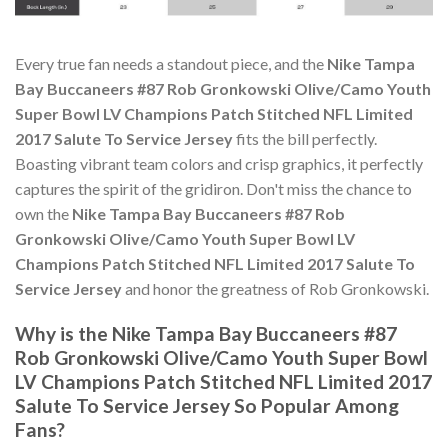
Every true fan needs a standout piece, and the
Nike Tampa
Bay Buccaneers #87 Rob Gronkowski Olive/Camo Youth
Super Bowl LV Champions Patch Stitched NFL Limited
2017 Salute To Service Jersey
fits the bill perfectly.
Boasting vibrant team colors and crisp graphics, it perfectly
captures the spirit of the gridiron. Don't miss the chance to
own the
Nike Tampa Bay Buccaneers #87 Rob
Gronkowski Olive/Camo Youth Super Bowl LV
Champions Patch Stitched NFL Limited 2017 Salute To
Service Jersey
and honor the greatness of Rob Gronkowski.
Why is the Nike Tampa Bay Buccaneers #87
Rob Gronkowski Olive/Camo Youth Super Bowl
LV Champions Patch Stitched NFL Limited 2017
Salute To Service Jersey So Popular Among
Fans?