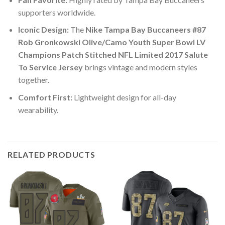
supporters worldwide.
Iconic Design:
The
Nike Tampa Bay Buccaneers #87
Rob Gronkowski Olive/Camo Youth Super Bowl LV
Champions Patch Stitched NFL Limited 2017 Salute
To Service Jersey
brings vintage and modern styles
together.
Comfort First:
Lightweight design for all-day
wearability.
RELATED PRODUCTS