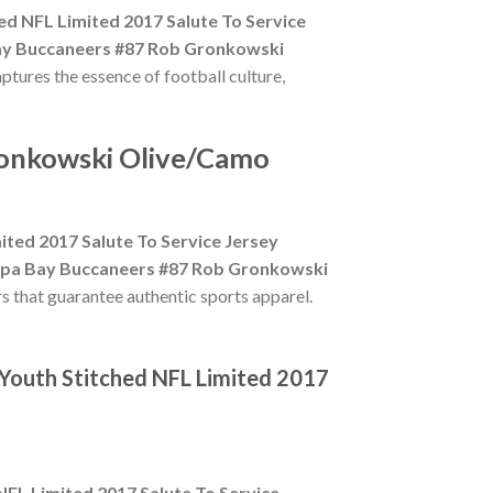
 NFL Limited 2017 Salute To Service
y Buccaneers #87 Rob Gronkowski
aptures the essence of football culture,
ronkowski Olive/Camo
ed 2017 Salute To Service Jersey
pa Bay Buccaneers #87 Rob Gronkowski
rs that guarantee authentic sports apparel.
Youth Stitched NFL Limited 2017
L Limited 2017 Salute To Service