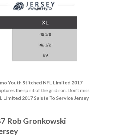
mo Youth Stitched NFL Limited 2017
aptures the spirit of the gridiron. Don't miss
Limited 2017 Salute To Service Jersey
87 Rob Gronkowski
ersey