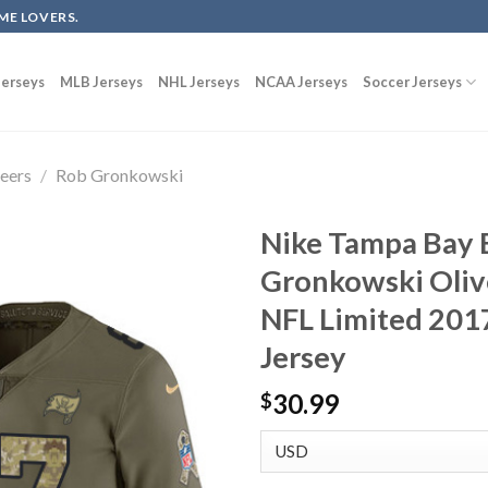
ME LOVERS.
erseys
MLB Jerseys
NHL Jerseys
NCAA Jerseys
Soccer Jerseys
eers
/
Rob Gronkowski
Nike Tampa Bay 
Gronkowski Oliv
NFL Limited 2017
Jersey
30.99
$