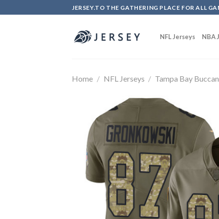
Skip
JERSEY.TO THE GATHERING PLACE FOR ALL GA
to
content
NFL Jerseys
NBA J
Home
/
NFL Jerseys
/
Tampa Bay Buccan