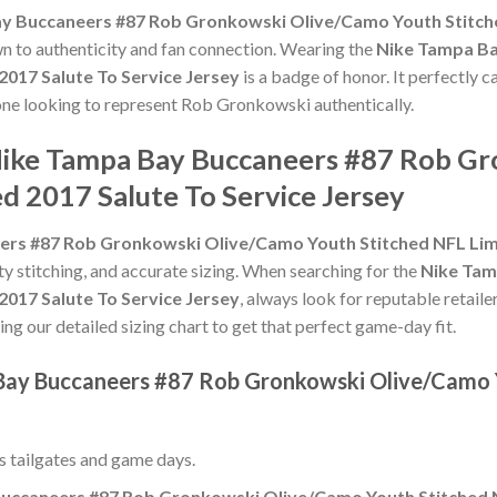
y Buccaneers #87 Rob Gronkowski Olive/Camo Youth Stitched
own to authenticity and fan connection. Wearing the
Nike Tampa Ba
017 Salute To Service Jersey
is a badge of honor. It perfectly c
yone looking to represent Rob Gronkowski authentically.
 Nike Tampa Bay Buccaneers #87 Rob G
d 2017 Salute To Service Jersey
rs #87 Rob Gronkowski Olive/Camo Youth Stitched NFL Limit
ity stitching, and accurate sizing. When searching for the
Nike Tam
017 Salute To Service Jersey
, always look for reputable retaile
ing our detailed sizing chart to get that perfect game-day fit.
 Bay Buccaneers #87 Rob Gronkowski Olive/Camo 
ss tailgates and game days.
uccaneers #87 Rob Gronkowski Olive/Camo Youth Stitched NF