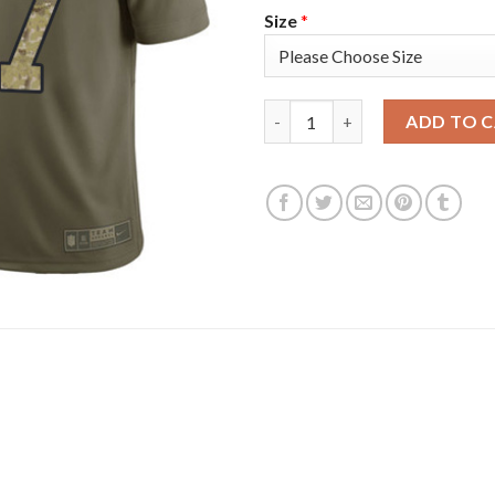
Size
*
Nike Tampa Bay Buccaneers #87
ADD TO 