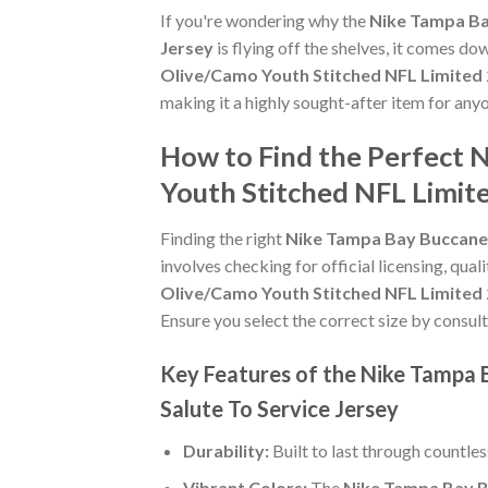
If you're wondering why the
Nike Tampa Ba
Jersey
is flying off the shelves, it comes d
Olive/Camo Youth Stitched NFL Limited 2
making it a highly sought-after item for an
How to Find the Perfect
Youth Stitched NFL Limite
Finding the right
Nike Tampa Bay Buccanee
involves checking for official licensing, qual
Olive/Camo Youth Stitched NFL Limited 2
Ensure you select the correct size by consult
Key Features of the Nike Tampa
Salute To Service Jersey
Durability:
Built to last through countle
Vibrant Colors:
The
Nike Tampa Bay B