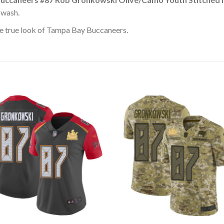
 wash.
e true look of Tampa Bay Buccaneers.