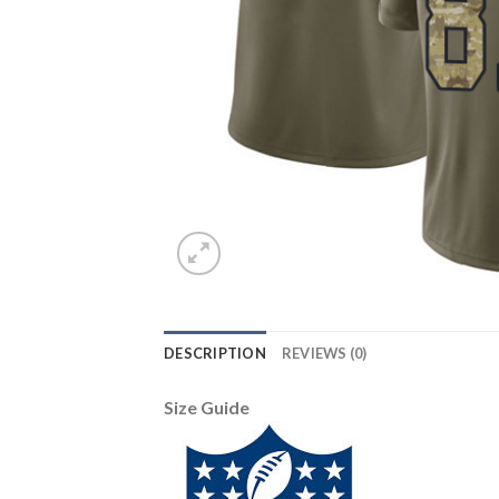
DESCRIPTION
REVIEWS (0)
Size Guide