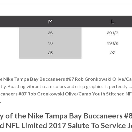
he
Nike Tampa Bay Buccaneers #87 Rob Gronkowski Olive/Ca
ectly. Boasting vibrant team colors and crisp graphics, it perfectly c
caneers #87 Rob Gronkowski Olive/Camo Youth Stitched NFL 
.
y of the Nike Tampa Bay Buccaneers #
d NFL Limited 2017 Salute To Service J