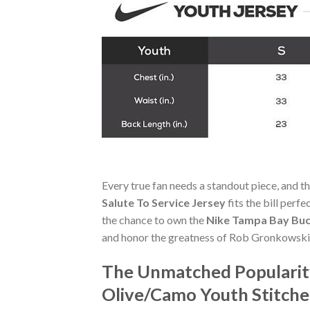
Every true fan needs a standout piece, and t
Salute To Service Jersey
fits the bill perf
the chance to own the
Nike Tampa Bay Buc
and honor the greatness of Rob Gronkowski
The Unmatched Popularit
Olive/Camo Youth Stitche