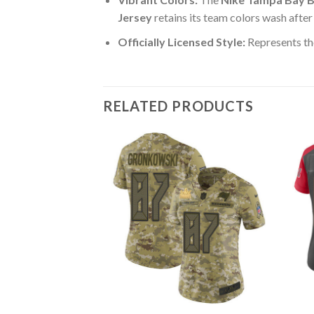
Jersey
retains its team colors wash after
Officially Licensed Style:
Represents th
RELATED PRODUCTS