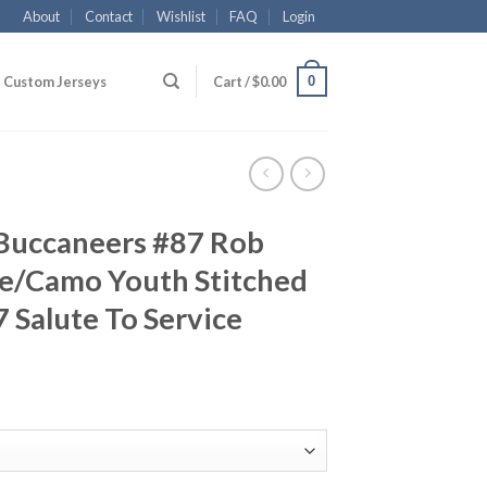
About
Contact
Wishlist
FAQ
Login
0
Custom Jerseys
Cart /
$
0.00
Buccaneers #87 Rob
e/Camo Youth Stitched
 Salute To Service