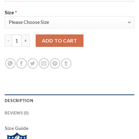
Size
*
Nike Tampa Bay Buccaneers #87 Rob Gronkowski Gray Women's S
ADD TO CART
DESCRIPTION
REVIEWS (0)
Size Guide