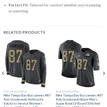
Perfect Fit:
Tailored for comfort whether you're playing
or watching.
RELATED PRODUCTS
ROB GRONKOWSKI
ROB GRONKOWSKI
Nike Tampa Bay Buccaneers #87
Nike Tampa Bay Buccaneers #87
Rob Gronkowski Anthracite
Rob Gronkowski Black Men’s
Salute to Service Women’s
Super Bowl LV Bound Stitched