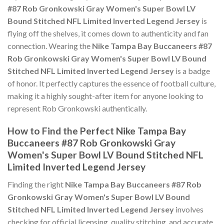
#87 Rob Gronkowski Gray Women's Super Bowl LV
Bound Stitched NFL Limited Inverted Legend Jersey
is
flying off the shelves, it comes down to authenticity and fan
connection. Wearing the
Nike Tampa Bay Buccaneers #87
Rob Gronkowski Gray Women's Super Bowl LV Bound
Stitched NFL Limited Inverted Legend Jersey
is a badge
of honor. It perfectly captures the essence of football culture,
making it a highly sought-after item for anyone looking to
represent Rob Gronkowski authentically.
How to Find the Perfect Nike Tampa Bay
Buccaneers #87 Rob Gronkowski Gray
Women's Super Bowl LV Bound Stitched NFL
Limited Inverted Legend Jersey
Finding the right
Nike Tampa Bay Buccaneers #87 Rob
Gronkowski Gray Women's Super Bowl LV Bound
Stitched NFL Limited Inverted Legend Jersey
involves
checking for official licensing, quality stitching, and accurate