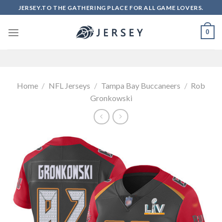
Skip
JERSEY.TO THE GATHERING PLACE FOR ALL GAME LOVERS.
to
content
0
Home
/
NFL Jerseys
/
Tampa Bay Buccaneers
/
Rob
Gronkowski