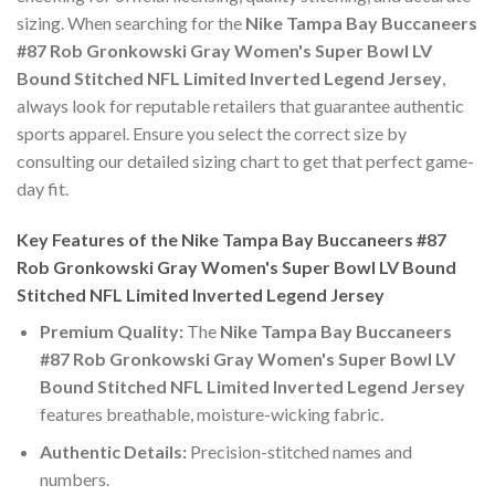
sizing. When searching for the
Nike Tampa Bay Buccaneers
#87 Rob Gronkowski Gray Women's Super Bowl LV
Bound Stitched NFL Limited Inverted Legend Jersey
,
always look for reputable retailers that guarantee authentic
sports apparel. Ensure you select the correct size by
consulting our detailed sizing chart to get that perfect game-
day fit.
Key Features of the Nike Tampa Bay Buccaneers #87
Rob Gronkowski Gray Women's Super Bowl LV Bound
Stitched NFL Limited Inverted Legend Jersey
Premium Quality:
The
Nike Tampa Bay Buccaneers
#87 Rob Gronkowski Gray Women's Super Bowl LV
Bound Stitched NFL Limited Inverted Legend Jersey
features breathable, moisture-wicking fabric.
Authentic Details:
Precision-stitched names and
numbers.