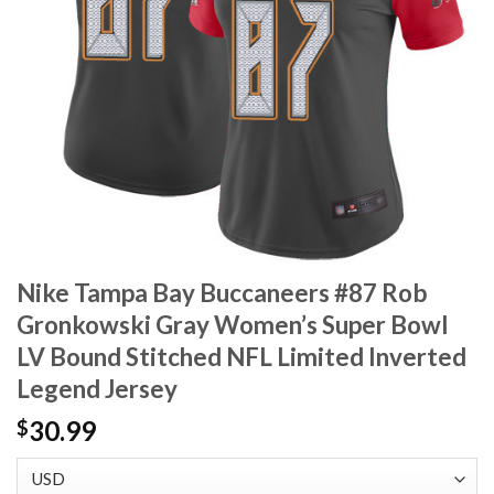
Nike Tampa Bay Buccaneers #87 Rob
Gronkowski Gray Women’s Super Bowl
LV Bound Stitched NFL Limited Inverted
Legend Jersey
30.99
$