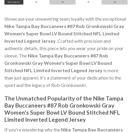
Showcase your unwavering team loyalty with the exceptional
Nike Tampa Bay Buccaneers #87 Rob Gronkowski Gray
Women's Super Bowl LV Bound Stitched NFL Limited
Inverted Legend Jersey
. Crafted with precision and
authentic details, this piece lets you wear your pride on your
sleeve. The
Nike Tampa Bay Buccaneers #87 Rob
Gronkowski Gray Women's Super Bowl LV Bound
Stitched NFL Limited Inverted Legend Jersey
is more
than just apparel; it's a statement of your dedication to the
sport and the legacy of Rob Gronkowski.
The Unmatched Popularity of the Nike Tampa
Bay Buccaneers #87 Rob Gronkowski Gray
Women's Super Bowl LV Bound Stitched NFL
Limited Inverted Legend Jersey
If you're wondering why the
Nike Tampa Bay Buccaneers