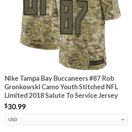
Nike Tampa Bay Buccaneers #87 Rob
Gronkowski Camo Youth Stitched NFL
Limited 2018 Salute To Service Jersey
30.99
$