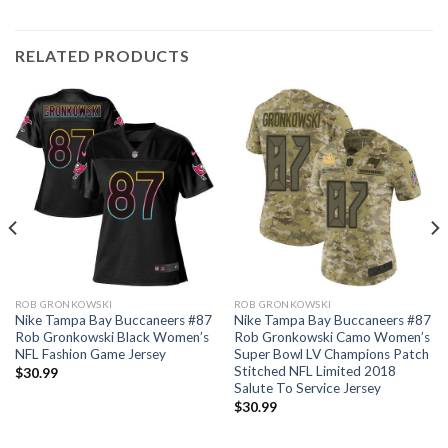
RELATED PRODUCTS
ROB GRONKOWSKI
ROB GRONKOWSKI
Nike Tampa Bay Buccaneers #87
Nike Tampa Bay Buccaneers #87
Rob Gronkowski Black Women’s
Rob Gronkowski Camo Women’s
NFL Fashion Game Jersey
Super Bowl LV Champions Patch
Stitched NFL Limited 2018
$
30.99
Salute To Service Jersey
$
30.99