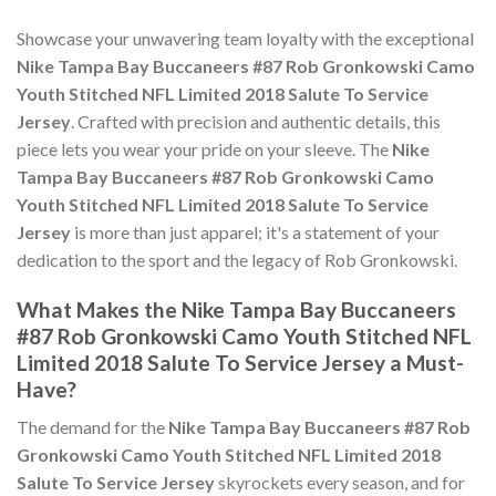
Showcase your unwavering team loyalty with the exceptional
Nike Tampa Bay Buccaneers #87 Rob Gronkowski Camo
Youth Stitched NFL Limited 2018 Salute To Service
Jersey
. Crafted with precision and authentic details, this
piece lets you wear your pride on your sleeve. The
Nike
Tampa Bay Buccaneers #87 Rob Gronkowski Camo
Youth Stitched NFL Limited 2018 Salute To Service
Jersey
is more than just apparel; it's a statement of your
dedication to the sport and the legacy of Rob Gronkowski.
What Makes the Nike Tampa Bay Buccaneers
#87 Rob Gronkowski Camo Youth Stitched NFL
Limited 2018 Salute To Service Jersey a Must-
Have?
The demand for the
Nike Tampa Bay Buccaneers #87 Rob
Gronkowski Camo Youth Stitched NFL Limited 2018
Salute To Service Jersey
skyrockets every season, and for