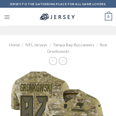
Skip
JERSEY.TO THE GATHERING PLACE FOR ALL GAME LOVERS.
to
content
0
Home
/
NFL Jerseys
/
Tampa Bay Buccaneers
/
Rob
Gronkowski