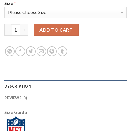
Size
*
Nike Tampa Bay Buccaneers #87 Rob Gronkowski Camo Youth Stit
ADD TO CART
DESCRIPTION
REVIEWS (0)
Size Guide