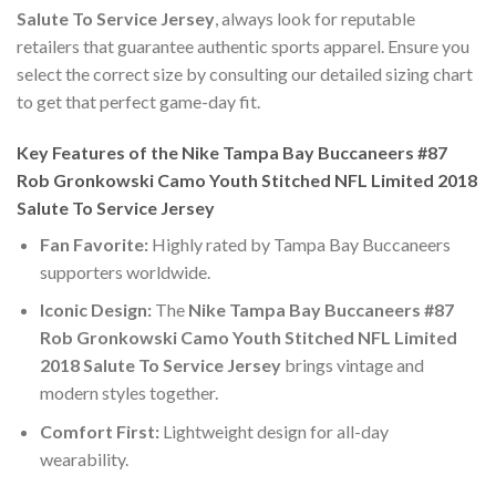
Salute To Service Jersey
, always look for reputable
retailers that guarantee authentic sports apparel. Ensure you
select the correct size by consulting our detailed sizing chart
to get that perfect game-day fit.
Key Features of the Nike Tampa Bay Buccaneers #87
Rob Gronkowski Camo Youth Stitched NFL Limited 2018
Salute To Service Jersey
Fan Favorite:
Highly rated by Tampa Bay Buccaneers
supporters worldwide.
Iconic Design:
The
Nike Tampa Bay Buccaneers #87
Rob Gronkowski Camo Youth Stitched NFL Limited
2018 Salute To Service Jersey
brings vintage and
modern styles together.
Comfort First:
Lightweight design for all-day
wearability.