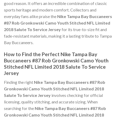
good reason. It offers an incredible combination of classic
sports heritage and modern comfort. Collectors and
everyday fans alike praise the
Nike Tampa Bay Buccaneers
#87 Rob Gronkowski Camo Youth Stitched NFL Limited
2018 Salute To Service Jersey
for its true-to-size fit and
fade-resistant materials, making it a lasting tribute to Tampa
Bay Buccaneers.
How to Find the Perfect Nike Tampa Bay
Buccaneers #87 Rob Gronkowski Camo Youth
Stitched NFL Limited 2018 Salute To Service
Jersey
Finding the right
Nike Tampa Bay Buccaneers #87 Rob
Gronkowski Camo Youth Stitched NFL Limited 2018
Salute To Service Jersey
involves checking for official
licensing, quality stitching, and accurate sizing. When
searching for the
Nike Tampa Bay Buccaneers #87 Rob
Gronkowski Camo Youth Stitched NFL Limited 2018