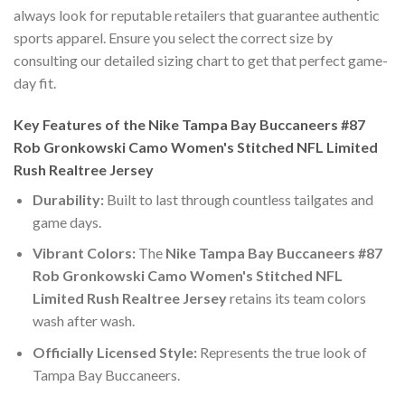
always look for reputable retailers that guarantee authentic
sports apparel. Ensure you select the correct size by
consulting our detailed sizing chart to get that perfect game-
day fit.
Key Features of the Nike Tampa Bay Buccaneers #87
Rob Gronkowski Camo Women's Stitched NFL Limited
Rush Realtree Jersey
Durability:
Built to last through countless tailgates and
game days.
Vibrant Colors:
The
Nike Tampa Bay Buccaneers #87
Rob Gronkowski Camo Women's Stitched NFL
Limited Rush Realtree Jersey
retains its team colors
wash after wash.
Officially Licensed Style:
Represents the true look of
Tampa Bay Buccaneers.