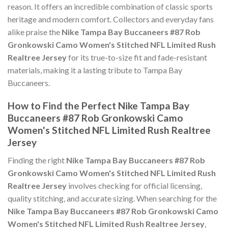
reason. It offers an incredible combination of classic sports
heritage and modern comfort. Collectors and everyday fans
alike praise the
Nike Tampa Bay Buccaneers #87 Rob
Gronkowski Camo Women's Stitched NFL Limited Rush
Realtree Jersey
for its true-to-size fit and fade-resistant
materials, making it a lasting tribute to Tampa Bay
Buccaneers.
How to Find the Perfect Nike Tampa Bay
Buccaneers #87 Rob Gronkowski Camo
Women's Stitched NFL Limited Rush Realtree
Jersey
Finding the right
Nike Tampa Bay Buccaneers #87 Rob
Gronkowski Camo Women's Stitched NFL Limited Rush
Realtree Jersey
involves checking for official licensing,
quality stitching, and accurate sizing. When searching for the
Nike Tampa Bay Buccaneers #87 Rob Gronkowski Camo
Women's Stitched NFL Limited Rush Realtree Jersey
,