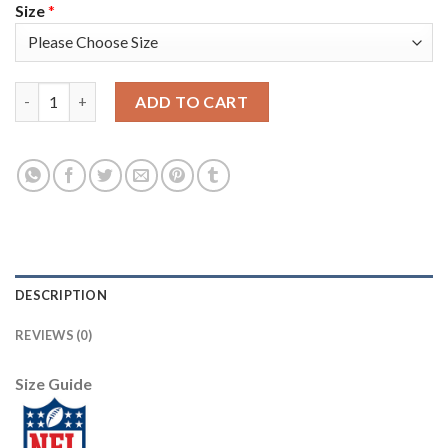
Size
*
Nike Tampa Bay Buccaneers #87 Rob Gronkowski Camo Women's S
ADD TO CART
DESCRIPTION
REVIEWS (0)
Size Guide