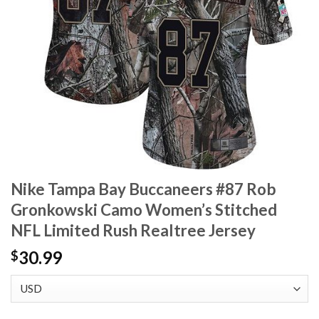
Nike Tampa Bay Buccaneers #87 Rob
Gronkowski Camo Women’s Stitched
NFL Limited Rush Realtree Jersey
30.99
$