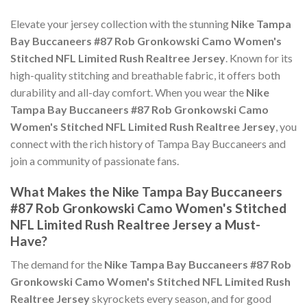
Elevate your jersey collection with the stunning
Nike Tampa
Bay Buccaneers #87 Rob Gronkowski Camo Women's
Stitched NFL Limited Rush Realtree Jersey
. Known for its
high-quality stitching and breathable fabric, it offers both
durability and all-day comfort. When you wear the
Nike
Tampa Bay Buccaneers #87 Rob Gronkowski Camo
Women's Stitched NFL Limited Rush Realtree Jersey
, you
connect with the rich history of Tampa Bay Buccaneers and
join a community of passionate fans.
What Makes the Nike Tampa Bay Buccaneers
#87 Rob Gronkowski Camo Women's Stitched
NFL Limited Rush Realtree Jersey a Must-
Have?
The demand for the
Nike Tampa Bay Buccaneers #87 Rob
Gronkowski Camo Women's Stitched NFL Limited Rush
Realtree Jersey
skyrockets every season, and for good