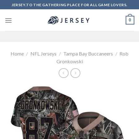
Skip
JERSEY.TO THE GATHERING PLACE FOR ALL GAME LOVERS.
to
content
0
Home
/
NFL Jerseys
/
Tampa Bay Buccaneers
/
Rob
Gronkowski