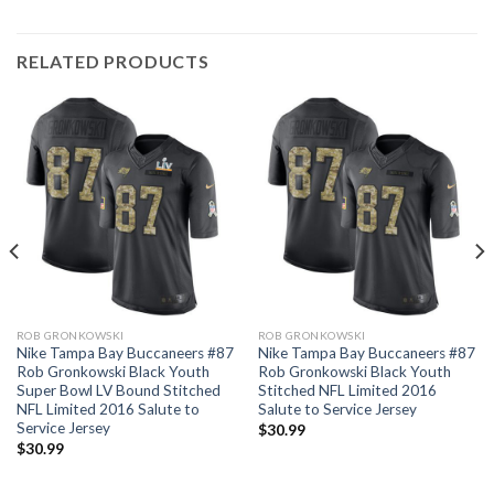
RELATED PRODUCTS
ROB GRONKOWSKI
ROB GRONKOWSKI
Nike Tampa Bay Buccaneers #87
Nike Tampa Bay Buccaneers #87
Rob Gronkowski Black Youth
Rob Gronkowski Black Youth
Super Bowl LV Bound Stitched
Stitched NFL Limited 2016
NFL Limited 2016 Salute to
Salute to Service Jersey
Service Jersey
$
30.99
$
30.99