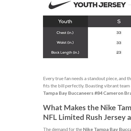
Every true fan needs a standout piece, and t
fits the bill perfectly. Boasting vibrant team
Tampa Bay Buccaneers #84 Cameron Bra
What Makes the Nike Tam
NFL Limited Rush Jersey 
The demand for the
Nike Tampa Bay Bucca