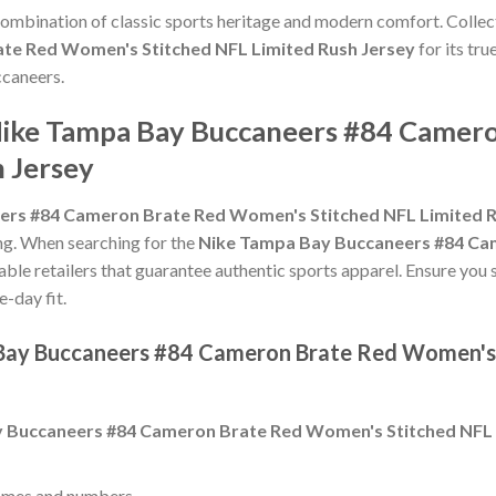
 combination of classic sports heritage and modern comfort. Collec
te Red Women's Stitched NFL Limited Rush Jersey
for its tru
ccaneers.
 Nike Tampa Bay Buccaneers #84 Came
h Jersey
ers #84 Cameron Brate Red Women's Stitched NFL Limited R
zing. When searching for the
Nike Tampa Bay Buccaneers #84 Ca
able retailers that guarantee authentic sports apparel. Ensure you 
e-day fit.
 Bay Buccaneers #84 Cameron Brate Red Women's 
 Buccaneers #84 Cameron Brate Red Women's Stitched NFL 
ames and numbers.