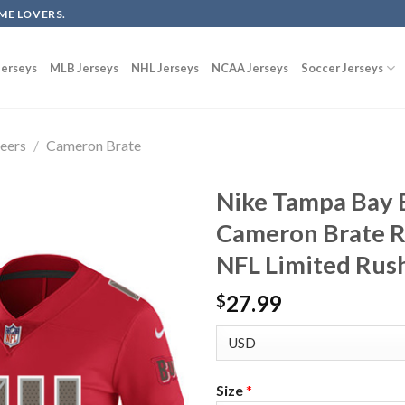
ME LOVERS.
erseys
MLB Jerseys
NHL Jerseys
NCAA Jerseys
Soccer Jerseys
eers
/
Cameron Brate
Nike Tampa Bay 
Cameron Brate R
NFL Limited Rush
27.99
$
Size
*