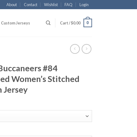
About
Contact
Wishlist
FAQ
Login
0
Custom Jerseys
Cart /
$
0.00
Buccaneers #84
ed Women’s Stitched
 Jersey