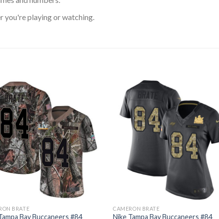
 you're playing or watching.
RON BRATE
CAMERON BRATE
 Tampa Bay Buccaneers #84
Nike Tampa Bay Buccaneers #84