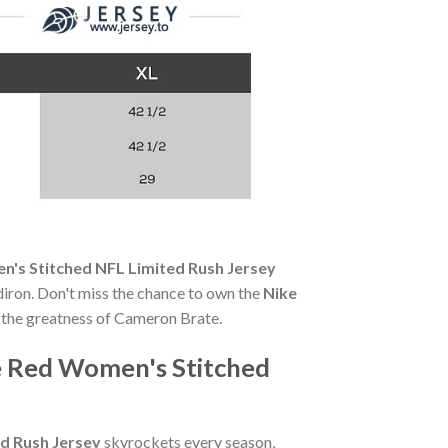
's Stitched NFL Limited Rush Jersey
ridiron. Don't miss the chance to own the
Nike
the greatness of Cameron Brate.
 Red Women's Stitched
d Rush Jersey
skyrockets every season,