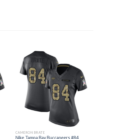
CAMERON BRATE
Nike Tampa Bay Buccaneers #84