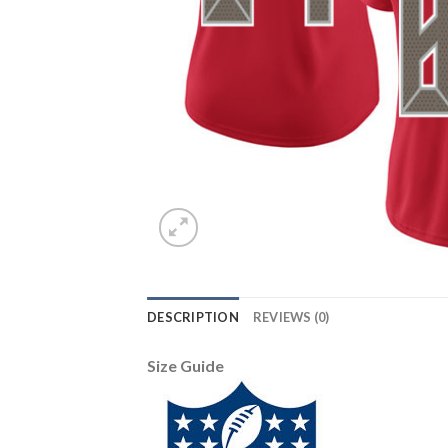
DESCRIPTION
REVIEWS (0)
Size Guide