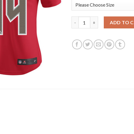
Nike Tampa Bay Buccaneers #8
ADD TO 