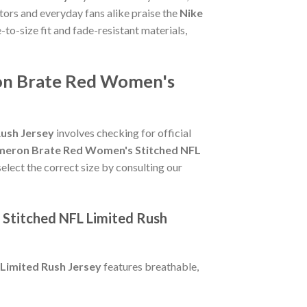
tors and everyday fans alike praise the
Nike
e-to-size fit and fade-resistant materials,
ron Brate Red Women's
ush Jersey
involves checking for official
meron Brate Red Women's Stitched NFL
select the correct size by consulting our
Stitched NFL Limited Rush
Limited Rush Jersey
features breathable,