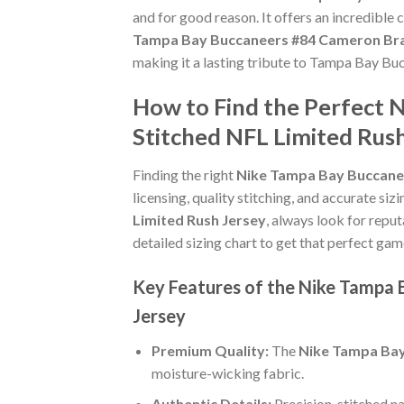
and for good reason. It offers an incredible
Tampa Bay Buccaneers #84 Cameron Bra
making it a lasting tribute to Tampa Bay Bu
How to Find the Perfect
Stitched NFL Limited Rus
Finding the right
Nike Tampa Bay Buccane
licensing, quality stitching, and accurate si
Limited Rush Jersey
, always look for reput
detailed sizing chart to get that perfect gam
Key Features of the Nike Tampa
Jersey
Premium Quality:
The
Nike Tampa Bay
moisture-wicking fabric.
Authentic Details:
Precision-stitched n