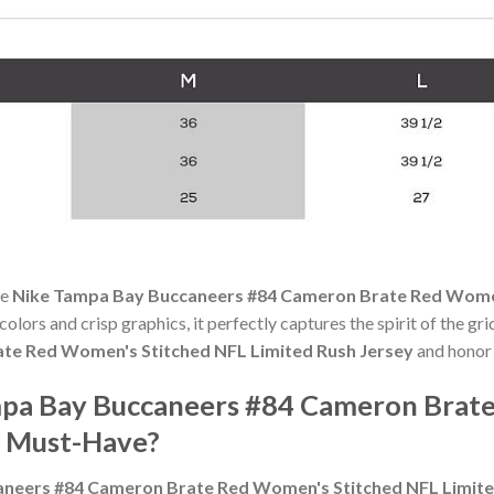
he
Nike Tampa Bay Buccaneers #84 Cameron Brate Red Women
 colors and crisp graphics, it perfectly captures the spirit of the g
te Red Women's Stitched NFL Limited Rush Jersey
and honor 
pa Bay Buccaneers #84 Cameron Brate
a Must-Have?
neers #84 Cameron Brate Red Women's Stitched NFL Limite