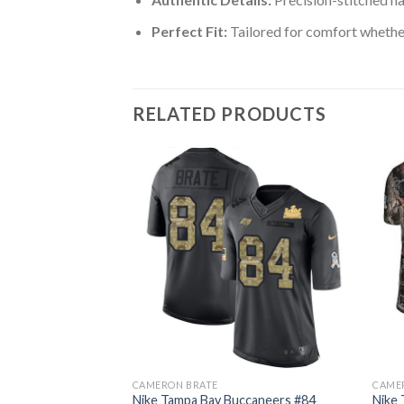
Perfect Fit:
Tailored for comfort whether
RELATED PRODUCTS
CAMERON BRATE
CAME
ccaneers #84
Nike Tampa Bay Buccaneers #84
Nike