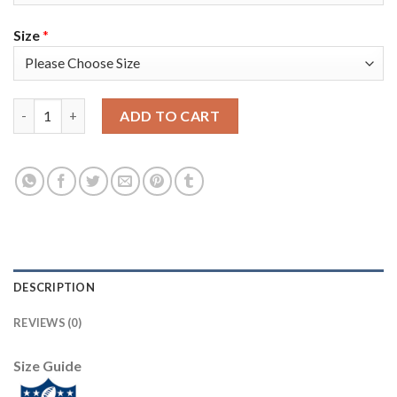
Size
*
Nike Tampa Bay Buccaneers #84 Cameron Brate Red Team Color 
ADD TO CART
DESCRIPTION
REVIEWS (0)
Size Guide