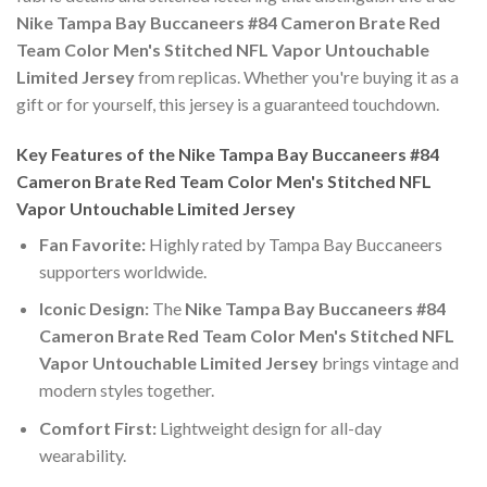
Nike Tampa Bay Buccaneers #84 Cameron Brate Red
Team Color Men's Stitched NFL Vapor Untouchable
Limited Jersey
from replicas. Whether you're buying it as a
gift or for yourself, this jersey is a guaranteed touchdown.
Key Features of the Nike Tampa Bay Buccaneers #84
Cameron Brate Red Team Color Men's Stitched NFL
Vapor Untouchable Limited Jersey
Fan Favorite:
Highly rated by Tampa Bay Buccaneers
supporters worldwide.
Iconic Design:
The
Nike Tampa Bay Buccaneers #84
Cameron Brate Red Team Color Men's Stitched NFL
Vapor Untouchable Limited Jersey
brings vintage and
modern styles together.
Comfort First:
Lightweight design for all-day
wearability.