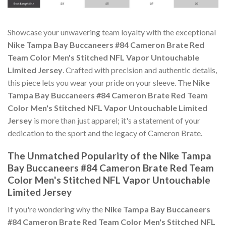
Showcase your unwavering team loyalty with the exceptional
Nike Tampa Bay Buccaneers #84 Cameron Brate Red
Team Color Men's Stitched NFL Vapor Untouchable
Limited Jersey
. Crafted with precision and authentic details,
this piece lets you wear your pride on your sleeve. The
Nike
Tampa Bay Buccaneers #84 Cameron Brate Red Team
Color Men's Stitched NFL Vapor Untouchable Limited
Jersey
is more than just apparel; it's a statement of your
dedication to the sport and the legacy of Cameron Brate.
The Unmatched Popularity of the Nike Tampa
Bay Buccaneers #84 Cameron Brate Red Team
Color Men's Stitched NFL Vapor Untouchable
Limited Jersey
If you're wondering why the
Nike Tampa Bay Buccaneers
#84 Cameron Brate Red Team Color Men's Stitched NFL