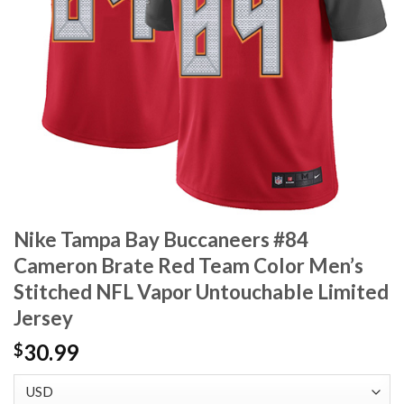
Nike Tampa Bay Buccaneers #84
Cameron Brate Red Team Color Men’s
Stitched NFL Vapor Untouchable Limited
Jersey
30.99
$