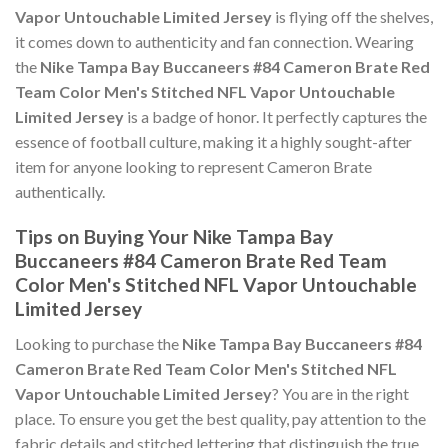
Vapor Untouchable Limited Jersey
is flying off the shelves,
it comes down to authenticity and fan connection. Wearing
the
Nike Tampa Bay Buccaneers #84 Cameron Brate Red
Team Color Men's Stitched NFL Vapor Untouchable
Limited Jersey
is a badge of honor. It perfectly captures the
essence of football culture, making it a highly sought-after
item for anyone looking to represent Cameron Brate
authentically.
Tips on Buying Your Nike Tampa Bay
Buccaneers #84 Cameron Brate Red Team
Color Men's Stitched NFL Vapor Untouchable
Limited Jersey
Looking to purchase the
Nike Tampa Bay Buccaneers #84
Cameron Brate Red Team Color Men's Stitched NFL
Vapor Untouchable Limited Jersey
? You are in the right
place. To ensure you get the best quality, pay attention to the
fabric details and stitched lettering that distinguish the true