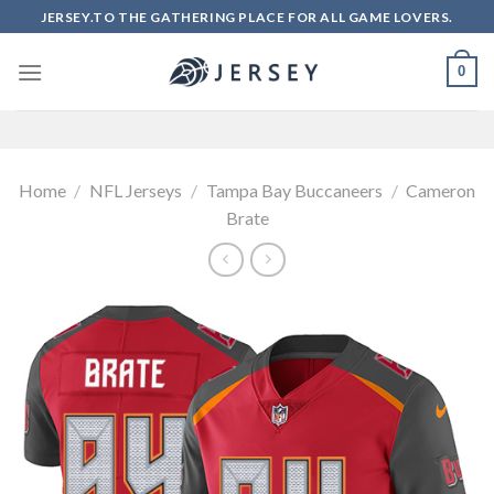
Skip
JERSEY.TO THE GATHERING PLACE FOR ALL GAME LOVERS.
to
content
0
Home
/
NFL Jerseys
/
Tampa Bay Buccaneers
/
Cameron
Brate