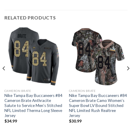
RELATED PRODUCTS
CAMERON BRATE
CAMERON BRATE
Nike Tampa Bay Buccaneers #84
Nike Tampa Bay Buccaneers #84
Cameron Brate Anthracite
Cameron Brate Camo Women’s
Salute to Service Men’s Stitched
Super Bowl LV Bound Stitched
NFL Limited Therma Long Sleeve
NFL Limited Rush Realtree
Jersey
Jersey
$
34.99
$
30.99