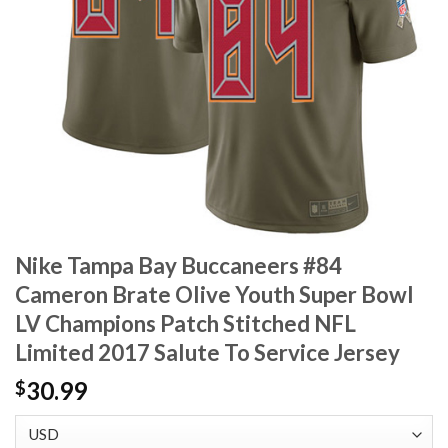
Nike Tampa Bay Buccaneers #84
Cameron Brate Olive Youth Super Bowl
LV Champions Patch Stitched NFL
Limited 2017 Salute To Service Jersey
30.99
$