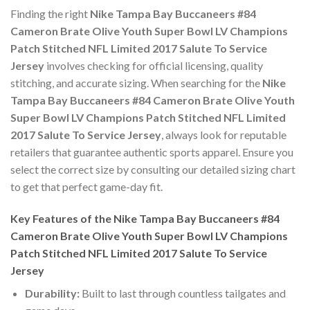
Finding the right
Nike Tampa Bay Buccaneers #84
Cameron Brate Olive Youth Super Bowl LV Champions
Patch Stitched NFL Limited 2017 Salute To Service
Jersey
involves checking for official licensing, quality
stitching, and accurate sizing. When searching for the
Nike
Tampa Bay Buccaneers #84 Cameron Brate Olive Youth
Super Bowl LV Champions Patch Stitched NFL Limited
2017 Salute To Service Jersey
, always look for reputable
retailers that guarantee authentic sports apparel. Ensure you
select the correct size by consulting our detailed sizing chart
to get that perfect game-day fit.
Key Features of the Nike Tampa Bay Buccaneers #84
Cameron Brate Olive Youth Super Bowl LV Champions
Patch Stitched NFL Limited 2017 Salute To Service
Jersey
Durability:
Built to last through countless tailgates and