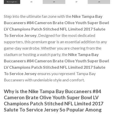
Step into the ultimate fan zone with the
Nike Tampa Bay
Buccaneers #84 Cameron Brate Olive Youth Super Bowl
LV Champions Patch Stitched NFL Limited 2017 Salute
To Service Jersey
. Designed for the most dedicated
supporters, this premium gear is an essential addition to any
game-day wardrobe. Whether you are cheering from the
stadium or hosting a watch party, the
Nike Tampa Bay
Buccaneers #84 Cameron Brate Olive Youth Super Bowl
LV Champions Patch Stitched NFL Limited 2017 Salute
To Service Jersey
ensures you represent Tampa Bay
Buccaneers with undeniable style and comfort.
Why is the Nike Tampa Bay Buccaneers #84
Cameron Brate Olive Youth Super Bowl LV
Champions Patch Stitched NFL Limited 2017
Salute To Service Jersey So Popular Among