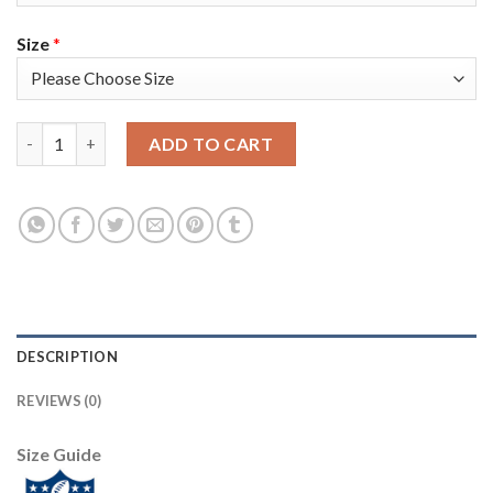
Size
*
Nike Tampa Bay Buccaneers #84 Cameron Brate Olive Youth Supe
ADD TO CART
DESCRIPTION
REVIEWS (0)
Size Guide