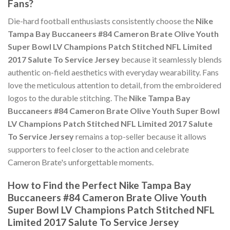
Fans?
Die-hard football enthusiasts consistently choose the
Nike
Tampa Bay Buccaneers #84 Cameron Brate Olive Youth
Super Bowl LV Champions Patch Stitched NFL Limited
2017 Salute To Service Jersey
because it seamlessly blends
authentic on-field aesthetics with everyday wearability. Fans
love the meticulous attention to detail, from the embroidered
logos to the durable stitching. The
Nike Tampa Bay
Buccaneers #84 Cameron Brate Olive Youth Super Bowl
LV Champions Patch Stitched NFL Limited 2017 Salute
To Service Jersey
remains a top-seller because it allows
supporters to feel closer to the action and celebrate
Cameron Brate's unforgettable moments.
How to Find the Perfect Nike Tampa Bay
Buccaneers #84 Cameron Brate Olive Youth
Super Bowl LV Champions Patch Stitched NFL
Limited 2017 Salute To Service Jersey