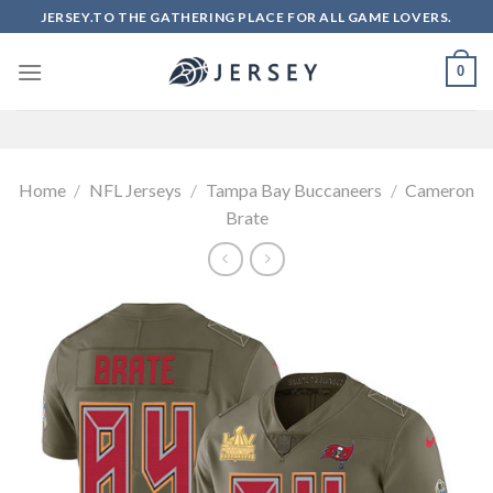
Skip
JERSEY.TO THE GATHERING PLACE FOR ALL GAME LOVERS.
to
content
0
Home
/
NFL Jerseys
/
Tampa Bay Buccaneers
/
Cameron
Brate