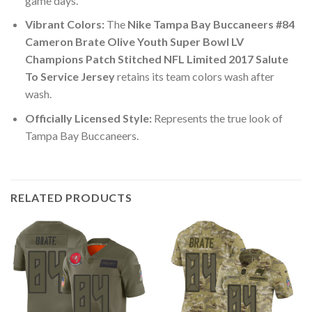
game days.
Vibrant Colors:
The
Nike Tampa Bay Buccaneers #84
Cameron Brate Olive Youth Super Bowl LV
Champions Patch Stitched NFL Limited 2017 Salute
To Service Jersey
retains its team colors wash after
wash.
Officially Licensed Style:
Represents the true look of
Tampa Bay Buccaneers.
RELATED PRODUCTS