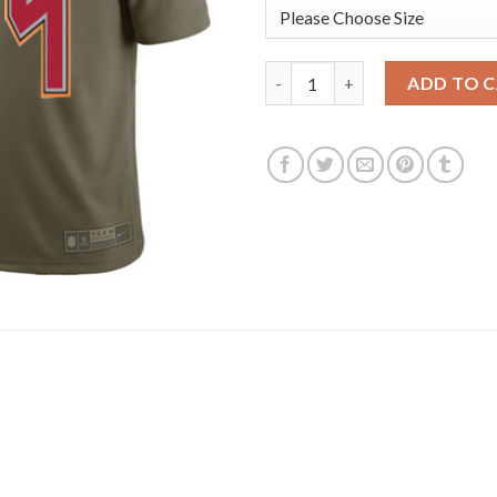
Nike Tampa Bay Buccaneers #84
ADD TO 