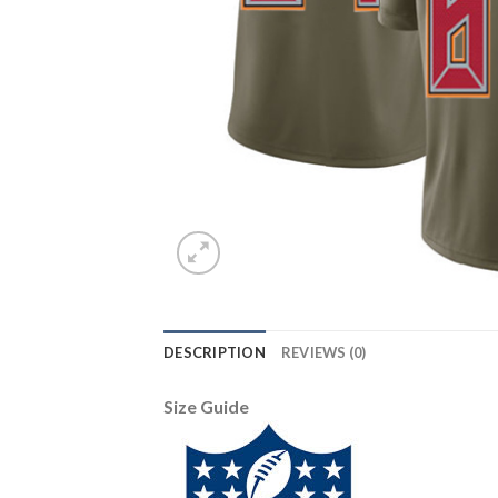
DESCRIPTION
REVIEWS (0)
Size Guide