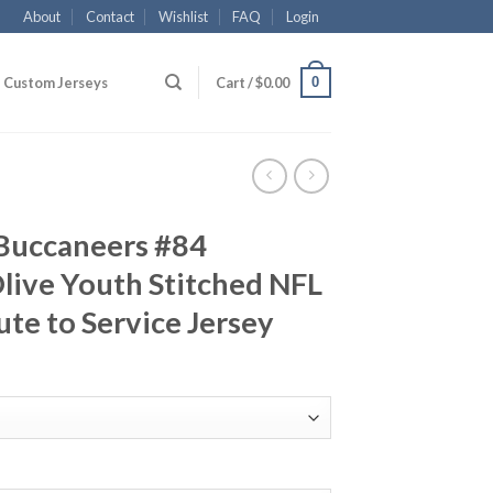
About
Contact
Wishlist
FAQ
Login
0
Custom Jerseys
Cart /
$
0.00
Buccaneers #84
live Youth Stitched NFL
ute to Service Jersey