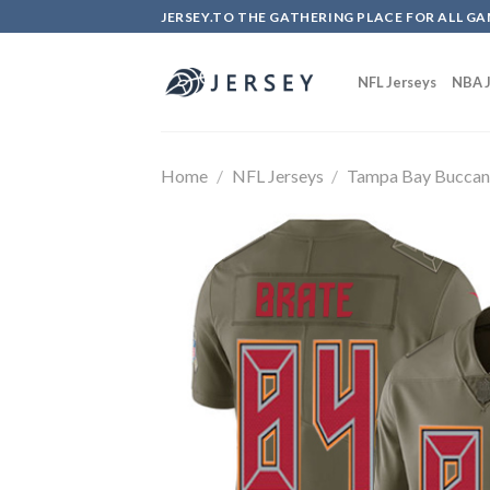
Skip
JERSEY.TO THE GATHERING PLACE FOR ALL GA
to
content
NFL Jerseys
NBA J
Home
/
NFL Jerseys
/
Tampa Bay Buccan