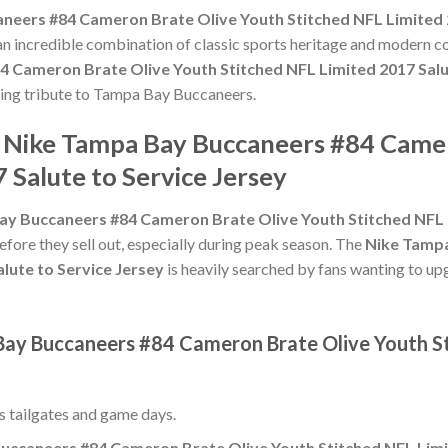
eers #84 Cameron Brate Olive Youth Stitched NFL Limited 2
 an incredible combination of classic sports heritage and modern c
 Cameron Brate Olive Youth Stitched NFL Limited 2017 Salut
sting tribute to Tampa Bay Buccaneers.
e Nike Tampa Bay Buccaneers #84 Came
 Salute to Service Jersey
y Buccaneers #84 Cameron Brate Olive Youth Stitched NFL L
efore they sell out, especially during peak season. The
Nike Tamp
lute to Service Jersey
is heavily searched by fans wanting to upg
Bay Buccaneers #84 Cameron Brate Olive Youth S
ss tailgates and game days.
ccaneers #84 Cameron Brate Olive Youth Stitched NFL Limit