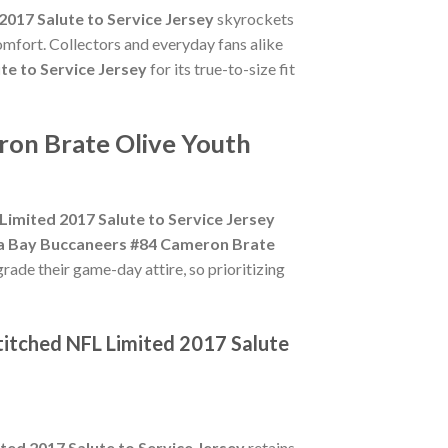
017 Salute to Service Jersey
skyrockets
omfort. Collectors and everyday fans alike
e to Service Jersey
for its true-to-size fit
ron Brate Olive Youth
imited 2017 Salute to Service Jersey
a Bay Buccaneers #84 Cameron Brate
rade their game-day attire, so prioritizing
titched NFL Limited 2017 Salute
ed 2017 Salute to Service Jersey
retains