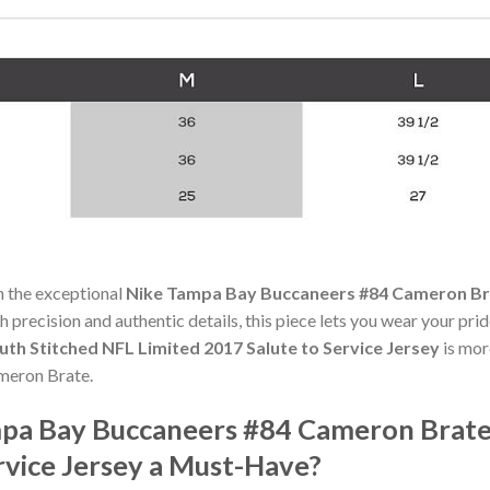
h the exceptional
Nike Tampa Bay Buccaneers #84 Cameron Bra
th precision and authentic details, this piece lets you wear your pri
th Stitched NFL Limited 2017 Salute to Service Jersey
is more
ameron Brate.
pa Bay Buccaneers #84 Cameron Brate 
rvice Jersey a Must-Have?