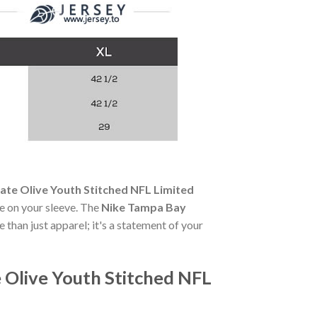
te Olive Youth Stitched NFL Limited
de on your sleeve. The
Nike Tampa Bay
 than just apparel; it's a statement of your
Olive Youth Stitched NFL