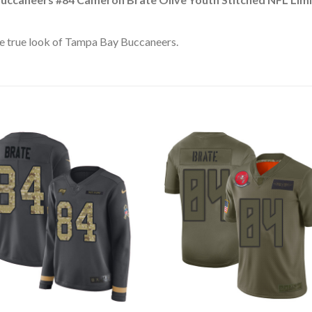
e true look of Tampa Bay Buccaneers.