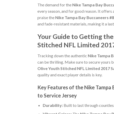
The demand for the
Nike Tampa Bay Buccan
every season, and for good reason. It offers
praise the
Nike Tampa Bay Buccaneers #84
and fade-resistant materials, making it a la
Your Guide to Getting th
Stitched NFL Limited 2017
Tracking down the authentic
Nike Tampa Ba
can be thrilling. Make sure to secure yours b
Olive Youth Stitched NFL Limited 2017 Sa
quality and exact player details is key.
Key Features of the Nike Tampa 
to Service Jersey
Durability:
Built to last through countle
Vibrant Colors:
The
Nike Tampa Bay Bu