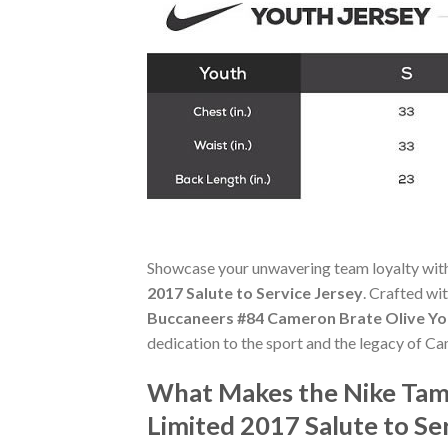
Showcase your unwavering team loyalty wit
2017 Salute to Service Jersey
. Crafted wi
Buccaneers #84 Cameron Brate Olive You
dedication to the sport and the legacy of C
What Makes the Nike Tam
Limited 2017 Salute to Se