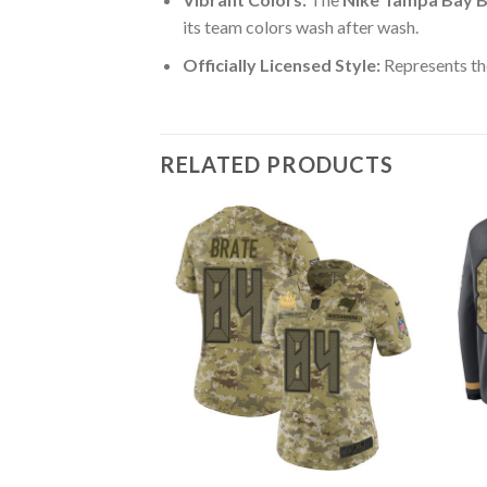
its team colors wash after wash.
Officially Licensed Style:
Represents th
RELATED PRODUCTS