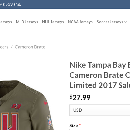
ME LOVERS.
erseys
MLB Jerseys
NHL Jerseys
NCAA Jerseys
Soccer Jerseys
eers
/
Cameron Brate
Nike Tampa Bay 
Cameron Brate O
Limited 2017 Sal
27.99
$
Size
*