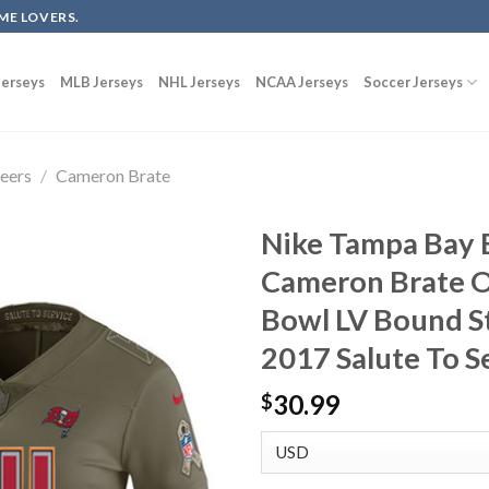
ME LOVERS.
erseys
MLB Jerseys
NHL Jerseys
NCAA Jerseys
Soccer Jerseys
eers
/
Cameron Brate
Nike Tampa Bay 
Cameron Brate O
Bowl LV Bound S
2017 Salute To S
30.99
$