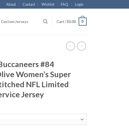
About
Contact
Wishlist
FAQ
Login
0
Custom Jerseys
Cart /
$
0.00
Buccaneers #84
live Women’s Super
titched NFL Limited
ervice Jersey