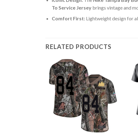
To Service Jersey
brings vintage and mo
Comfort First:
Lightweight design for al
RELATED PRODUCTS