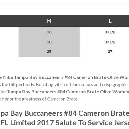
he
Nike Tampa Bay Buccaneers #84 Cameron Brate Olive Wom
s the bill perfectly. Boasting vibrant team colors and crisp graphics,
ike Tampa Bay Buccaneers #84 Cameron Brate Olive Women'
 honor the greatness of Cameron Brate.
pa Bay Buccaneers #84 Cameron Brate
FL Limited 2017 Salute To Service Jer