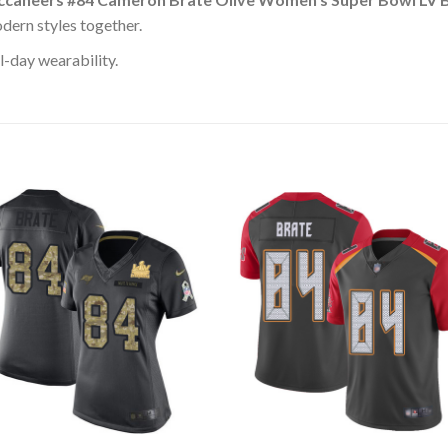
dern styles together.
l-day wearability.