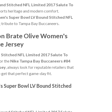
d Stitched NFL Limited 2017 Salute To
sports heritage and modern comfort.
n's Super Bowl LV Bound Stitched NFL
ing tribute to Tampa Bay Buccaneers.
on Brate Olive Women's
e Jersey
titched NFL Limited 2017 Salute To
for the
Nike Tampa Bay Buccaneers #84
sey
, always look for reputable retailers that
o get that perfect game-day fit.
s Super Bowl LV Bound Stitched
und Stitched NFL Limited 2017 Salute