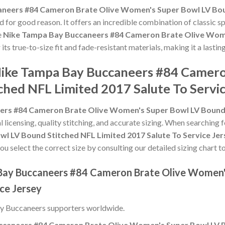
neers #84 Cameron Brate Olive Women's Super Bowl LV Boun
 for good reason. It offers an incredible combination of classic 
e
Nike Tampa Bay Buccaneers #84 Cameron Brate Olive Wome
 its true-to-size fit and fade-resistant materials, making it a last
 Nike Tampa Bay Buccaneers #84 Camer
ched NFL Limited 2017 Salute To Servic
rs #84 Cameron Brate Olive Women's Super Bowl LV Bound S
l licensing, quality stitching, and accurate sizing. When searching 
 LV Bound Stitched NFL Limited 2017 Salute To Service Jer
u select the correct size by consulting our detailed sizing chart t
 Bay Buccaneers #84 Cameron Brate Olive Women'
ce Jersey
y Buccaneers supporters worldwide.
caneers #84 Cameron Brate Olive Women's Super Bowl LV Bo