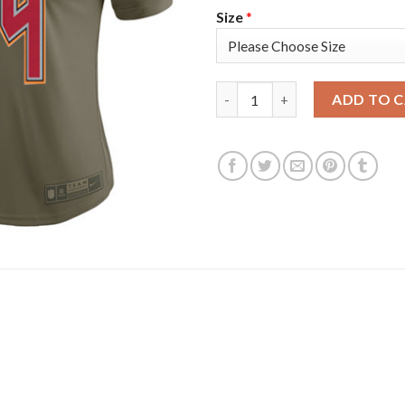
Size
*
Nike Tampa Bay Buccaneers #84
ADD TO 