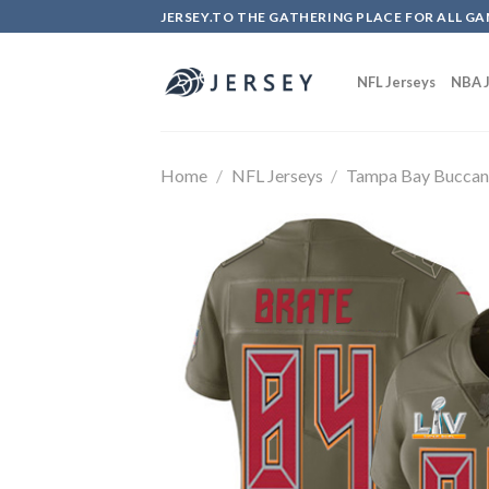
Skip
JERSEY.TO THE GATHERING PLACE FOR ALL GA
to
content
NFL Jerseys
NBA J
Home
/
NFL Jerseys
/
Tampa Bay Buccan