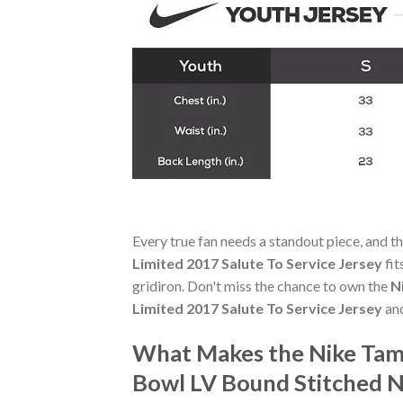
Every true fan needs a standout piece, and t
Limited 2017 Salute To Service Jersey
fit
gridiron. Don't miss the chance to own the
N
Limited 2017 Salute To Service Jersey
and
What Makes the Nike Tam
Bowl LV Bound Stitched N