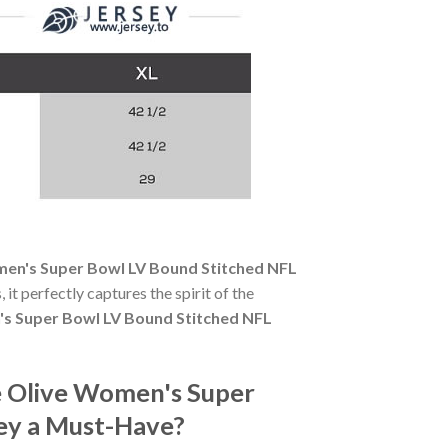
en's Super Bowl LV Bound Stitched NFL
 it perfectly captures the spirit of the
s Super Bowl LV Bound Stitched NFL
 Olive Women's Super
sey a Must-Have?