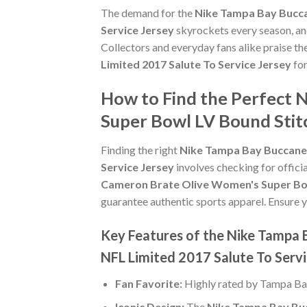
The demand for the
Nike Tampa Bay Bucca
Service Jersey
skyrockets every season, and
Collectors and everyday fans alike praise th
Limited 2017 Salute To Service Jersey
for
How to Find the Perfect
Super Bowl LV Bound Stit
Finding the right
Nike Tampa Bay Buccanee
Service Jersey
involves checking for officia
Cameron Brate Olive Women's Super Bowl
guarantee authentic sports apparel. Ensure yo
Key Features of the Nike Tampa
NFL Limited 2017 Salute To Servi
Fan Favorite:
Highly rated by Tampa Ba
Iconic Design:
The
Nike Tampa Bay Buc