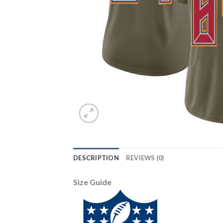
DESCRIPTION
REVIEWS (0)
Size Guide