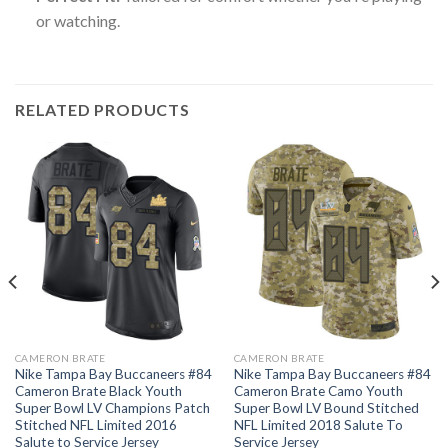
or watching.
RELATED PRODUCTS
CAMERON BRATE
CAMERON BRATE
Nike Tampa Bay Buccaneers #84
Nike Tampa Bay Buccaneers #84
Cameron Brate Black Youth
Cameron Brate Camo Youth
Super Bowl LV Champions Patch
Super Bowl LV Bound Stitched
Stitched NFL Limited 2016
NFL Limited 2018 Salute To
Salute to Service Jersey
Service Jersey