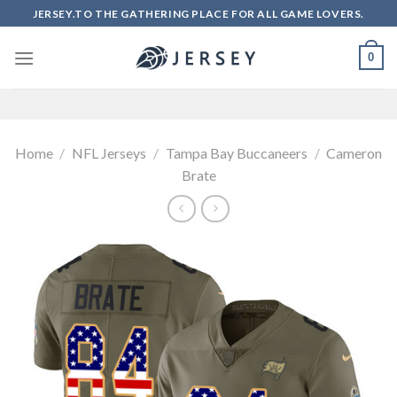
Skip
JERSEY.TO THE GATHERING PLACE FOR ALL GAME LOVERS.
to
content
0
Home
/
NFL Jerseys
/
Tampa Bay Buccaneers
/
Cameron
Brate