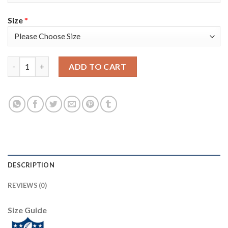
Size
*
Nike Tampa Bay Buccaneers #84 Cameron Brate Olive/USA Flag Y
ADD TO CART
DESCRIPTION
REVIEWS (0)
Size Guide