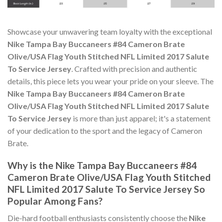
Showcase your unwavering team loyalty with the exceptional
Nike Tampa Bay Buccaneers #84 Cameron Brate
Olive/USA Flag Youth Stitched NFL Limited 2017 Salute
To Service Jersey
. Crafted with precision and authentic
details, this piece lets you wear your pride on your sleeve. The
Nike Tampa Bay Buccaneers #84 Cameron Brate
Olive/USA Flag Youth Stitched NFL Limited 2017 Salute
To Service Jersey
is more than just apparel; it's a statement
of your dedication to the sport and the legacy of Cameron
Brate.
Why is the Nike Tampa Bay Buccaneers #84
Cameron Brate Olive/USA Flag Youth Stitched
NFL Limited 2017 Salute To Service Jersey So
Popular Among Fans?
Die-hard football enthusiasts consistently choose the
Nike