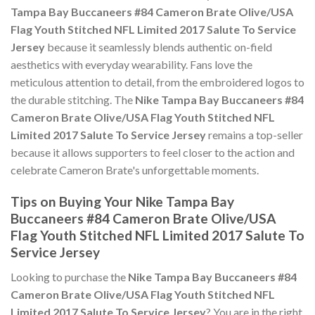
Tampa Bay Buccaneers #84 Cameron Brate Olive/USA
Flag Youth Stitched NFL Limited 2017 Salute To Service
Jersey
because it seamlessly blends authentic on-field
aesthetics with everyday wearability. Fans love the
meticulous attention to detail, from the embroidered logos to
the durable stitching. The
Nike Tampa Bay Buccaneers #84
Cameron Brate Olive/USA Flag Youth Stitched NFL
Limited 2017 Salute To Service Jersey
remains a top-seller
because it allows supporters to feel closer to the action and
celebrate Cameron Brate's unforgettable moments.
Tips on Buying Your Nike Tampa Bay
Buccaneers #84 Cameron Brate Olive/USA
Flag Youth Stitched NFL Limited 2017 Salute To
Service Jersey
Looking to purchase the
Nike Tampa Bay Buccaneers #84
Cameron Brate Olive/USA Flag Youth Stitched NFL
Limited 2017 Salute To Service Jersey
? You are in the right