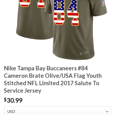
Nike Tampa Bay Buccaneers #84
Cameron Brate Olive/USA Flag Youth
Stitched NFL Limited 2017 Salute To
Service Jersey
30.99
$