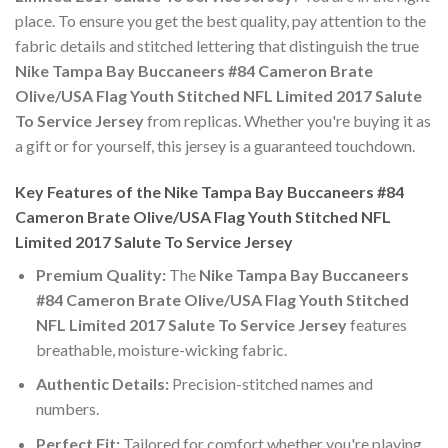
place. To ensure you get the best quality, pay attention to the
fabric details and stitched lettering that distinguish the true
Nike Tampa Bay Buccaneers #84 Cameron Brate
Olive/USA Flag Youth Stitched NFL Limited 2017 Salute
To Service Jersey
from replicas. Whether you're buying it as
a gift or for yourself, this jersey is a guaranteed touchdown.
Key Features of the Nike Tampa Bay Buccaneers #84
Cameron Brate Olive/USA Flag Youth Stitched NFL
Limited 2017 Salute To Service Jersey
Premium Quality:
The
Nike Tampa Bay Buccaneers
#84 Cameron Brate Olive/USA Flag Youth Stitched
NFL Limited 2017 Salute To Service Jersey
features
breathable, moisture-wicking fabric.
Authentic Details:
Precision-stitched names and
numbers.
Perfect Fit:
Tailored for comfort whether you're playing