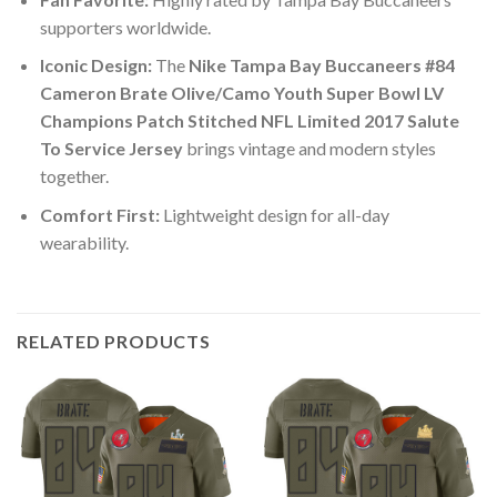
supporters worldwide.
Iconic Design:
The
Nike Tampa Bay Buccaneers #84
Cameron Brate Olive/Camo Youth Super Bowl LV
Champions Patch Stitched NFL Limited 2017 Salute
To Service Jersey
brings vintage and modern styles
together.
Comfort First:
Lightweight design for all-day
wearability.
RELATED PRODUCTS