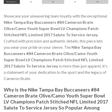
Showcase your unwavering team loyalty with the exceptional
Nike Tampa Bay Buccaneers #84 Cameron Brate
Olive/Camo Youth Super Bowl LV Champions Patch
Stitched NFL Limited 2017 Salute To Service Jersey
.
Crafted with precision and authentic details, this piece lets
you wear your pride on your sleeve. The
Nike Tampa Bay
Buccaneers #84 Cameron Brate Olive/Camo Youth
Super Bowl LV Champions Patch Stitched NFL Limited
2017 Salute To Service Jersey
is more than just apparel; it's
a statement of your dedication to the sport and the legacy of
Cameron Brate.
Why is the Nike Tampa Bay Buccaneers #84
Cameron Brate Olive/Camo Youth Super Bowl
LV Champions Patch Stitched NFL Limited 2017
Salute To Service Jersey So Popular Among