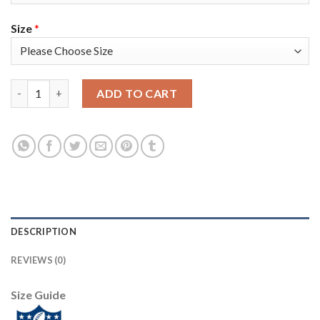
Size
*
Nike Tampa Bay Buccaneers #84 Cameron Brate Olive/Camo Youth
ADD TO CART
DESCRIPTION
REVIEWS (0)
Size Guide