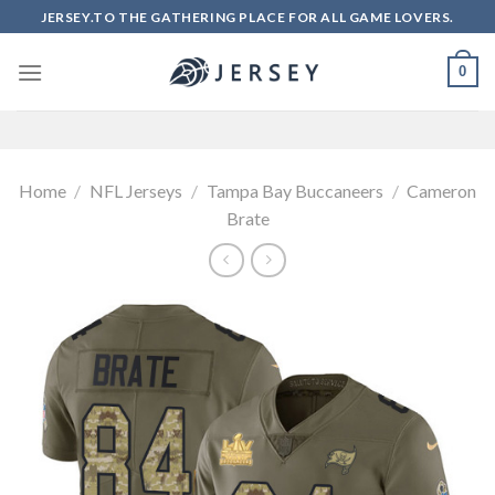
Skip
JERSEY.TO THE GATHERING PLACE FOR ALL GAME LOVERS.
to
content
0
Home
/
NFL Jerseys
/
Tampa Bay Buccaneers
/
Cameron
Brate