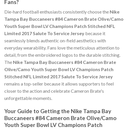
Fans?
Die-hard football enthusiasts consistently choose the
Nike
Tampa Bay Buccaneers #84 Cameron Brate Olive/Camo
Youth Super Bowl LV Champions Patch Stitched NFL
Limited 2017 Salute To Service Jersey
because it
seamlessly blends authentic on-field aesthetics with
everyday wearability. Fans love the meticulous attention to
detail, from the embroidered logos to the durable stitching.
The
Nike Tampa Bay Buccaneers #84 Cameron Brate
Olive/Camo Youth Super Bowl LV Champions Patch
Stitched NFL Limited 2017 Salute To Service Jersey
remains a top-seller because it allows supporters to feel
closer to the action and celebrate Cameron Brate's
unforgettable moments.
Your Guide to Getting the Nike Tampa Bay
Buccaneers #84 Cameron Brate Olive/Camo
Youth Super Bowl LV Champions Patch