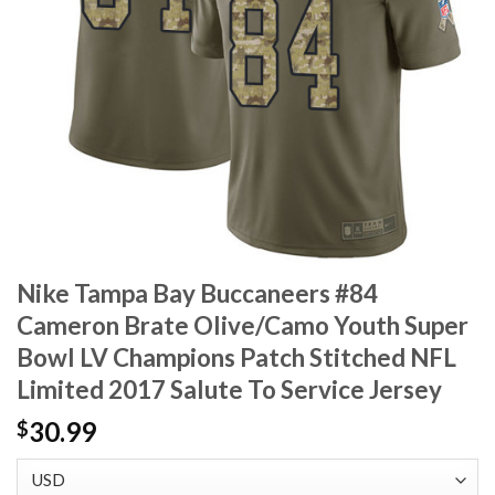
Nike Tampa Bay Buccaneers #84
Cameron Brate Olive/Camo Youth Super
Bowl LV Champions Patch Stitched NFL
Limited 2017 Salute To Service Jersey
30.99
$