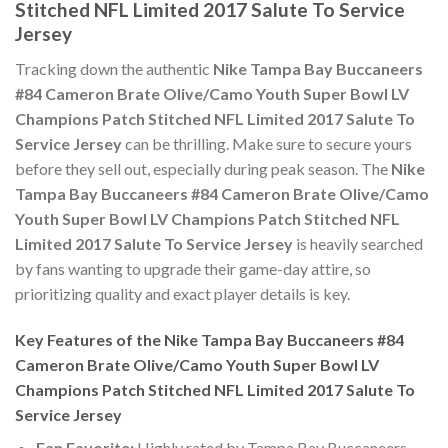
Stitched NFL Limited 2017 Salute To Service
Jersey
Tracking down the authentic
Nike Tampa Bay Buccaneers
#84 Cameron Brate Olive/Camo Youth Super Bowl LV
Champions Patch Stitched NFL Limited 2017 Salute To
Service Jersey
can be thrilling. Make sure to secure yours
before they sell out, especially during peak season. The
Nike
Tampa Bay Buccaneers #84 Cameron Brate Olive/Camo
Youth Super Bowl LV Champions Patch Stitched NFL
Limited 2017 Salute To Service Jersey
is heavily searched
by fans wanting to upgrade their game-day attire, so
prioritizing quality and exact player details is key.
Key Features of the Nike Tampa Bay Buccaneers #84
Cameron Brate Olive/Camo Youth Super Bowl LV
Champions Patch Stitched NFL Limited 2017 Salute To
Service Jersey
Fan Favorite:
Highly rated by Tampa Bay Buccaneers