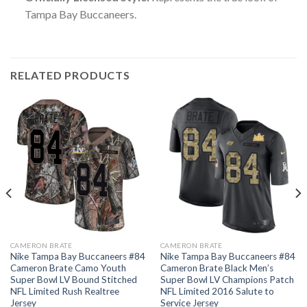
Tampa Bay Buccaneers.
RELATED PRODUCTS
CAMERON BRATE
CAMERON BRATE
Nike Tampa Bay Buccaneers #84
Nike Tampa Bay Buccaneers #84
Cameron Brate Camo Youth
Cameron Brate Black Men’s
Super Bowl LV Bound Stitched
Super Bowl LV Champions Patch
NFL Limited Rush Realtree
NFL Limited 2016 Salute to
Jersey
Service Jersey