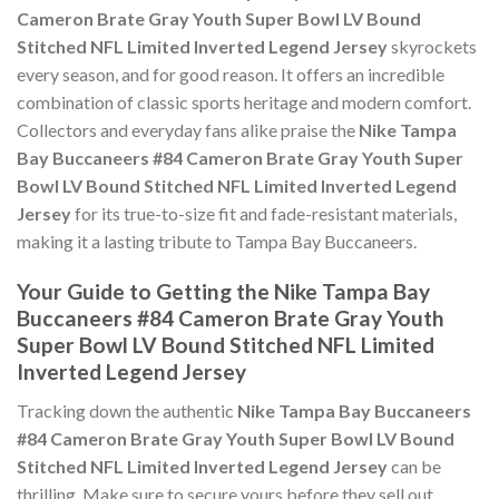
Cameron Brate Gray Youth Super Bowl LV Bound
Stitched NFL Limited Inverted Legend Jersey
skyrockets
every season, and for good reason. It offers an incredible
combination of classic sports heritage and modern comfort.
Collectors and everyday fans alike praise the
Nike Tampa
Bay Buccaneers #84 Cameron Brate Gray Youth Super
Bowl LV Bound Stitched NFL Limited Inverted Legend
Jersey
for its true-to-size fit and fade-resistant materials,
making it a lasting tribute to Tampa Bay Buccaneers.
Your Guide to Getting the Nike Tampa Bay
Buccaneers #84 Cameron Brate Gray Youth
Super Bowl LV Bound Stitched NFL Limited
Inverted Legend Jersey
Tracking down the authentic
Nike Tampa Bay Buccaneers
#84 Cameron Brate Gray Youth Super Bowl LV Bound
Stitched NFL Limited Inverted Legend Jersey
can be
thrilling. Make sure to secure yours before they sell out,