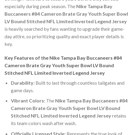
especially during peak season. The
Nike Tampa Bay
Buccaneers #84 Cameron Brate Gray Youth Super Bowl
LV Bound Stitched NFL Limited Inverted Legend Jersey
is heavily searched by fans wanting to upgrade their game-
day attire, so prioritizing quality and exact player details is
key.
Key Features of the Nike Tampa Bay Buccaneers #84
Cameron Brate Gray Youth Super Bowl LV Bound
Stitched NFL Limited Inverted Legend Jersey
Durability:
Built to last through countless tailgates and
game days.
Vibrant Colors:
The
Nike Tampa Bay Buccaneers #84
Cameron Brate Gray Youth Super Bowl LV Bound
Stitched NFL Limited Inverted Legend Jersey
retains
its team colors wash after wash.
Officially Licensed Style:
Represents the true look of