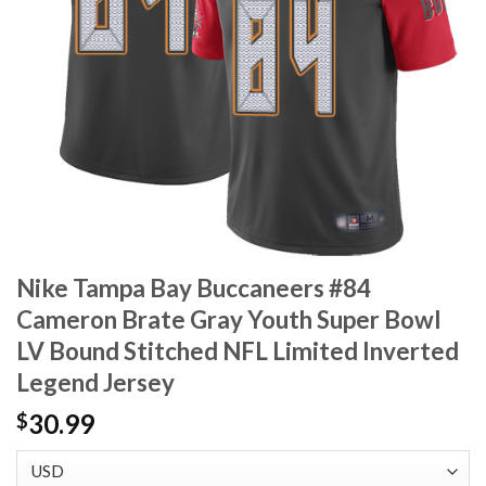
Nike Tampa Bay Buccaneers #84
Cameron Brate Gray Youth Super Bowl
LV Bound Stitched NFL Limited Inverted
Legend Jersey
30.99
$