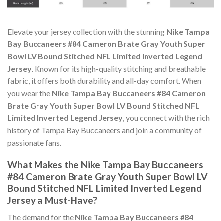
Elevate your jersey collection with the stunning
Nike Tampa
Bay Buccaneers #84 Cameron Brate Gray Youth Super
Bowl LV Bound Stitched NFL Limited Inverted Legend
Jersey
. Known for its high-quality stitching and breathable
fabric, it offers both durability and all-day comfort. When
you wear the
Nike Tampa Bay Buccaneers #84 Cameron
Brate Gray Youth Super Bowl LV Bound Stitched NFL
Limited Inverted Legend Jersey
, you connect with the rich
history of Tampa Bay Buccaneers and join a community of
passionate fans.
What Makes the Nike Tampa Bay Buccaneers
#84 Cameron Brate Gray Youth Super Bowl LV
Bound Stitched NFL Limited Inverted Legend
Jersey a Must-Have?
The demand for the
Nike Tampa Bay Buccaneers #84