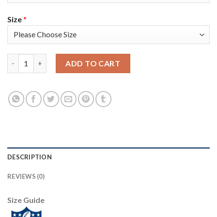
Size
*
Nike Tampa Bay Buccaneers #84 Cameron Brate Gray Youth Supe
ADD TO CART
DESCRIPTION
REVIEWS (0)
Size Guide