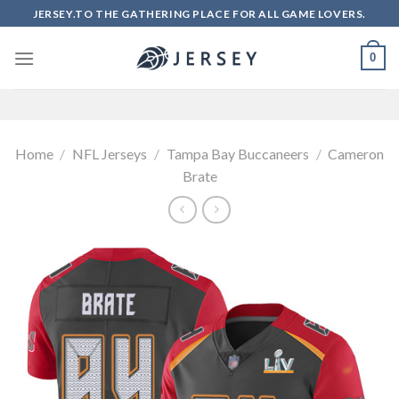
Skip
JERSEY.TO THE GATHERING PLACE FOR ALL GAME LOVERS.
to
content
0
Home
/
NFL Jerseys
/
Tampa Bay Buccaneers
/
Cameron
Brate