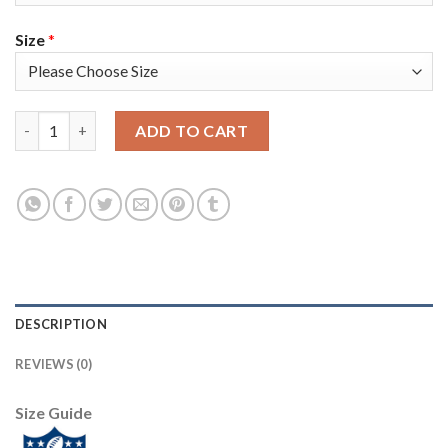
Size
*
Nike Tampa Bay Buccaneers #81 Antonio Brown White Women's 
ADD TO CART
DESCRIPTION
REVIEWS (0)
Size Guide