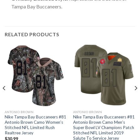
Tampa Bay Buccaneers.
RELATED PRODUCTS
ANTONIO BROWN
ANTONIO BROWN
Nike Tampa Bay Buccaneers #81
Nike Tampa Bay Buccaneers #81
Antonio Brown Camo Women’s
Antonio Brown Camo Men’s
Stitched NFL Limited Rush
Super Bowl LV Champions Patch
Realtree Jersey
Stitched NFL Limited 2019
Salute To Service Jersey
$
30.99