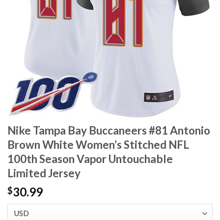
Nike Tampa Bay Buccaneers #81 Antonio
Brown White Women’s Stitched NFL
100th Season Vapor Untouchable
Limited Jersey
30.99
$