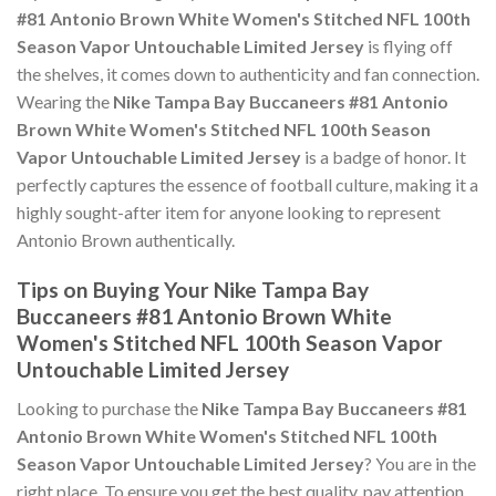
#81 Antonio Brown White Women's Stitched NFL 100th
Season Vapor Untouchable Limited Jersey
is flying off
the shelves, it comes down to authenticity and fan connection.
Wearing the
Nike Tampa Bay Buccaneers #81 Antonio
Brown White Women's Stitched NFL 100th Season
Vapor Untouchable Limited Jersey
is a badge of honor. It
perfectly captures the essence of football culture, making it a
highly sought-after item for anyone looking to represent
Antonio Brown authentically.
Tips on Buying Your Nike Tampa Bay
Buccaneers #81 Antonio Brown White
Women's Stitched NFL 100th Season Vapor
Untouchable Limited Jersey
Looking to purchase the
Nike Tampa Bay Buccaneers #81
Antonio Brown White Women's Stitched NFL 100th
Season Vapor Untouchable Limited Jersey
? You are in the
right place. To ensure you get the best quality, pay attention