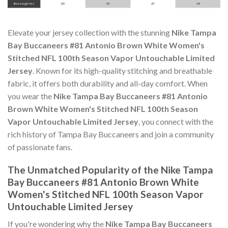
Elevate your jersey collection with the stunning
Nike Tampa
Bay Buccaneers #81 Antonio Brown White Women's
Stitched NFL 100th Season Vapor Untouchable Limited
Jersey
. Known for its high-quality stitching and breathable
fabric, it offers both durability and all-day comfort. When
you wear the
Nike Tampa Bay Buccaneers #81 Antonio
Brown White Women's Stitched NFL 100th Season
Vapor Untouchable Limited Jersey
, you connect with the
rich history of Tampa Bay Buccaneers and join a community
of passionate fans.
The Unmatched Popularity of the Nike Tampa
Bay Buccaneers #81 Antonio Brown White
Women's Stitched NFL 100th Season Vapor
Untouchable Limited Jersey
If you're wondering why the
Nike Tampa Bay Buccaneers