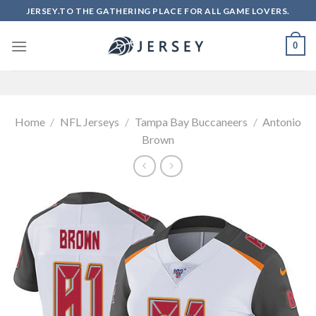
Skip
JERSEY.TO THE GATHERING PLACE FOR ALL GAME LOVERS.
to
content
0
Home
/
NFL Jerseys
/
Tampa Bay Buccaneers
/
Antonio
Brown