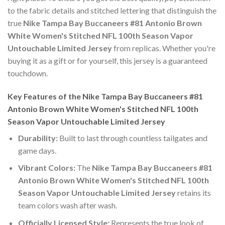
to the fabric details and stitched lettering that distinguish the
true
Nike Tampa Bay Buccaneers #81 Antonio Brown
White Women's Stitched NFL 100th Season Vapor
Untouchable Limited Jersey
from replicas. Whether you're
buying it as a gift or for yourself, this jersey is a guaranteed
touchdown.
Key Features of the Nike Tampa Bay Buccaneers #81
Antonio Brown White Women's Stitched NFL 100th
Season Vapor Untouchable Limited Jersey
Durability:
Built to last through countless tailgates and
game days.
Vibrant Colors:
The
Nike Tampa Bay Buccaneers #81
Antonio Brown White Women's Stitched NFL 100th
Season Vapor Untouchable Limited Jersey
retains its
team colors wash after wash.
Officially Licensed Style:
Represents the true look of