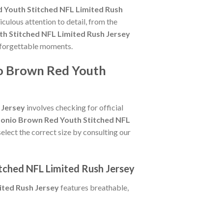
 Youth Stitched NFL Limited Rush
culous attention to detail, from the
h Stitched NFL Limited Rush Jersey
unforgettable moments.
io Brown Red Youth
 Jersey
involves checking for official
onio Brown Red Youth Stitched NFL
select the correct size by consulting our
tched NFL Limited Rush Jersey
ited Rush Jersey
features breathable,