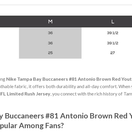
ning
Nike Tampa Bay Buccaneers #81 Antonio Brown Red Youth
athable fabric, it offers both durability and all-day comfort. When
FL Limited Rush Jersey
, you connect with the rich history of T
y Buccaneers #81 Antonio Brown Red 
opular Among Fans?