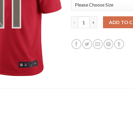
Nike Tampa Bay Buccaneers #8
ADD TO 