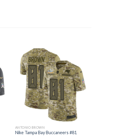
ANTONIO BROWN
Nike Tampa Bay Buccaneers #81