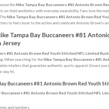
choose the
Nike Tampa Bay Buccaneers #81 Antonio Brown Red
c on-field aesthetics with everyday wearability. Fans love the meti
 The
Nike Tampa Bay Buccaneers #81 Antonio Brown Red Yout
orters to feel closer to the action and celebrate Antonio Brown's 
Nike Tampa Bay Buccaneers #81 Anton
h Jersey
rs #81 Antonio Brown Red Youth Stitched NFL Limited Rush
zing. When searching for the
Nike Tampa Bay Buccaneers #81 Ant
able retailers that guarantee authentic sports apparel. Ensure you 
e-day fit.
Bay Buccaneers #81 Antonio Brown Red Youth Sti
 Buccaneers #81 Antonio Brown Red Youth Stitched NFL Lim
ames and numbers.