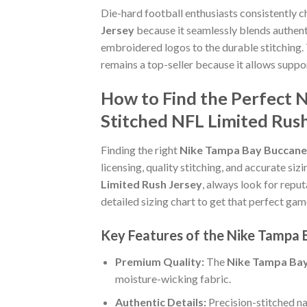
Die-hard football enthusiasts consistently 
Jersey
because it seamlessly blends authenti
embroidered logos to the durable stitching.
remains a top-seller because it allows supp
How to Find the Perfect 
Stitched NFL Limited Rus
Finding the right
Nike Tampa Bay Buccanee
licensing, quality stitching, and accurate si
Limited Rush Jersey
, always look for reput
detailed sizing chart to get that perfect gam
Key Features of the Nike Tampa 
Premium Quality:
The
Nike Tampa Bay
moisture-wicking fabric.
Authentic Details:
Precision-stitched n