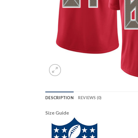
DESCRIPTION
REVIEWS (0)
Size Guide