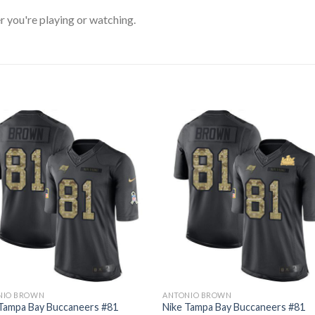
 you're playing or watching.
NIO BROWN
ANTONIO BROWN
 Tampa Bay Buccaneers #81
Nike Tampa Bay Buccaneers #81