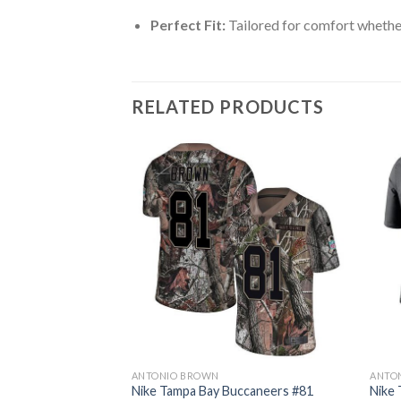
Perfect Fit:
Tailored for comfort whether
RELATED PRODUCTS
ANTONIO BROWN
ANTO
ccaneers #81
Nike Tampa Bay Buccaneers #81
Nike