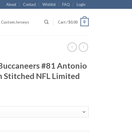
About
Contact
Wishlist
FAQ
Login
0
Custom Jerseys
Cart /
$
0.00
Buccaneers #81 Antonio
 Stitched NFL Limited