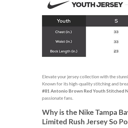
Elevate your jersey collection with the stun
Known for its high-quality stitching and bre
#81 Antonio Brown Red Youth Stitched N
passionate fans.
Why is the Nike Tampa Ba
Limited Rush Jersey So P