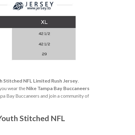
 Stitched NFL Limited Rush Jersey
.
 you wear the
Nike Tampa Bay Buccaneers
ampa Bay Buccaneers and join a community of
Youth Stitched NFL