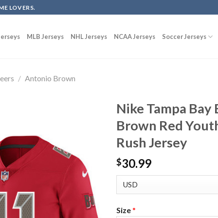
ME LOVERS.
erseys
MLB Jerseys
NHL Jerseys
NCAA Jerseys
Soccer Jerseys
eers
/
Antonio Brown
Nike Tampa Bay 
Brown Red Youth
Rush Jersey
30.99
$
Size
*