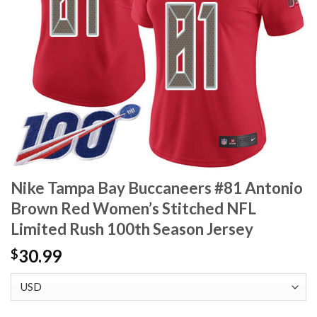
Nike Tampa Bay Buccaneers #81 Antonio
Brown Red Women’s Stitched NFL
Limited Rush 100th Season Jersey
30.99
$