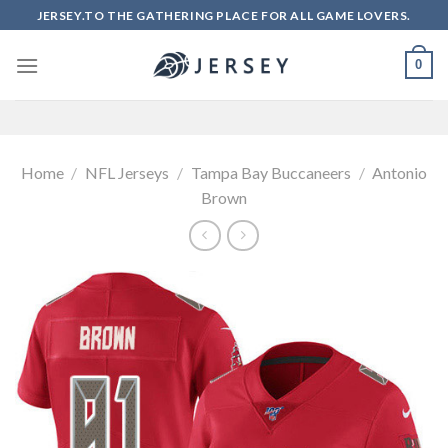
Skip
JERSEY.TO THE GATHERING PLACE FOR ALL GAME LOVERS.
to
content
0
Home
/
NFL Jerseys
/
Tampa Bay Buccaneers
/
Antonio
Brown