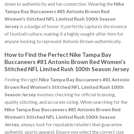
down to authenticity and fan connection. Wearing the
Nike
Tampa Bay Buccaneers #81 Antonio Brown Red
Women's Stitched NFL Limited Rush 100th Season
Jersey
is a badge of honor. It perfectly captures the essence
of football culture, making it a highly sought-after item for
anyone looking to represent Antonio Brown authentically.
How to Find the Perfect Nike Tampa Bay
Buccaneers #81 Antonio Brown Red Women's
Stitched NFL Limited Rush 100th Season Jersey
Finding the right
Nike Tampa Bay Buccaneers #81 Antonio
Brown Red Women's Stitched NFL Limited Rush 100th
Season Jersey
involves checking for official licensing,
quality stitching, and accurate sizing. When searching for the
Nike Tampa Bay Buccaneers #81 Antonio Brown Red
Women's Stitched NFL Limited Rush 100th Season
Jersey
, always look for reputable retailers that guarantee
authentic sports apparel. Ensure you select the correct size