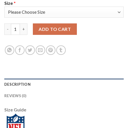
Size
*
Nike Tampa Bay Buccaneers #81 Antonio Brown Red Women's Sti
ADD TO CART
DESCRIPTION
REVIEWS (0)
Size Guide