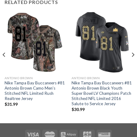
RELATED PRODUCTS
ANTONIO BROWN
ANTONIO BROWN
Nike Tampa Bay Buccaneers #81
Nike Tampa Bay Buccaneers #81
Antonio Brown Camo Men’s
Antonio Brown Black Youth
Stitched NFL Limited Rush
Super Bowl LV Champions Patch
Realtree Jersey
Stitched NFL Limited 2016
Salute to Service Jersey
$
31.99
$
30.99