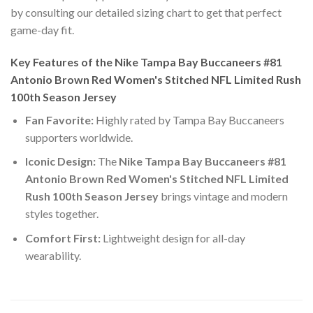
by consulting our detailed sizing chart to get that perfect
game-day fit.
Key Features of the Nike Tampa Bay Buccaneers #81
Antonio Brown Red Women's Stitched NFL Limited Rush
100th Season Jersey
Fan Favorite:
Highly rated by Tampa Bay Buccaneers
supporters worldwide.
Iconic Design:
The
Nike Tampa Bay Buccaneers #81
Antonio Brown Red Women's Stitched NFL Limited
Rush 100th Season Jersey
brings vintage and modern
styles together.
Comfort First:
Lightweight design for all-day
wearability.