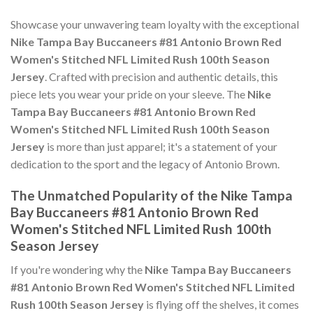
Showcase your unwavering team loyalty with the exceptional
Nike Tampa Bay Buccaneers #81 Antonio Brown Red
Women's Stitched NFL Limited Rush 100th Season
Jersey
. Crafted with precision and authentic details, this
piece lets you wear your pride on your sleeve. The
Nike
Tampa Bay Buccaneers #81 Antonio Brown Red
Women's Stitched NFL Limited Rush 100th Season
Jersey
is more than just apparel; it's a statement of your
dedication to the sport and the legacy of Antonio Brown.
The Unmatched Popularity of the Nike Tampa
Bay Buccaneers #81 Antonio Brown Red
Women's Stitched NFL Limited Rush 100th
Season Jersey
If you're wondering why the
Nike Tampa Bay Buccaneers
#81 Antonio Brown Red Women's Stitched NFL Limited
Rush 100th Season Jersey
is flying off the shelves, it comes