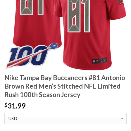
Nike Tampa Bay Buccaneers #81 Antonio
Brown Red Men’s Stitched NFL Limited
Rush 100th Season Jersey
31.99
$