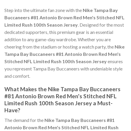
Step into the ultimate fan zone with the
Nike Tampa Bay
Buccaneers #81 Antonio Brown Red Men's Stitched NFL
Limited Rush 100th Season Jersey
. Designed for the most
dedicated supporters, this premium gear is an essential
addition to any game-day wardrobe. Whether you are
cheering from the stadium or hosting a watch party, the
Nike
Tampa Bay Buccaneers #81 Antonio Brown Red Men's
Stitched NFL Limited Rush 100th Season Jersey
ensures
you represent Tampa Bay Buccaneers with undeniable style
and comfort.
What Makes the Nike Tampa Bay Buccaneers
#81 Antonio Brown Red Men's Stitched NFL
Limited Rush 100th Season Jersey a Must-
Have?
The demand for the
Nike Tampa Bay Buccaneers #81
Antonio Brown Red Men's Stitched NFL Limited Rush