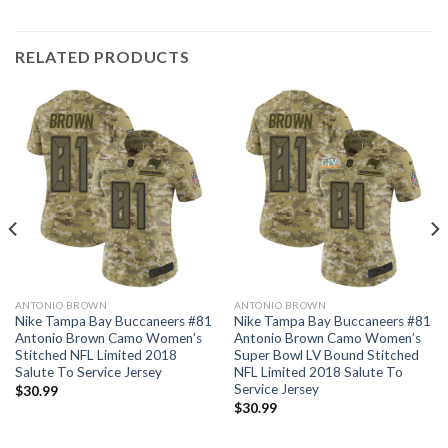
RELATED PRODUCTS
ANTONIO BROWN
ANTONIO BROWN
Nike Tampa Bay Buccaneers #81
Nike Tampa Bay Buccaneers #81
Antonio Brown Camo Women’s
Antonio Brown Camo Women’s
Stitched NFL Limited 2018
Super Bowl LV Bound Stitched
Salute To Service Jersey
NFL Limited 2018 Salute To
Service Jersey
$
30.99
$
30.99