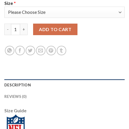
Size
*
Nike Tampa Bay Buccaneers #81 Antonio Brown Red Men's Stitc
ADD TO CART
DESCRIPTION
REVIEWS (0)
Size Guide