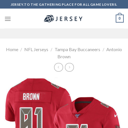
Skip
JERSEY.TO THE GATHERING PLACE FOR ALL GAME LOVERS.
to
content
0
Home
/
NFL Jerseys
/
Tampa Bay Buccaneers
/
Antonio
Brown