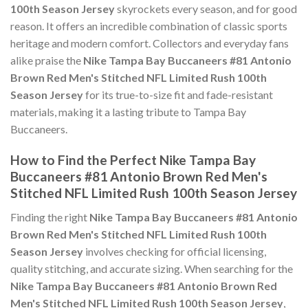
100th Season Jersey
skyrockets every season, and for good
reason. It offers an incredible combination of classic sports
heritage and modern comfort. Collectors and everyday fans
alike praise the
Nike Tampa Bay Buccaneers #81 Antonio
Brown Red Men's Stitched NFL Limited Rush 100th
Season Jersey
for its true-to-size fit and fade-resistant
materials, making it a lasting tribute to Tampa Bay
Buccaneers.
How to Find the Perfect Nike Tampa Bay
Buccaneers #81 Antonio Brown Red Men's
Stitched NFL Limited Rush 100th Season Jersey
Finding the right
Nike Tampa Bay Buccaneers #81 Antonio
Brown Red Men's Stitched NFL Limited Rush 100th
Season Jersey
involves checking for official licensing,
quality stitching, and accurate sizing. When searching for the
Nike Tampa Bay Buccaneers #81 Antonio Brown Red
Men's Stitched NFL Limited Rush 100th Season Jersey
,