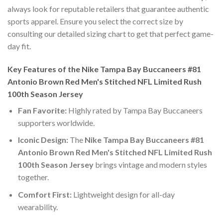
always look for reputable retailers that guarantee authentic
sports apparel. Ensure you select the correct size by
consulting our detailed sizing chart to get that perfect game-
day fit.
Key Features of the Nike Tampa Bay Buccaneers #81
Antonio Brown Red Men's Stitched NFL Limited Rush
100th Season Jersey
Fan Favorite:
Highly rated by Tampa Bay Buccaneers
supporters worldwide.
Iconic Design:
The
Nike Tampa Bay Buccaneers #81
Antonio Brown Red Men's Stitched NFL Limited Rush
100th Season Jersey
brings vintage and modern styles
together.
Comfort First:
Lightweight design for all-day
wearability.