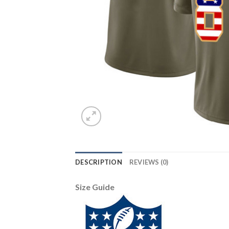
DESCRIPTION
REVIEWS (0)
Size Guide