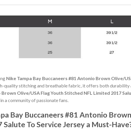
ning
Nike Tampa Bay Buccaneers #81 Antonio Brown Olive/USA
gh-quality stitching and breathable fabric, it offers both durabili
Brown Olive/USA Flag Youth Stitched NFL Limited 2017 Salu
in a community of passionate fans.
pa Bay Buccaneers #81 Antonio Brown
 Salute To Service Jersey a Must-Have