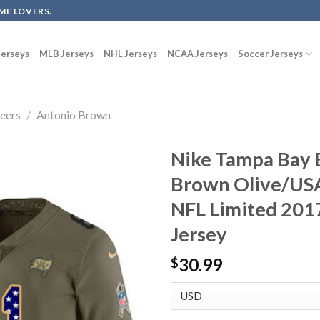
ME LOVERS.
erseys
MLB Jerseys
NHL Jerseys
NCAA Jerseys
Soccer Jerseys
eers
/
Antonio Brown
Nike Tampa Bay 
Brown Olive/USA
NFL Limited 2017
Jersey
30.99
$