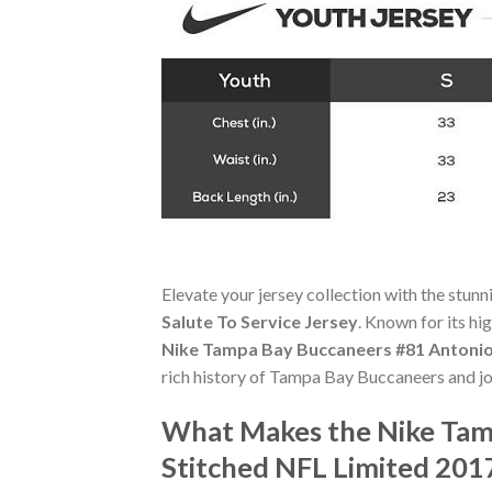
Elevate your jersey collection with the stun
Salute To Service Jersey
. Known for its hi
Nike Tampa Bay Buccaneers #81 Antonio 
rich history of Tampa Bay Buccaneers and jo
What Makes the Nike Tam
Stitched NFL Limited 2017