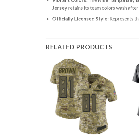
Jersey
retains its team colors wash after
Officially Licensed Style:
Represents th
RELATED PRODUCTS