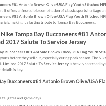
eers #81 Antonio Brown Olive/USA Flag Youth Stitched NFL 
n. It offers an incredible combination of classic sports heritage 
neers #81 Antonio Brown Olive/USA Flag Youth Stitched NFL 
aterials, making it a lasting tribute to Tampa Bay Buccaneers.
e Nike Tampa Bay Buccaneers #81 Anto
d 2017 Salute To Service Jersey
y Buccaneers #81 Antonio Brown Olive/USA Flag Youth Stitc
 yours before they sell out, especially during peak season. The
Nik
 Limited 2017 Salute To Service Jersey
is heavily searched by
 details is key.
Bay Buccaneers #81 Antonio Brown Olive/USA Fla
ss tailgates and game days.
ccaneers #81 Antonio Brown Olive/USA Flag Youth Stitched 