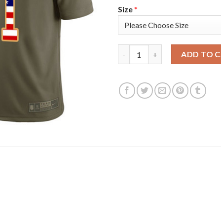
Size
*
Nike Tampa Bay Buccaneers #81
ADD TO 