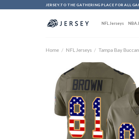
Skip
JERSEY.TO THE GATHERING PLACE FOR ALL GA
to
content
NFL Jerseys
NBA J
Home
/
NFL Jerseys
/
Tampa Bay Buccan