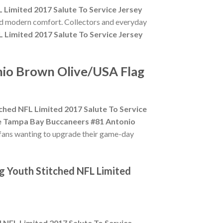
Limited 2017 Salute To Service Jersey
and modern comfort. Collectors and everyday
Limited 2017 Salute To Service Jersey
nio Brown Olive/USA Flag
hed NFL Limited 2017 Salute To Service
e Tampa Bay Buccaneers #81 Antonio
 fans wanting to upgrade their game-day
g Youth Stitched NFL Limited
NFL Limited 2017 Salute To Service