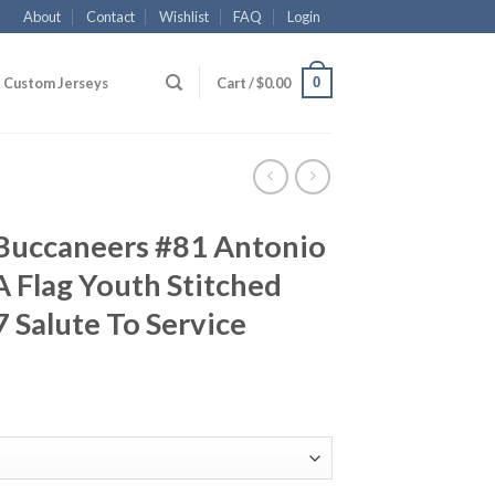
About
Contact
Wishlist
FAQ
Login
0
Custom Jerseys
Cart /
$
0.00
Buccaneers #81 Antonio
 Flag Youth Stitched
 Salute To Service