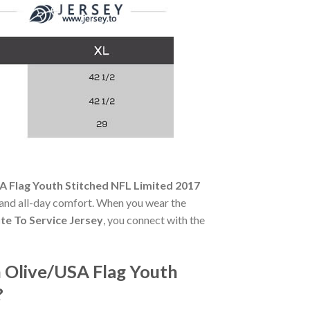
 Flag Youth Stitched NFL Limited 2017
ty and all-day comfort. When you wear the
te To Service Jersey
, you connect with the
 Olive/USA Flag Youth
?