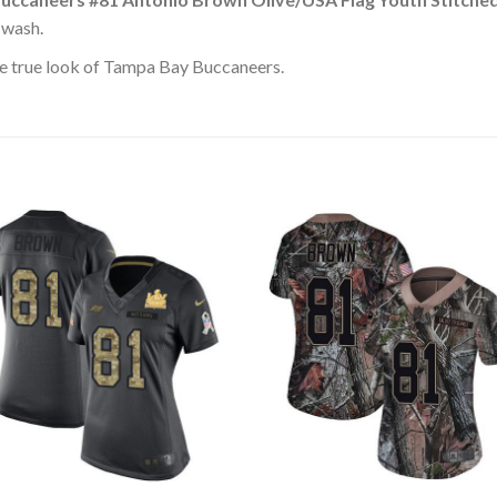
 wash.
e true look of Tampa Bay Buccaneers.