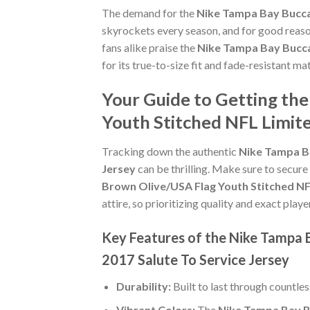
The demand for the
Nike Tampa Bay Buccan
skyrockets every season, and for good reaso
fans alike praise the
Nike Tampa Bay Bucca
for its true-to-size fit and fade-resistant m
Your Guide to Getting th
Youth Stitched NFL Limite
Tracking down the authentic
Nike Tampa Ba
Jersey
can be thrilling. Make sure to secure
Brown Olive/USA Flag Youth Stitched NFL
attire, so prioritizing quality and exact player
Key Features of the Nike Tampa 
2017 Salute To Service Jersey
Durability:
Built to last through countle
Vibrant Colors:
The
Nike Tampa Bay Bu