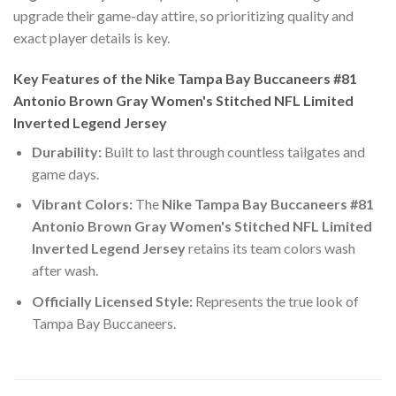
upgrade their game-day attire, so prioritizing quality and
exact player details is key.
Key Features of the Nike Tampa Bay Buccaneers #81
Antonio Brown Gray Women's Stitched NFL Limited
Inverted Legend Jersey
Durability:
Built to last through countless tailgates and
game days.
Vibrant Colors:
The
Nike Tampa Bay Buccaneers #81
Antonio Brown Gray Women's Stitched NFL Limited
Inverted Legend Jersey
retains its team colors wash
after wash.
Officially Licensed Style:
Represents the true look of
Tampa Bay Buccaneers.