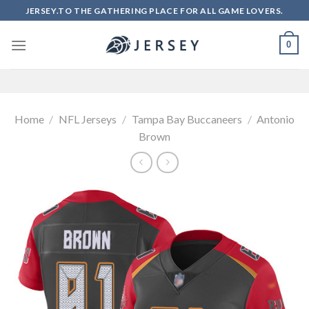
Skip
JERSEY.TO THE GATHERING PLACE FOR ALL GAME LOVERS.
to
content
0
Home
/
NFL Jerseys
/
Tampa Bay Buccaneers
/
Antonio
Brown