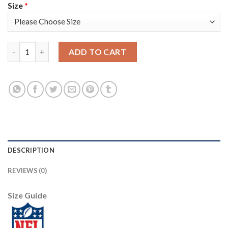
Size
*
Nike Tampa Bay Buccaneers #81 Antonio Brown Gray Women's St
ADD TO CART
DESCRIPTION
REVIEWS (0)
Size Guide