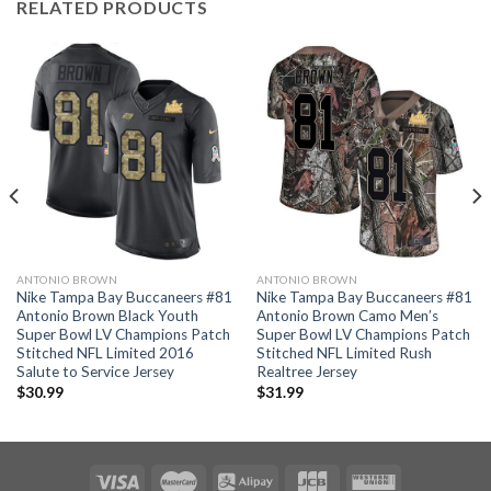
RELATED PRODUCTS
ANTONIO BROWN
ANTONIO BROWN
Nike Tampa Bay Buccaneers #81
Nike Tampa Bay Buccaneers #81
Antonio Brown Black Youth
Antonio Brown Camo Men’s
Super Bowl LV Champions Patch
Super Bowl LV Champions Patch
Stitched NFL Limited 2016
Stitched NFL Limited Rush
Salute to Service Jersey
Realtree Jersey
$
30.99
$
31.99