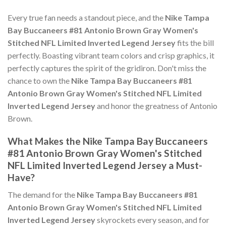
Every true fan needs a standout piece, and the
Nike Tampa
Bay Buccaneers #81 Antonio Brown Gray Women's
Stitched NFL Limited Inverted Legend Jersey
fits the bill
perfectly. Boasting vibrant team colors and crisp graphics, it
perfectly captures the spirit of the gridiron. Don't miss the
chance to own the
Nike Tampa Bay Buccaneers #81
Antonio Brown Gray Women's Stitched NFL Limited
Inverted Legend Jersey
and honor the greatness of Antonio
Brown.
What Makes the Nike Tampa Bay Buccaneers
#81 Antonio Brown Gray Women's Stitched
NFL Limited Inverted Legend Jersey a Must-
Have?
The demand for the
Nike Tampa Bay Buccaneers #81
Antonio Brown Gray Women's Stitched NFL Limited
Inverted Legend Jersey
skyrockets every season, and for