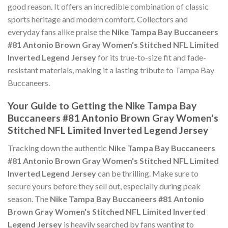
good reason. It offers an incredible combination of classic
sports heritage and modern comfort. Collectors and
everyday fans alike praise the
Nike Tampa Bay Buccaneers
#81 Antonio Brown Gray Women's Stitched NFL Limited
Inverted Legend Jersey
for its true-to-size fit and fade-
resistant materials, making it a lasting tribute to Tampa Bay
Buccaneers.
Your Guide to Getting the Nike Tampa Bay
Buccaneers #81 Antonio Brown Gray Women's
Stitched NFL Limited Inverted Legend Jersey
Tracking down the authentic
Nike Tampa Bay Buccaneers
#81 Antonio Brown Gray Women's Stitched NFL Limited
Inverted Legend Jersey
can be thrilling. Make sure to
secure yours before they sell out, especially during peak
season. The
Nike Tampa Bay Buccaneers #81 Antonio
Brown Gray Women's Stitched NFL Limited Inverted
Legend Jersey
is heavily searched by fans wanting to