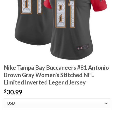
Nike Tampa Bay Buccaneers #81 Antonio
Brown Gray Women’s Stitched NFL
Limited Inverted Legend Jersey
30.99
$