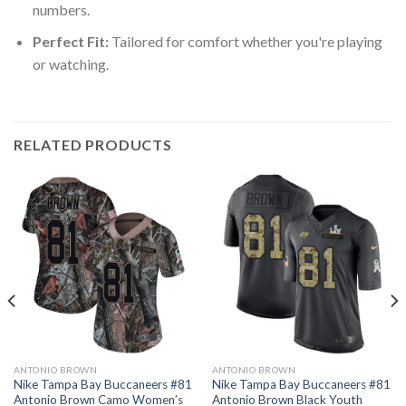
numbers.
Perfect Fit:
Tailored for comfort whether you're playing
or watching.
RELATED PRODUCTS
ANTONIO BROWN
ANTONIO BROWN
Nike Tampa Bay Buccaneers #81
Nike Tampa Bay Buccaneers #81
Antonio Brown Camo Women’s
Antonio Brown Black Youth