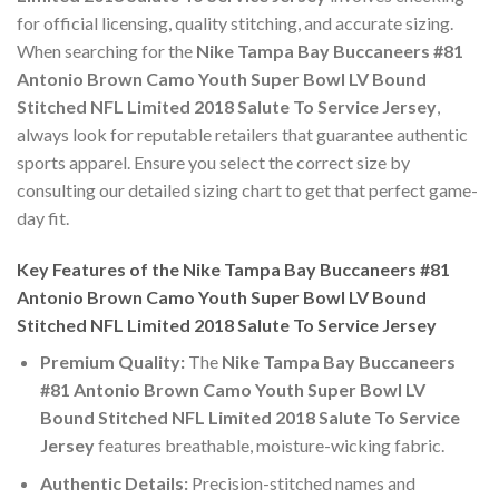
for official licensing, quality stitching, and accurate sizing.
When searching for the
Nike Tampa Bay Buccaneers #81
Antonio Brown Camo Youth Super Bowl LV Bound
Stitched NFL Limited 2018 Salute To Service Jersey
,
always look for reputable retailers that guarantee authentic
sports apparel. Ensure you select the correct size by
consulting our detailed sizing chart to get that perfect game-
day fit.
Key Features of the Nike Tampa Bay Buccaneers #81
Antonio Brown Camo Youth Super Bowl LV Bound
Stitched NFL Limited 2018 Salute To Service Jersey
Premium Quality:
The
Nike Tampa Bay Buccaneers
#81 Antonio Brown Camo Youth Super Bowl LV
Bound Stitched NFL Limited 2018 Salute To Service
Jersey
features breathable, moisture-wicking fabric.
Authentic Details:
Precision-stitched names and