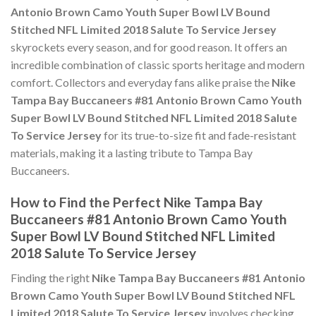
Antonio Brown Camo Youth Super Bowl LV Bound
Stitched NFL Limited 2018 Salute To Service Jersey
skyrockets every season, and for good reason. It offers an
incredible combination of classic sports heritage and modern
comfort. Collectors and everyday fans alike praise the
Nike
Tampa Bay Buccaneers #81 Antonio Brown Camo Youth
Super Bowl LV Bound Stitched NFL Limited 2018 Salute
To Service Jersey
for its true-to-size fit and fade-resistant
materials, making it a lasting tribute to Tampa Bay
Buccaneers.
How to Find the Perfect Nike Tampa Bay
Buccaneers #81 Antonio Brown Camo Youth
Super Bowl LV Bound Stitched NFL Limited
2018 Salute To Service Jersey
Finding the right
Nike Tampa Bay Buccaneers #81 Antonio
Brown Camo Youth Super Bowl LV Bound Stitched NFL
Limited 2018 Salute To Service Jersey
involves checking