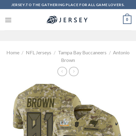
Skip
JERSEY.TO THE GATHERING PLACE FOR ALL GAME LOVERS.
to
content
0
Home
/
NFL Jerseys
/
Tampa Bay Buccaneers
/
Antonio
Brown