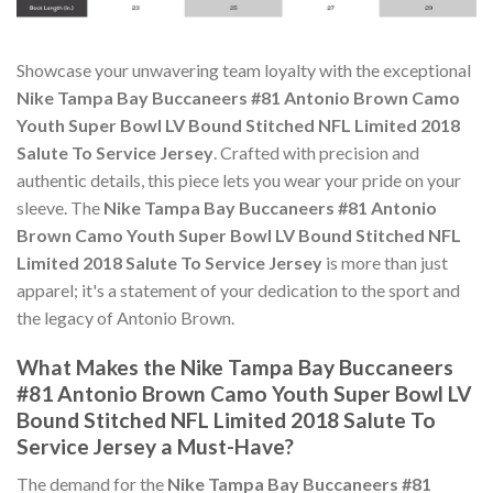
Showcase your unwavering team loyalty with the exceptional
Nike Tampa Bay Buccaneers #81 Antonio Brown Camo
Youth Super Bowl LV Bound Stitched NFL Limited 2018
Salute To Service Jersey
. Crafted with precision and
authentic details, this piece lets you wear your pride on your
sleeve. The
Nike Tampa Bay Buccaneers #81 Antonio
Brown Camo Youth Super Bowl LV Bound Stitched NFL
Limited 2018 Salute To Service Jersey
is more than just
apparel; it's a statement of your dedication to the sport and
the legacy of Antonio Brown.
What Makes the Nike Tampa Bay Buccaneers
#81 Antonio Brown Camo Youth Super Bowl LV
Bound Stitched NFL Limited 2018 Salute To
Service Jersey a Must-Have?
The demand for the
Nike Tampa Bay Buccaneers #81