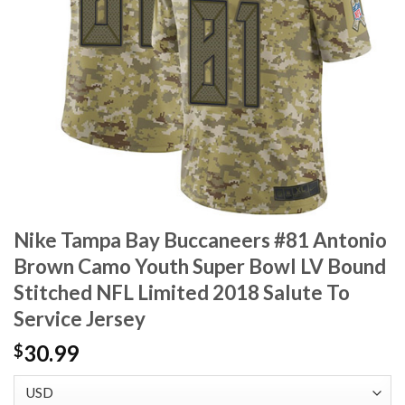
Nike Tampa Bay Buccaneers #81 Antonio
Brown Camo Youth Super Bowl LV Bound
Stitched NFL Limited 2018 Salute To
Service Jersey
30.99
$