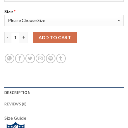
Size
*
Nike Tampa Bay Buccaneers #81 Antonio Brown Camo Youth Super
ADD TO CART
DESCRIPTION
REVIEWS (0)
Size Guide