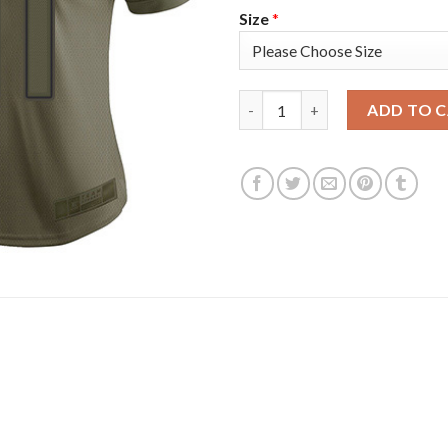
Size
*
Nike Tampa Bay Buccaneers #8
ADD TO 