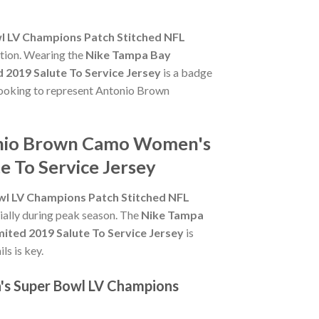
 LV Champions Patch Stitched NFL
ction. Wearing the
Nike Tampa Bay
2019 Salute To Service Jersey
is a badge
e looking to represent Antonio Brown
tonio Brown Camo Women's
e To Service Jersey
l LV Champions Patch Stitched NFL
cially during peak season. The
Nike Tampa
ted 2019 Salute To Service Jersey
is
ls is key.
's Super Bowl LV Champions