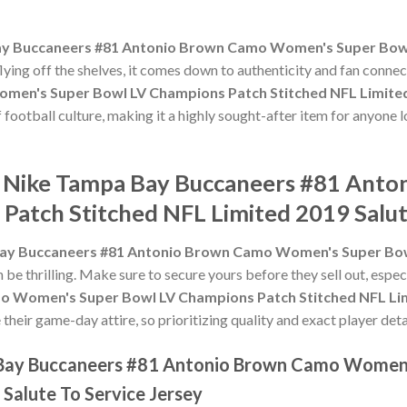
y Buccaneers #81 Antonio Brown Camo Women's Super Bowl
flying off the shelves, it comes down to authenticity and fan conne
en's Super Bowl LV Champions Patch Stitched NFL Limited 
of football culture, making it a highly sought-after item for anyon
he Nike Tampa Bay Buccaneers #81 An
Patch Stitched NFL Limited 2019 Salut
ay Buccaneers #81 Antonio Brown Camo Women's Super Bow
 be thrilling. Make sure to secure yours before they sell out, espe
 Women's Super Bowl LV Champions Patch Stitched NFL Limi
heir game-day attire, so prioritizing quality and exact player detai
 Bay Buccaneers #81 Antonio Brown Camo Women
Salute To Service Jersey