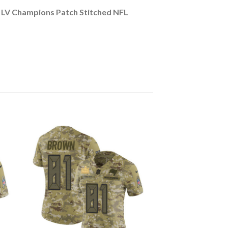
LV Champions Patch Stitched NFL