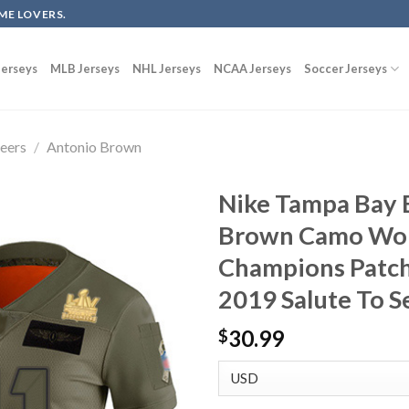
ME LOVERS.
erseys
MLB Jerseys
NHL Jerseys
NCAA Jerseys
Soccer Jerseys
eers
/
Antonio Brown
Nike Tampa Bay 
Brown Camo Wom
Champions Patch
2019 Salute To S
30.99
$