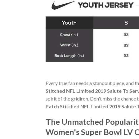
Every true fan needs a standout piece, and t
Stitched NFL Limited 2019 Salute To Ser
spirit of the gridiron. Don't miss the chance
Patch Stitched NFL Limited 2019 Salute 
The Unmatched Popularit
Women's Super Bowl LV Ch