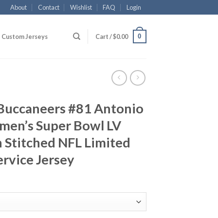
About
Contact
Wishlist
FAQ
Login
0
Custom Jerseys
Cart /
$
0.00
Buccaneers #81 Antonio
en’s Super Bowl LV
 Stitched NFL Limited
ervice Jersey