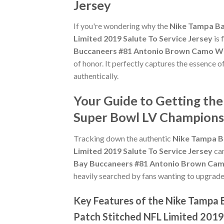
Jersey
If you're wondering why the
Nike Tampa Ba
Limited 2019 Salute To Service Jersey
is 
Buccaneers #81 Antonio Brown Camo Wom
of honor. It perfectly captures the essence 
authentically.
Your Guide to Getting t
Super Bowl LV Champions 
Tracking down the authentic
Nike Tampa B
Limited 2019 Salute To Service Jersey
can
Bay Buccaneers #81 Antonio Brown Camo
heavily searched by fans wanting to upgrade t
Key Features of the Nike Tampa
Patch Stitched NFL Limited 2019 