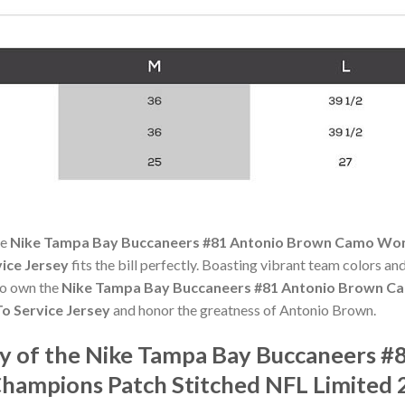
he
Nike Tampa Bay Buccaneers #81 Antonio Brown Camo Wom
vice Jersey
fits the bill perfectly. Boasting vibrant team colors and
 to own the
Nike Tampa Bay Buccaneers #81 Antonio Brown C
To Service Jersey
and honor the greatness of Antonio Brown.
y of the Nike Tampa Bay Buccaneers 
ampions Patch Stitched NFL Limited 2