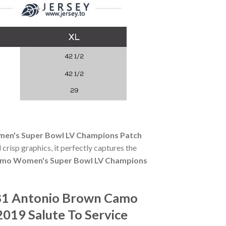
en's Super Bowl LV Champions Patch
 crisp graphics, it perfectly captures the
amo Women's Super Bowl LV Champions
#81 Antonio Brown Camo
019 Salute To Service