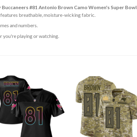
 Buccaneers #81 Antonio Brown Camo Women's Super Bowl 
features breathable, moisture-wicking fabric.
ames and numbers.
 you're playing or watching.