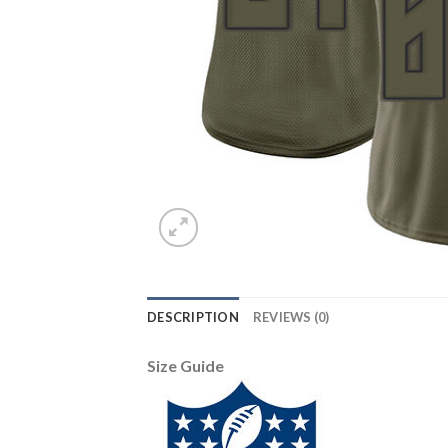
DESCRIPTION
REVIEWS (0)
Size Guide