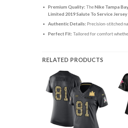
Premium Quality:
The
Nike Tampa Bay
Limited 2019 Salute To Service Jersey
Authentic Details:
Precision-stitched n
Perfect Fit:
Tailored for comfort whether
RELATED PRODUCTS