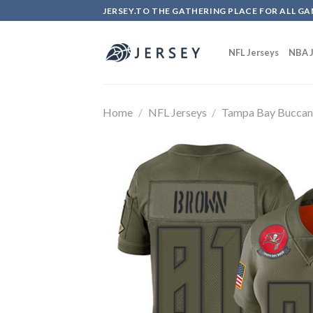
Skip
JERSEY.TO THE GATHERING PLACE FOR ALL GA
to
content
NFL Jerseys
NBA J
Home
/
NFL Jerseys
/
Tampa Bay Buccan