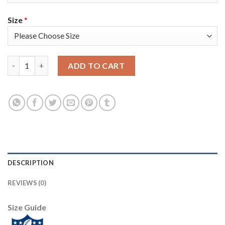
Size
*
Nike Tampa Bay Buccaneers #80 O. J. Howard White Men's Super
ADD TO CART
DESCRIPTION
REVIEWS (0)
Size Guide