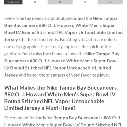
Every true fan needs a standout piece, and the
Nike Tampa
Bay Buccaneers #80 O. J. Howard White Men's Super
Bowl LV Bound Stitched NFL Vapor Untouchable Limited
Jersey
fits the bill perfectly. Boasting vibrant team colors
and crisp graphics, it perfectly captures the spirit of the
gridiron. Don't miss the chance to own the
Nike Tampa Bay
Buccaneers #80 O. J. Howard White Men's Super Bowl
LV Bound Stitched NFL Vapor Untouchable Limited
Jersey
and honor the greatness of your favorite player.
What Makes the Nike Tampa Bay Buccaneers
#80 O. J. Howard White Men's Super Bowl LV
Bound Stitched NFL Vapor Untouchable
Limited Jersey a Must-Have?
The demand for the
Nike Tampa Bay Buccaneers #80 O. J.
Howard White Men's Super Bowl LV Bound Stitched NFL