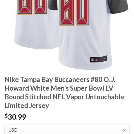
Nike Tampa Bay Buccaneers #80 O. J.
Howard White Men’s Super Bowl LV
Bound Stitched NFL Vapor Untouchable
Limited Jersey
30.99
$