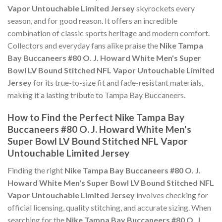
Vapor Untouchable Limited Jersey
skyrockets every
season, and for good reason. It offers an incredible
combination of classic sports heritage and modern comfort.
Collectors and everyday fans alike praise the
Nike Tampa
Bay Buccaneers #80 O. J. Howard White Men's Super
Bowl LV Bound Stitched NFL Vapor Untouchable Limited
Jersey
for its true-to-size fit and fade-resistant materials,
making it a lasting tribute to Tampa Bay Buccaneers.
How to Find the Perfect Nike Tampa Bay
Buccaneers #80 O. J. Howard White Men's
Super Bowl LV Bound Stitched NFL Vapor
Untouchable Limited Jersey
Finding the right
Nike Tampa Bay Buccaneers #80 O. J.
Howard White Men's Super Bowl LV Bound Stitched NFL
Vapor Untouchable Limited Jersey
involves checking for
official licensing, quality stitching, and accurate sizing. When
searching for the
Nike Tampa Bay Buccaneers #80 O. J.