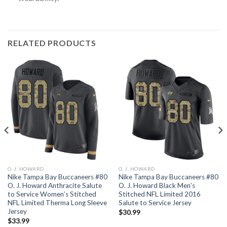
RELATED PRODUCTS
O. J. HOWARD
O. J. HOWARD
Nike Tampa Bay Buccaneers #80
Nike Tampa Bay Buccaneers #80
O. J. Howard Anthracite Salute
O. J. Howard Black Men’s
to Service Women’s Stitched
Stitched NFL Limited 2016
NFL Limited Therma Long Sleeve
Salute to Service Jersey
Jersey
$
30.99
$
33.99