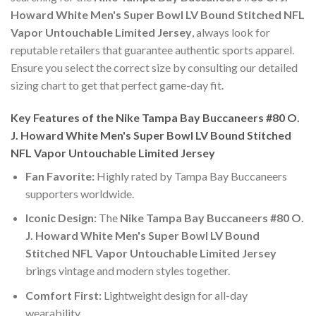
Howard White Men's Super Bowl LV Bound Stitched NFL
Vapor Untouchable Limited Jersey
, always look for
reputable retailers that guarantee authentic sports apparel.
Ensure you select the correct size by consulting our detailed
sizing chart to get that perfect game-day fit.
Key Features of the Nike Tampa Bay Buccaneers #80 O.
J. Howard White Men's Super Bowl LV Bound Stitched
NFL Vapor Untouchable Limited Jersey
Fan Favorite:
Highly rated by Tampa Bay Buccaneers
supporters worldwide.
Iconic Design:
The
Nike Tampa Bay Buccaneers #80 O.
J. Howard White Men's Super Bowl LV Bound
Stitched NFL Vapor Untouchable Limited Jersey
brings vintage and modern styles together.
Comfort First:
Lightweight design for all-day
wearability.