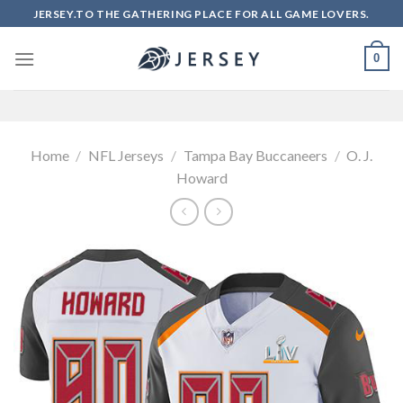
Skip
JERSEY.TO THE GATHERING PLACE FOR ALL GAME LOVERS.
to
content
0
Home
/
NFL Jerseys
/
Tampa Bay Buccaneers
/
O. J.
Howard