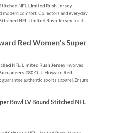
titched NFL Limited Rush Jersey
and modern comfort. Collectors and everyday
titched NFL Limited Rush Jersey
for its
Howard Red Women's Super
ched NFL Limited Rush Jersey
involves
Buccaneers #80 O. J. Howard Red
at guarantee authentic sports apparel. Ensure
per Bowl LV Bound Stitched NFL
nd Stitched NFL Limited Rush Jersey