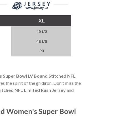
 Super Bowl LV Bound Stitched NFL
es the spirit of the gridiron. Don't miss the
itched NFL Limited Rush Jersey
and
Red Women's Super Bowl