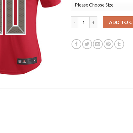
Nike Tampa Bay Buccaneers #80
ADD TO 