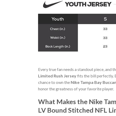
Every true fan needs a standout piece, and t
Limited Rush Jersey
fits the bill perfectly
chance to own the
Nike Tampa Bay Buccan
honor the greatness of your favorite player.
What Makes the Nike Tam
LV Bound Stitched NFL Li