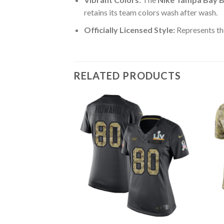
retains its team colors wash after wash.
Officially Licensed Style:
Represents th
RELATED PRODUCTS