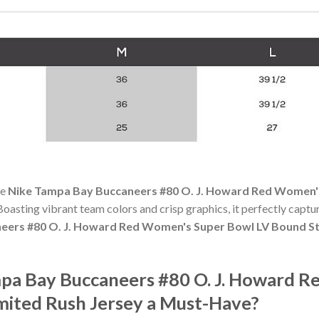
he
Nike Tampa Bay Buccaneers #80 O. J. Howard Red Women's
. Boasting vibrant team colors and crisp graphics, it perfectly captur
eers #80 O. J. Howard Red Women's Super Bowl LV Bound St
pa Bay Buccaneers #80 O. J. Howard 
mited Rush Jersey a Must-Have?