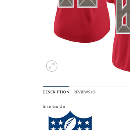
DESCRIPTION
REVIEWS (0)
Size Guide