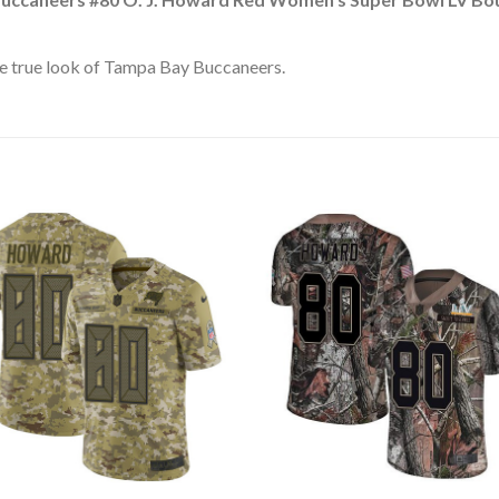
e true look of Tampa Bay Buccaneers.