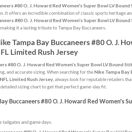
neers #80 O. J. Howard Red Women's Super Bowl LV Bound S
n. It offers an incredible combination of classic sports heritage 
neers #80 O. J. Howard Red Women's Super Bowl LV Bound S
, making it a lasting tribute to Tampa Bay Buccaneers.
Nike Tampa Bay Buccaneers #80 O. J. 
FL Limited Rush Jersey
rs #80 O. J. Howard Red Women's Super Bowl LV Bound Stit
hing, and accurate sizing. When searching for the
Nike Tampa Bay 
NFL Limited Rush Jersey
, always look for reputable retailers th
 detailed sizing chart to get that perfect game-day fit.
Bay Buccaneers #80 O. J. Howard Red Women's Su
ss tailgates and game days.
uccaneers #80 O. J. Howard Red Women's Super Bowl LV Bou