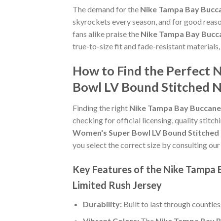
The demand for the
Nike Tampa Bay Bucca
skyrockets every season, and for good reaso
fans alike praise the
Nike Tampa Bay Bucca
true-to-size fit and fade-resistant materials
How to Find the Perfect 
Bowl LV Bound Stitched N
Finding the right
Nike Tampa Bay Buccanee
checking for official licensing, quality stitc
Women's Super Bowl LV Bound Stitched 
you select the correct size by consulting our
Key Features of the Nike Tampa 
Limited Rush Jersey
Durability:
Built to last through countle
Vibrant Colors:
The
Nike Tampa Bay B