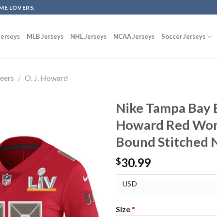
ME LOVERS.
erseys
MLB Jerseys
NHL Jerseys
NCAA Jerseys
Soccer Jerseys
eers
/
O. J. Howard
Nike Tampa Bay B
Howard Red Wom
Bound Stitched N
30.99
$
Size
*