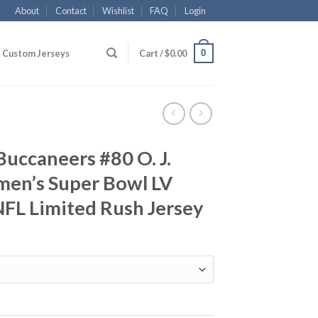
About
Contact
Wishlist
FAQ
Login
0
Custom Jerseys
Cart /
$
0.00
uccaneers #80 O. J.
en’s Super Bowl LV
FL Limited Rush Jersey