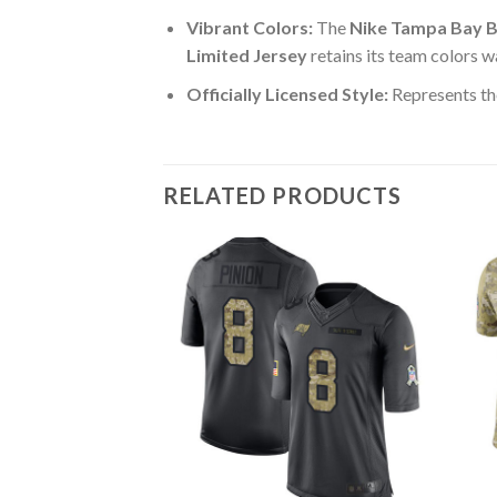
Vibrant Colors:
The
Nike Tampa Bay B
Limited Jersey
retains its team colors w
Officially Licensed Style:
Represents th
RELATED PRODUCTS