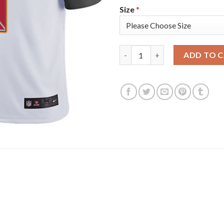
Size
*
Nike Tampa Bay Buccaneers #8 
ADD TO 