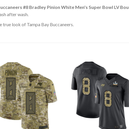
uccaneers #8 Bradley Pinion White Men's Super Bowl LV Bo
ash after wash.
e true look of Tampa Bay Buccaneers.