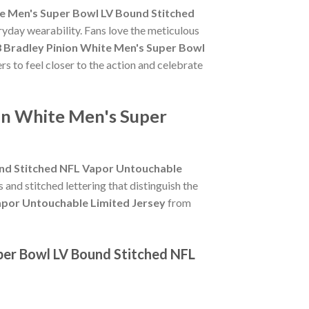
e Men's Super Bowl LV Bound Stitched
ryday wearability. Fans love the meticulous
 Bradley Pinion White Men's Super Bowl
rs to feel closer to the action and celebrate
on White Men's Super
und Stitched NFL Vapor Untouchable
s and stitched lettering that distinguish the
apor Untouchable Limited Jersey
from
per Bowl LV Bound Stitched NFL