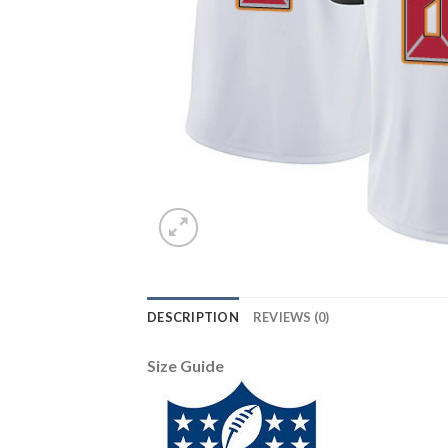
DESCRIPTION
REVIEWS (0)
Size Guide