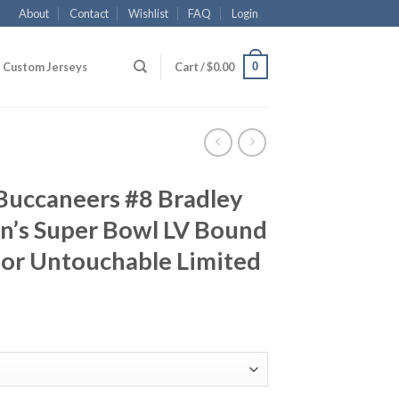
About
Contact
Wishlist
FAQ
Login
0
Custom Jerseys
Cart /
$
0.00
Buccaneers #8 Bradley
n’s Super Bowl LV Bound
por Untouchable Limited