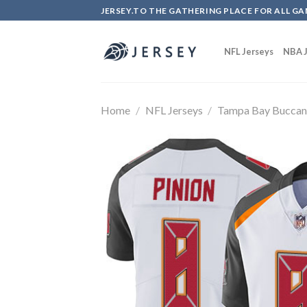
Skip
JERSEY.TO THE GATHERING PLACE FOR ALL GA
to
content
NFL Jerseys
NBA J
Home
/
NFL Jerseys
/
Tampa Bay Buccan