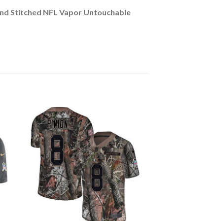
und Stitched NFL Vapor Untouchable