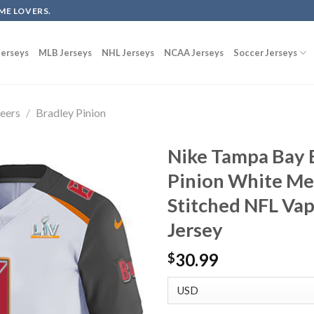
ME LOVERS.
erseys
MLB Jerseys
NHL Jerseys
NCAA Jerseys
Soccer Jerseys
eers
/
Bradley Pinion
Nike Tampa Bay 
Pinion White Me
Stitched NFL Va
Jersey
30.99
$