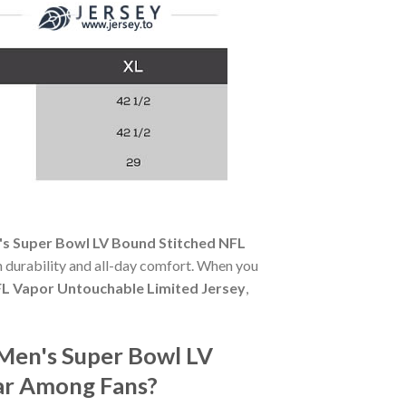
's Super Bowl LV Bound Stitched NFL
th durability and all-day comfort. When you
FL Vapor Untouchable Limited Jersey
,
 Men's Super Bowl LV
ar Among Fans?