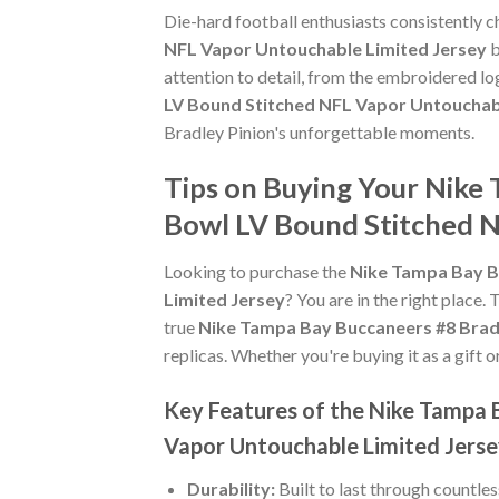
Die-hard football enthusiasts consistently 
NFL Vapor Untouchable Limited Jersey
b
attention to detail, from the embroidered lo
LV Bound Stitched NFL Vapor Untouchab
Bradley Pinion's unforgettable moments.
Tips on Buying Your Nike
Bowl LV Bound Stitched N
Looking to purchase the
Nike Tampa Bay B
Limited Jersey
? You are in the right place. 
true
Nike Tampa Bay Buccaneers #8 Bradl
replicas. Whether you're buying it as a gift o
Key Features of the Nike Tampa 
Vapor Untouchable Limited Jers
Durability:
Built to last through countle