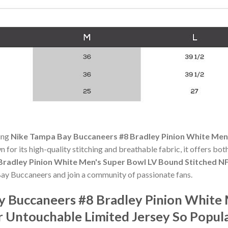
ning
Nike Tampa Bay Buccaneers #8 Bradley Pinion White Men
n for its high-quality stitching and breathable fabric, it offers bo
radley Pinion White Men's Super Bowl LV Bound Stitched N
Bay Buccaneers and join a community of passionate fans.
y Buccaneers #8 Bradley Pinion White
 Untouchable Limited Jersey So Popul