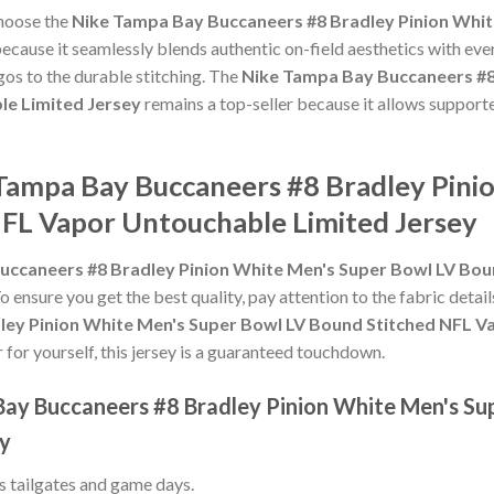
choose the
Nike Tampa Bay Buccaneers #8 Bradley Pinion Whit
ecause it seamlessly blends authentic on-field aesthetics with eve
gos to the durable stitching. The
Nike Tampa Bay Buccaneers #8
le Limited Jersey
remains a top-seller because it allows supporte
 Tampa Bay Buccaneers #8 Bradley Pini
FL Vapor Untouchable Limited Jersey
uccaneers #8 Bradley Pinion White Men's Super Bowl LV Bo
To ensure you get the best quality, pay attention to the fabric detail
ey Pinion White Men's Super Bowl LV Bound Stitched NFL V
r for yourself, this jersey is a guaranteed touchdown.
Bay Buccaneers #8 Bradley Pinion White Men's Su
ey
ss tailgates and game days.