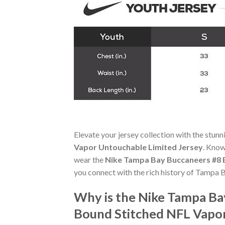
Elevate your jersey collection with the stun
Vapor Untouchable Limited Jersey
. Know
wear the
Nike Tampa Bay Buccaneers #8 B
you connect with the rich history of Tampa 
Why is the Nike Tampa Ba
Bound Stitched NFL Vapor