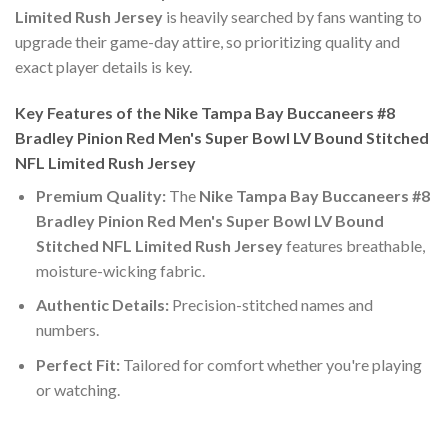
Limited Rush Jersey
is heavily searched by fans wanting to
upgrade their game-day attire, so prioritizing quality and
exact player details is key.
Key Features of the Nike Tampa Bay Buccaneers #8
Bradley Pinion Red Men's Super Bowl LV Bound Stitched
NFL Limited Rush Jersey
Premium Quality:
The
Nike Tampa Bay Buccaneers #8
Bradley Pinion Red Men's Super Bowl LV Bound
Stitched NFL Limited Rush Jersey
features breathable,
moisture-wicking fabric.
Authentic Details:
Precision-stitched names and
numbers.
Perfect Fit:
Tailored for comfort whether you're playing
or watching.