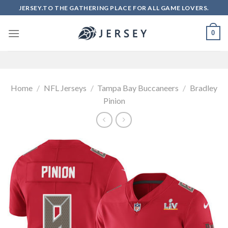
Skip
JERSEY.TO THE GATHERING PLACE FOR ALL GAME LOVERS.
to
content
0
Home
/
NFL Jerseys
/
Tampa Bay Buccaneers
/
Bradley
Pinion