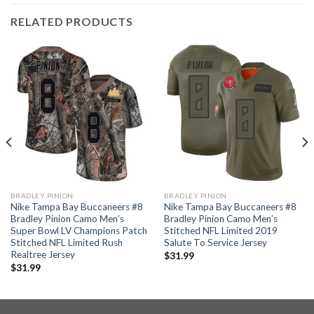
RELATED PRODUCTS
BRADLEY PINION
BRADLEY PINION
Nike Tampa Bay Buccaneers #8
Nike Tampa Bay Buccaneers #8
Bradley Pinion Camo Men’s
Bradley Pinion Camo Men’s
Super Bowl LV Champions Patch
Stitched NFL Limited 2019
Stitched NFL Limited Rush
Salute To Service Jersey
Realtree Jersey
$
31.99
$
31.99