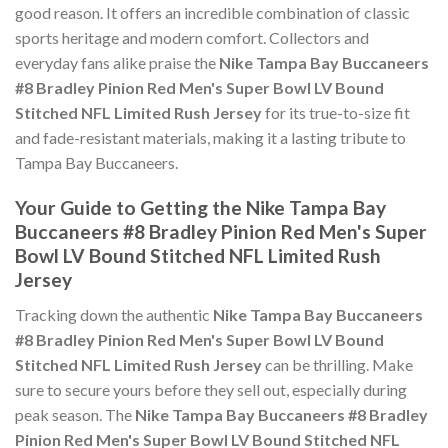
good reason. It offers an incredible combination of classic
sports heritage and modern comfort. Collectors and
everyday fans alike praise the
Nike Tampa Bay Buccaneers
#8 Bradley Pinion Red Men's Super Bowl LV Bound
Stitched NFL Limited Rush Jersey
for its true-to-size fit
and fade-resistant materials, making it a lasting tribute to
Tampa Bay Buccaneers.
Your Guide to Getting the Nike Tampa Bay
Buccaneers #8 Bradley Pinion Red Men's Super
Bowl LV Bound Stitched NFL Limited Rush
Jersey
Tracking down the authentic
Nike Tampa Bay Buccaneers
#8 Bradley Pinion Red Men's Super Bowl LV Bound
Stitched NFL Limited Rush Jersey
can be thrilling. Make
sure to secure yours before they sell out, especially during
peak season. The
Nike Tampa Bay Buccaneers #8 Bradley
Pinion Red Men's Super Bowl LV Bound Stitched NFL