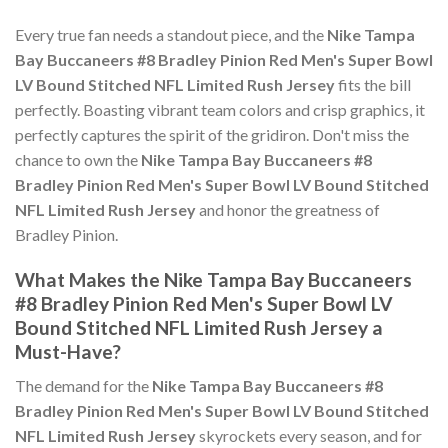
Every true fan needs a standout piece, and the
Nike Tampa
Bay Buccaneers #8 Bradley Pinion Red Men's Super Bowl
LV Bound Stitched NFL Limited Rush Jersey
fits the bill
perfectly. Boasting vibrant team colors and crisp graphics, it
perfectly captures the spirit of the gridiron. Don't miss the
chance to own the
Nike Tampa Bay Buccaneers #8
Bradley Pinion Red Men's Super Bowl LV Bound Stitched
NFL Limited Rush Jersey
and honor the greatness of
Bradley Pinion.
What Makes the Nike Tampa Bay Buccaneers
#8 Bradley Pinion Red Men's Super Bowl LV
Bound Stitched NFL Limited Rush Jersey a
Must-Have?
The demand for the
Nike Tampa Bay Buccaneers #8
Bradley Pinion Red Men's Super Bowl LV Bound Stitched
NFL Limited Rush Jersey
skyrockets every season, and for