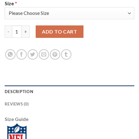
Size
*
Nike Tampa Bay Buccaneers #8 Bradley Pinion Red Men's Super 
ADD TO CART
DESCRIPTION
REVIEWS (0)
Size Guide