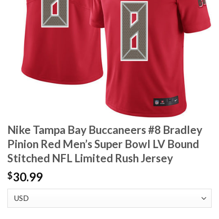
Nike Tampa Bay Buccaneers #8 Bradley
Pinion Red Men’s Super Bowl LV Bound
Stitched NFL Limited Rush Jersey
30.99
$