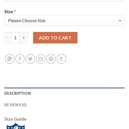
Size
*
Nike Tampa Bay Buccaneers #8 Bradley Pinion Olive/Gold Youth 
ADD TO CART
DESCRIPTION
REVIEWS (0)
Size Guide