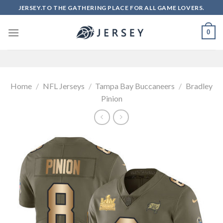
Skip
JERSEY.TO THE GATHERING PLACE FOR ALL GAME LOVERS.
to
content
0
Home
/
NFL Jerseys
/
Tampa Bay Buccaneers
/
Bradley
Pinion