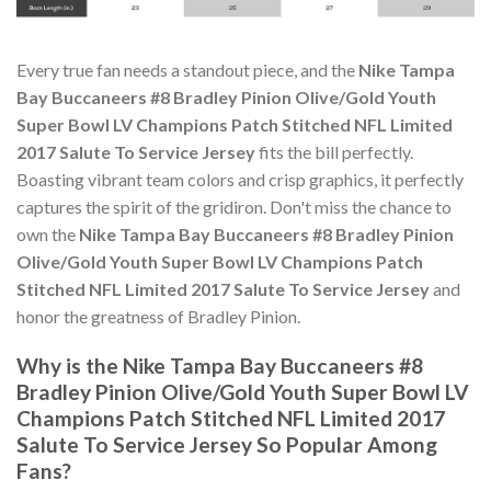
Every true fan needs a standout piece, and the
Nike Tampa
Bay Buccaneers #8 Bradley Pinion Olive/Gold Youth
Super Bowl LV Champions Patch Stitched NFL Limited
2017 Salute To Service Jersey
fits the bill perfectly.
Boasting vibrant team colors and crisp graphics, it perfectly
captures the spirit of the gridiron. Don't miss the chance to
own the
Nike Tampa Bay Buccaneers #8 Bradley Pinion
Olive/Gold Youth Super Bowl LV Champions Patch
Stitched NFL Limited 2017 Salute To Service Jersey
and
honor the greatness of Bradley Pinion.
Why is the Nike Tampa Bay Buccaneers #8
Bradley Pinion Olive/Gold Youth Super Bowl LV
Champions Patch Stitched NFL Limited 2017
Salute To Service Jersey So Popular Among
Fans?