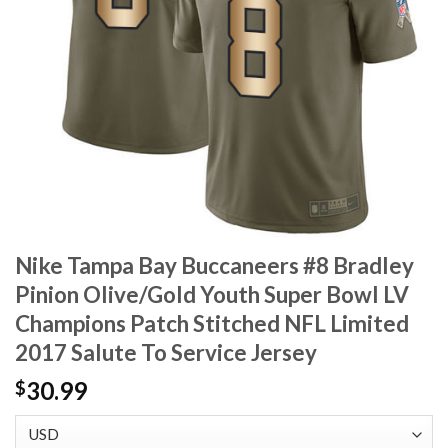
Nike Tampa Bay Buccaneers #8 Bradley
Pinion Olive/Gold Youth Super Bowl LV
Champions Patch Stitched NFL Limited
2017 Salute To Service Jersey
30.99
$