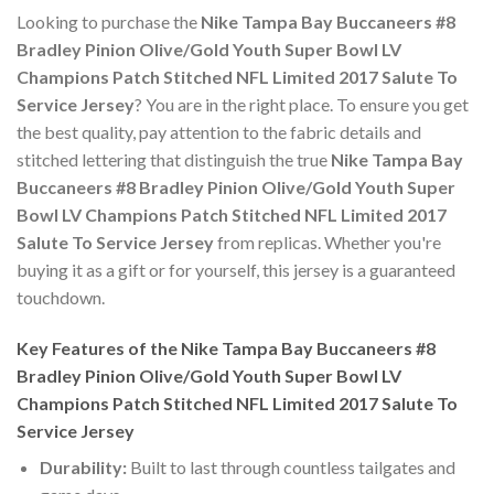
Looking to purchase the
Nike Tampa Bay Buccaneers #8
Bradley Pinion Olive/Gold Youth Super Bowl LV
Champions Patch Stitched NFL Limited 2017 Salute To
Service Jersey
? You are in the right place. To ensure you get
the best quality, pay attention to the fabric details and
stitched lettering that distinguish the true
Nike Tampa Bay
Buccaneers #8 Bradley Pinion Olive/Gold Youth Super
Bowl LV Champions Patch Stitched NFL Limited 2017
Salute To Service Jersey
from replicas. Whether you're
buying it as a gift or for yourself, this jersey is a guaranteed
touchdown.
Key Features of the Nike Tampa Bay Buccaneers #8
Bradley Pinion Olive/Gold Youth Super Bowl LV
Champions Patch Stitched NFL Limited 2017 Salute To
Service Jersey
Durability:
Built to last through countless tailgates and