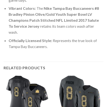
game days.
Vibrant Colors:
The
Nike Tampa Bay Buccaneers #8
Bradley Pinion Olive/Gold Youth Super Bowl LV
Champions Patch Stitched NFL Limited 2017 Salute
To Service Jersey
retains its team colors wash after
wash.
Officially Licensed Style:
Represents the true look of
Tampa Bay Buccaneers.
RELATED PRODUCTS