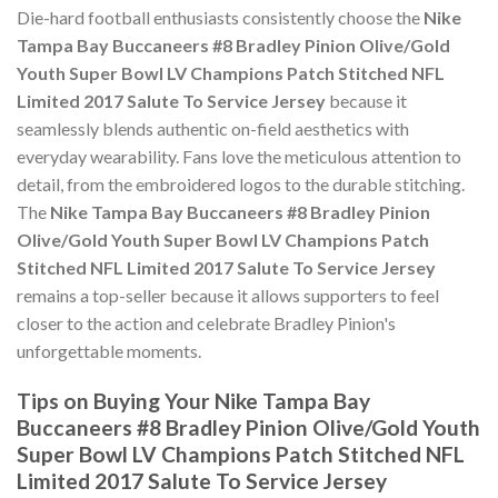
Die-hard football enthusiasts consistently choose the
Nike
Tampa Bay Buccaneers #8 Bradley Pinion Olive/Gold
Youth Super Bowl LV Champions Patch Stitched NFL
Limited 2017 Salute To Service Jersey
because it
seamlessly blends authentic on-field aesthetics with
everyday wearability. Fans love the meticulous attention to
detail, from the embroidered logos to the durable stitching.
The
Nike Tampa Bay Buccaneers #8 Bradley Pinion
Olive/Gold Youth Super Bowl LV Champions Patch
Stitched NFL Limited 2017 Salute To Service Jersey
remains a top-seller because it allows supporters to feel
closer to the action and celebrate Bradley Pinion's
unforgettable moments.
Tips on Buying Your Nike Tampa Bay
Buccaneers #8 Bradley Pinion Olive/Gold Youth
Super Bowl LV Champions Patch Stitched NFL
Limited 2017 Salute To Service Jersey