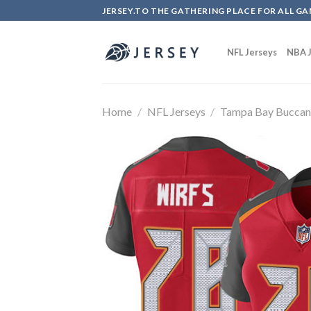
Skip
JERSEY.TO THE GATHERING PLACE FOR ALL GA
to
content
NFL Jerseys
NBA J
Home
/
NFL Jerseys
/
Tampa Bay Buccan