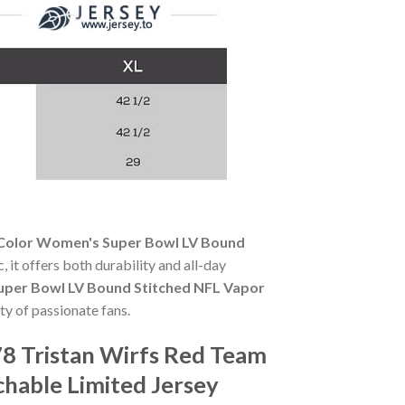
 Color Women's Super Bowl LV Bound
, it offers both durability and all-day
uper Bowl LV Bound Stitched NFL Vapor
ty of passionate fans.
8 Tristan Wirfs Red Team
hable Limited Jersey