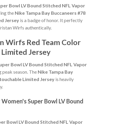
per Bowl LV Bound Stitched NFL Vapor
ring the
Nike Tampa Bay Buccaneers #78
ed Jersey
is a badge of honor. It perfectly
ristan Wirfs authentically.
an Wirfs Red Team Color
Limited Jersey
uper Bowl LV Bound Stitched NFL Vapor
ing peak season. The
Nike Tampa Bay
touchable Limited Jersey
is heavily
y.
or Women's Super Bowl LV Bound
er Bowl LV Bound Stitched NFL Vapor