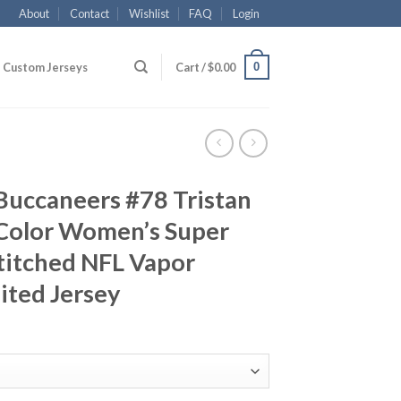
About
Contact
Wishlist
FAQ
Login
0
Custom Jerseys
Cart /
$
0.00
Buccaneers #78 Tristan
Color Women’s Super
titched NFL Vapor
ited Jersey