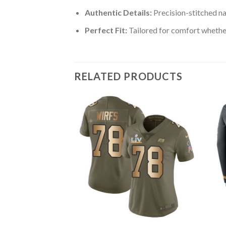
Authentic Details:
Precision-stitched n
Perfect Fit:
Tailored for comfort whether
RELATED PRODUCTS