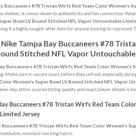
y Buccaneers #78 Tristan Wirfs Red Team Color Women's Su
 the shelves, it comes down to authenticity and fan connection. Wea
Super Bowl LV Bound Stitched NFL Vapor Untouchable Limit
ing it a highly sought-after item for anyone looking to represent T
e Nike Tampa Bay Buccaneers #78 Trist
ound Stitched NFL Vapor Untouchable 
ay Buccaneers #78 Tristan Wirfs Red Team Color Women's S
ing. Make sure to secure yours before they sell out, especially dur
 Color Women's Super Bowl LV Bound Stitched NFL Vapor Un
e-day attire, so prioritizing quality and exact player details is ke
 Bay Buccaneers #78 Tristan Wirfs Red Team Col
Limited Jersey
 Buccaneers #78 Tristan Wirfs Red Team Color Women's Sup
reathable, moisture-wicking fabric.