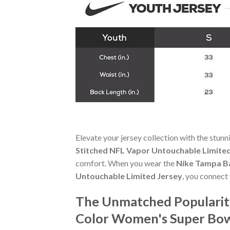
Elevate your jersey collection with the stun
Stitched NFL Vapor Untouchable Limited
comfort. When you wear the
Nike Tampa Ba
Untouchable Limited Jersey
, you connect
The Unmatched Popularity
Color Women's Super Bow