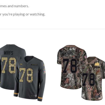
ames and numbers.
 you're playing or watching.