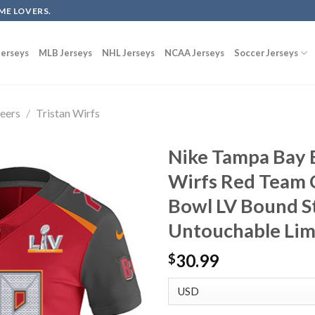
ME LOVERS.
erseys
MLB Jerseys
NHL Jerseys
NCAA Jerseys
Soccer Jerseys
eers
/
Tristan Wirfs
Nike Tampa Bay 
Wirfs Red Team 
Bowl LV Bound S
Untouchable Lim
30.99
$