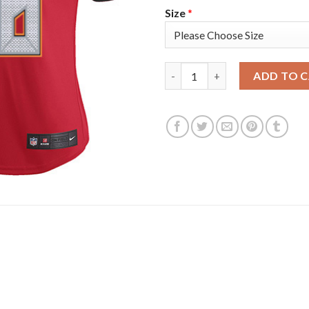
Size
*
Nike Tampa Bay Buccaneers #7
ADD TO 