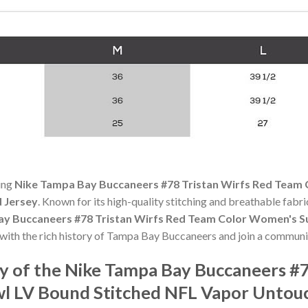
ning
Nike Tampa Bay Buccaneers #78 Tristan Wirfs Red Team
 Jersey
. Known for its high-quality stitching and breathable fabric
y Buccaneers #78 Tristan Wirfs Red Team Color Women's S
 with the rich history of Tampa Bay Buccaneers and join a communi
 of the Nike Tampa Bay Buccaneers #7
l LV Bound Stitched NFL Vapor Untouc