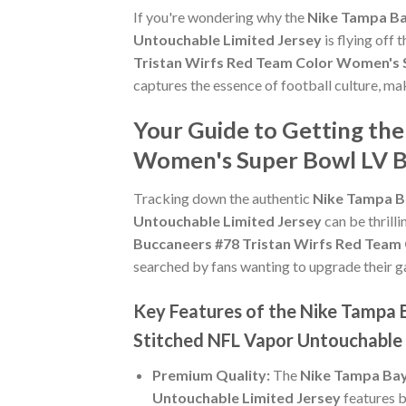
If you're wondering why the
Nike Tampa Ba
Untouchable Limited Jersey
is flying off
Tristan Wirfs Red Team Color Women's 
captures the essence of football culture, mak
Your Guide to Getting th
Women's Super Bowl LV B
Tracking down the authentic
Nike Tampa B
Untouchable Limited Jersey
can be thrill
Buccaneers #78 Tristan Wirfs Red Team
searched by fans wanting to upgrade their gam
Key Features of the Nike Tampa
Stitched NFL Vapor Untouchable 
Premium Quality:
The
Nike Tampa Bay
Untouchable Limited Jersey
features b