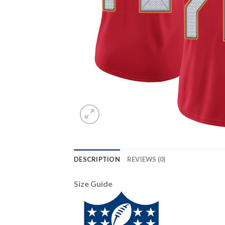
DESCRIPTION
REVIEWS (0)
Size Guide