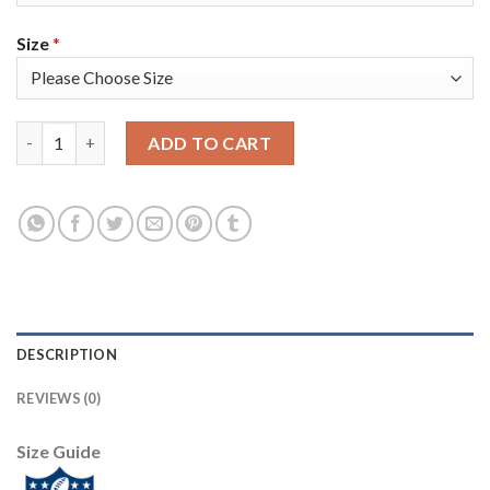
Size
*
Nike Tampa Bay Buccaneers #65 Alex Cappa White Women's Stit
ADD TO CART
DESCRIPTION
REVIEWS (0)
Size Guide