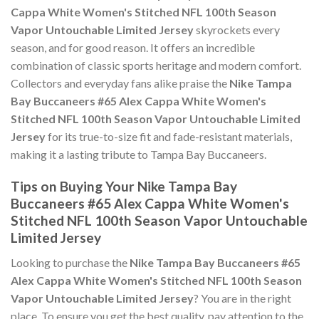
Cappa White Women's Stitched NFL 100th Season
Vapor Untouchable Limited Jersey
skyrockets every
season, and for good reason. It offers an incredible
combination of classic sports heritage and modern comfort.
Collectors and everyday fans alike praise the
Nike Tampa
Bay Buccaneers #65 Alex Cappa White Women's
Stitched NFL 100th Season Vapor Untouchable Limited
Jersey
for its true-to-size fit and fade-resistant materials,
making it a lasting tribute to Tampa Bay Buccaneers.
Tips on Buying Your Nike Tampa Bay
Buccaneers #65 Alex Cappa White Women's
Stitched NFL 100th Season Vapor Untouchable
Limited Jersey
Looking to purchase the
Nike Tampa Bay Buccaneers #65
Alex Cappa White Women's Stitched NFL 100th Season
Vapor Untouchable Limited Jersey
? You are in the right
place. To ensure you get the best quality, pay attention to the