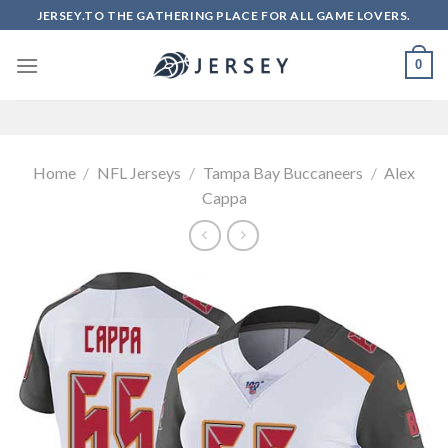
Skip
JERSEY.TO THE GATHERING PLACE FOR ALL GAME LOVERS.
to
content
0
Home
/
NFL Jerseys
/
Tampa Bay Buccaneers
/
Alex
Cappa