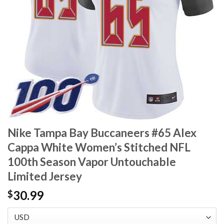
Nike Tampa Bay Buccaneers #65 Alex
Cappa White Women’s Stitched NFL
100th Season Vapor Untouchable
Limited Jersey
30.99
$