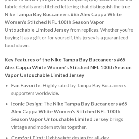
fabric details and stitched lettering that distinguish the true
Nike Tampa Bay Buccaneers #65 Alex Cappa White
Women's Stitched NFL 100th Season Vapor
Untouchable Limited Jersey
from replicas. Whether you're
buying it as a gift or for yourself, this jersey is a guaranteed
touchdown.
Key Features of the Nike Tampa Bay Buccaneers #65
Alex Cappa White Women's Stitched NFL 100th Season
Vapor Untouchable Limited Jersey
Fan Favorite:
Highly rated by Tampa Bay Buccaneers
supporters worldwide.
Iconic Design:
The
Nike Tampa Bay Buccaneers #65
Alex Cappa White Women's Stitched NFL 100th
Season Vapor Untouchable Limited Jersey
brings
vintage and modern styles together.
Comfort First:
Lightweight design for all-day