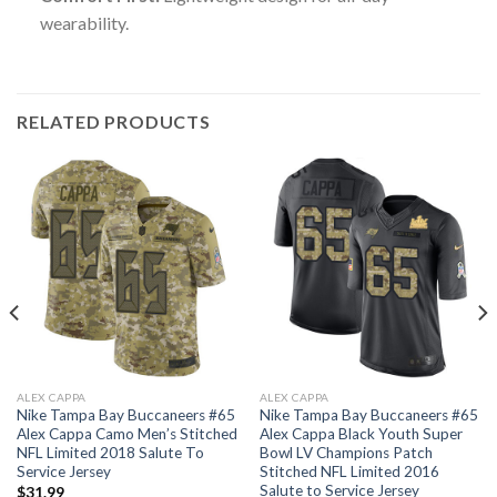
wearability.
RELATED PRODUCTS
ALEX CAPPA
ALEX CAPPA
Nike Tampa Bay Buccaneers #65
Nike Tampa Bay Buccaneers #65
Alex Cappa Camo Men’s Stitched
Alex Cappa Black Youth Super
NFL Limited 2018 Salute To
Bowl LV Champions Patch
Service Jersey
Stitched NFL Limited 2016
Salute to Service Jersey
$
31.99