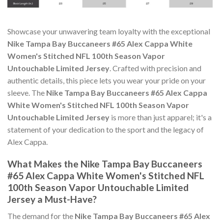
Showcase your unwavering team loyalty with the exceptional
Nike Tampa Bay Buccaneers #65 Alex Cappa White
Women's Stitched NFL 100th Season Vapor
Untouchable Limited Jersey
. Crafted with precision and
authentic details, this piece lets you wear your pride on your
sleeve. The
Nike Tampa Bay Buccaneers #65 Alex Cappa
White Women's Stitched NFL 100th Season Vapor
Untouchable Limited Jersey
is more than just apparel; it's a
statement of your dedication to the sport and the legacy of
Alex Cappa.
What Makes the Nike Tampa Bay Buccaneers
#65 Alex Cappa White Women's Stitched NFL
100th Season Vapor Untouchable Limited
Jersey a Must-Have?
The demand for the
Nike Tampa Bay Buccaneers #65 Alex