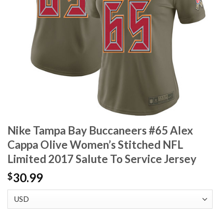
Nike Tampa Bay Buccaneers #65 Alex
Cappa Olive Women’s Stitched NFL
Limited 2017 Salute To Service Jersey
30.99
$