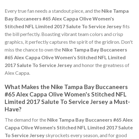
Every true fan needs a standout piece, and the
Nike Tampa
Bay Buccaneers #65 Alex Cappa Olive Women's
Stitched NFL Limited 2017 Salute To Service Jersey
fits
the bill perfectly. Boasting vibrant team colors and crisp
graphics, it perfectly captures the spirit of the gridiron. Don't
miss the chance to own the
Nike Tampa Bay Buccaneers
#65 Alex Cappa Olive Women's Stitched NFL Limited
2017 Salute To Service Jersey
and honor the greatness of
Alex Cappa.
What Makes the Nike Tampa Bay Buccaneers
#65 Alex Cappa Olive Women's Stitched NFL
Limited 2017 Salute To Service Jersey a Must-
Have?
The demand for the
Nike Tampa Bay Buccaneers #65 Alex
Cappa Olive Women's Stitched NFL Limited 2017 Salute
To Service Jersey
skyrockets every season, and for good