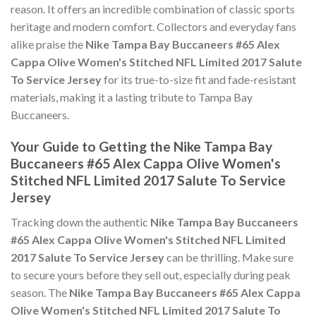
reason. It offers an incredible combination of classic sports
heritage and modern comfort. Collectors and everyday fans
alike praise the
Nike Tampa Bay Buccaneers #65 Alex
Cappa Olive Women's Stitched NFL Limited 2017 Salute
To Service Jersey
for its true-to-size fit and fade-resistant
materials, making it a lasting tribute to Tampa Bay
Buccaneers.
Your Guide to Getting the Nike Tampa Bay
Buccaneers #65 Alex Cappa Olive Women's
Stitched NFL Limited 2017 Salute To Service
Jersey
Tracking down the authentic
Nike Tampa Bay Buccaneers
#65 Alex Cappa Olive Women's Stitched NFL Limited
2017 Salute To Service Jersey
can be thrilling. Make sure
to secure yours before they sell out, especially during peak
season. The
Nike Tampa Bay Buccaneers #65 Alex Cappa
Olive Women's Stitched NFL Limited 2017 Salute To