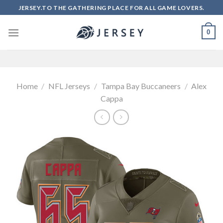
Skip
JERSEY.TO THE GATHERING PLACE FOR ALL GAME LOVERS.
to
content
0
Home
/
NFL Jerseys
/
Tampa Bay Buccaneers
/
Alex
Cappa