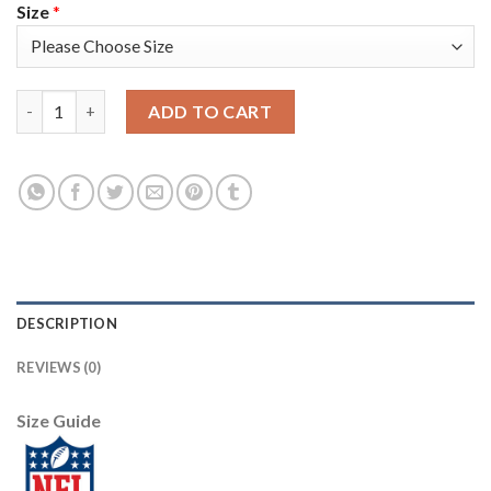
Size
*
Nike Tampa Bay Buccaneers #65 Alex Cappa Olive Women's Stitch
ADD TO CART
DESCRIPTION
REVIEWS (0)
Size Guide