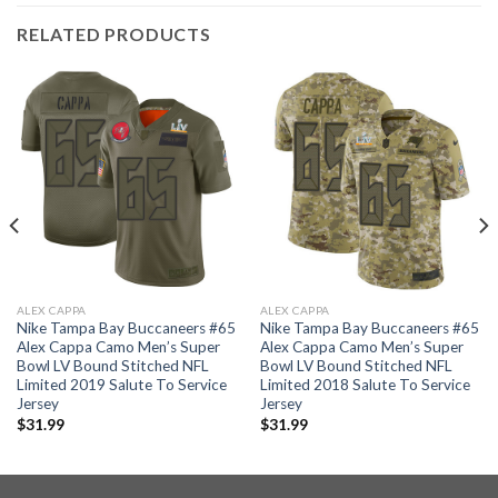
RELATED PRODUCTS
ALEX CAPPA
ALEX CAPPA
Nike Tampa Bay Buccaneers #65
Nike Tampa Bay Buccaneers #65
Alex Cappa Camo Men’s Super
Alex Cappa Camo Men’s Super
Bowl LV Bound Stitched NFL
Bowl LV Bound Stitched NFL
Limited 2019 Salute To Service
Limited 2018 Salute To Service
Jersey
Jersey
$
31.99
$
31.99