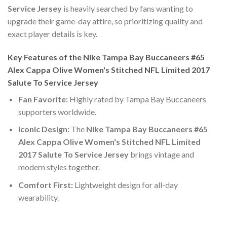
Service Jersey
is heavily searched by fans wanting to
upgrade their game-day attire, so prioritizing quality and
exact player details is key.
Key Features of the Nike Tampa Bay Buccaneers #65
Alex Cappa Olive Women's Stitched NFL Limited 2017
Salute To Service Jersey
Fan Favorite:
Highly rated by Tampa Bay Buccaneers
supporters worldwide.
Iconic Design:
The
Nike Tampa Bay Buccaneers #65
Alex Cappa Olive Women's Stitched NFL Limited
2017 Salute To Service Jersey
brings vintage and
modern styles together.
Comfort First:
Lightweight design for all-day
wearability.