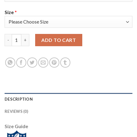
Size
*
Nike Tampa Bay Buccaneers #65 Alex Cappa Olive/Gold Youth Su
ADD TO CART
DESCRIPTION
REVIEWS (0)
Size Guide