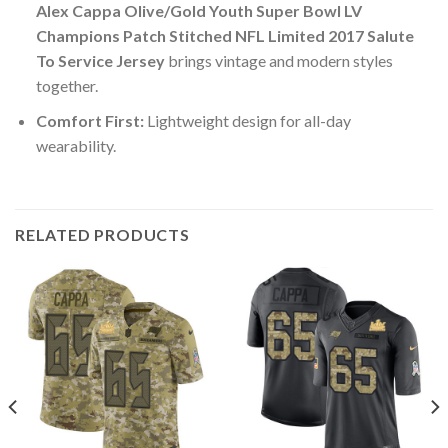
Alex Cappa Olive/Gold Youth Super Bowl LV
Champions Patch Stitched NFL Limited 2017 Salute
To Service Jersey
brings vintage and modern styles
together.
Comfort First:
Lightweight design for all-day
wearability.
RELATED PRODUCTS