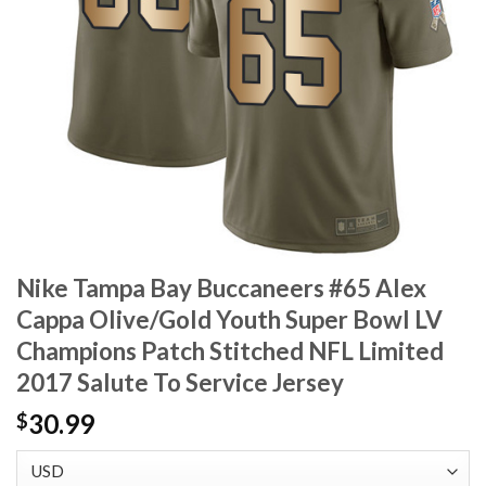
Nike Tampa Bay Buccaneers #65 Alex
Cappa Olive/Gold Youth Super Bowl LV
Champions Patch Stitched NFL Limited
2017 Salute To Service Jersey
30.99
$