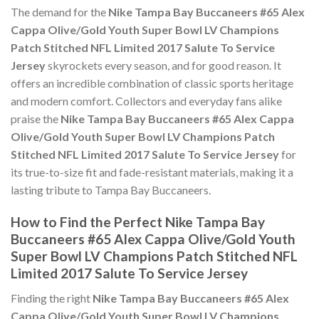
The demand for the
Nike Tampa Bay Buccaneers #65 Alex
Cappa Olive/Gold Youth Super Bowl LV Champions
Patch Stitched NFL Limited 2017 Salute To Service
Jersey
skyrockets every season, and for good reason. It
offers an incredible combination of classic sports heritage
and modern comfort. Collectors and everyday fans alike
praise the
Nike Tampa Bay Buccaneers #65 Alex Cappa
Olive/Gold Youth Super Bowl LV Champions Patch
Stitched NFL Limited 2017 Salute To Service Jersey
for
its true-to-size fit and fade-resistant materials, making it a
lasting tribute to Tampa Bay Buccaneers.
How to Find the Perfect Nike Tampa Bay
Buccaneers #65 Alex Cappa Olive/Gold Youth
Super Bowl LV Champions Patch Stitched NFL
Limited 2017 Salute To Service Jersey
Finding the right
Nike Tampa Bay Buccaneers #65 Alex
Cappa Olive/Gold Youth Super Bowl LV Champions