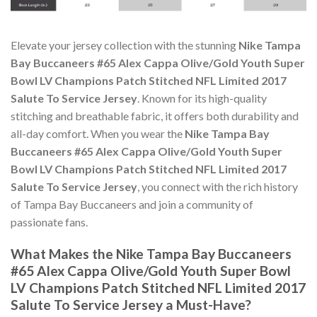
Elevate your jersey collection with the stunning
Nike Tampa
Bay Buccaneers #65 Alex Cappa Olive/Gold Youth Super
Bowl LV Champions Patch Stitched NFL Limited 2017
Salute To Service Jersey
. Known for its high-quality
stitching and breathable fabric, it offers both durability and
all-day comfort. When you wear the
Nike Tampa Bay
Buccaneers #65 Alex Cappa Olive/Gold Youth Super
Bowl LV Champions Patch Stitched NFL Limited 2017
Salute To Service Jersey
, you connect with the rich history
of Tampa Bay Buccaneers and join a community of
passionate fans.
What Makes the Nike Tampa Bay Buccaneers
#65 Alex Cappa Olive/Gold Youth Super Bowl
LV Champions Patch Stitched NFL Limited 2017
Salute To Service Jersey a Must-Have?