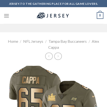
Skip
JERSEY.TO THE GATHERING PLACE FOR ALL GAME LOVERS.
to
content
0
Home
/
NFL Jerseys
/
Tampa Bay Buccaneers
/
Alex
Cappa