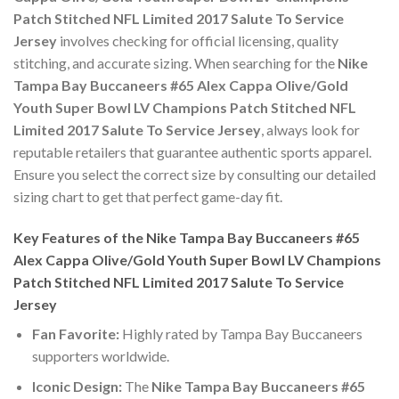
Patch Stitched NFL Limited 2017 Salute To Service
Jersey
involves checking for official licensing, quality
stitching, and accurate sizing. When searching for the
Nike
Tampa Bay Buccaneers #65 Alex Cappa Olive/Gold
Youth Super Bowl LV Champions Patch Stitched NFL
Limited 2017 Salute To Service Jersey
, always look for
reputable retailers that guarantee authentic sports apparel.
Ensure you select the correct size by consulting our detailed
sizing chart to get that perfect game-day fit.
Key Features of the Nike Tampa Bay Buccaneers #65
Alex Cappa Olive/Gold Youth Super Bowl LV Champions
Patch Stitched NFL Limited 2017 Salute To Service
Jersey
Fan Favorite:
Highly rated by Tampa Bay Buccaneers
supporters worldwide.
Iconic Design:
The
Nike Tampa Bay Buccaneers #65