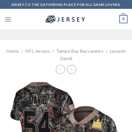
Skip
JERSEY.TO THE GATHERING PLACE FOR ALL GAME LOVERS.
to
content
0
Home
/
NFL Jerseys
/
Tampa Bay Buccaneers
/
Lavonte
David