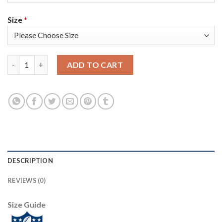
Size
*
Nike Tampa Bay Buccaneers #54 Lavonte David Camo Women's Su
ADD TO CART
DESCRIPTION
REVIEWS (0)
Size Guide