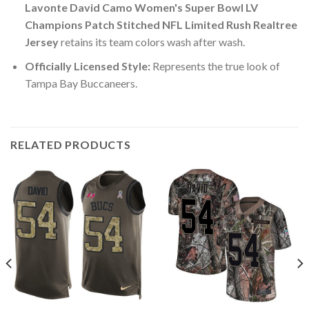
Lavonte David Camo Women's Super Bowl LV
Champions Patch Stitched NFL Limited Rush Realtree
Jersey
retains its team colors wash after wash.
Officially Licensed Style:
Represents the true look of
Tampa Bay Buccaneers.
RELATED PRODUCTS