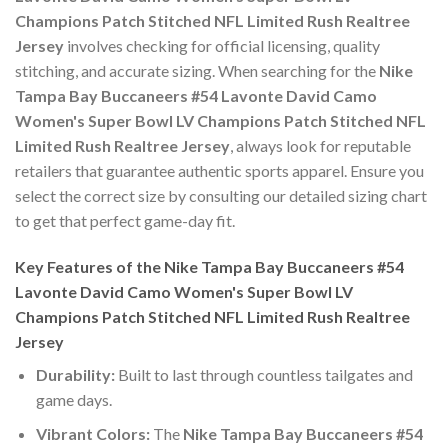
Champions Patch Stitched NFL Limited Rush Realtree
Jersey
involves checking for official licensing, quality
stitching, and accurate sizing. When searching for the
Nike
Tampa Bay Buccaneers #54 Lavonte David Camo
Women's Super Bowl LV Champions Patch Stitched NFL
Limited Rush Realtree Jersey
, always look for reputable
retailers that guarantee authentic sports apparel. Ensure you
select the correct size by consulting our detailed sizing chart
to get that perfect game-day fit.
Key Features of the Nike Tampa Bay Buccaneers #54
Lavonte David Camo Women's Super Bowl LV
Champions Patch Stitched NFL Limited Rush Realtree
Jersey
Durability:
Built to last through countless tailgates and
game days.
Vibrant Colors:
The
Nike Tampa Bay Buccaneers #54