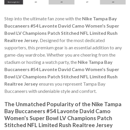
Step into the ultimate fan zone with the
Nike Tampa Bay
Buccaneers #54 Lavonte David Camo Women's Super
Bowl LV Champions Patch Stitched NFL Limited Rush
Realtree Jersey
. Designed for the most dedicated
supporters, this premium gear is an essential addition to any
game-day wardrobe. Whether you are cheering from the
stadium or hosting a watch party, the
Nike Tampa Bay
Buccaneers #54 Lavonte David Camo Women's Super
Bowl LV Champions Patch Stitched NFL Limited Rush
Realtree Jersey
ensures you represent Tampa Bay
Buccaneers with undeniable style and comfort.
The Unmatched Popularity of the Nike Tampa
Bay Buccaneers #54 Lavonte David Camo
Women's Super Bowl LV Champions Patch
Stitched NFL Limited Rush Realtree Jersey