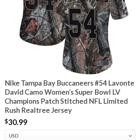
Nike Tampa Bay Buccaneers #54 Lavonte
David Camo Women’s Super Bowl LV
Champions Patch Stitched NFL Limited
Rush Realtree Jersey
30.99
$