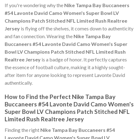
If you're wondering why the
Nike Tampa Bay Buccaneers
#54 Lavonte David Camo Women's Super Bowl LV
Champions Patch Stitched NFL Limited Rush Realtree
Jersey
is flying off the shelves, it comes down to authenticity
and fan connection. Wearing the
Nike Tampa Bay
Buccaneers #54 Lavonte David Camo Women's Super
Bowl LV Champions Patch Stitched NFL Limited Rush
Realtree Jersey
is a badge of honor. It perfectly captures
the essence of football culture, making it a highly sought-
after item for anyone looking to represent Lavonte David
authentically.
How to Find the Perfect Nike Tampa Bay
Buccaneers #54 Lavonte David Camo Women's
Super Bowl LV Champions Patch Stitched NFL
Limited Rush Realtree Jersey
Finding the right
Nike Tampa Bay Buccaneers #54
Lavonte David Camo Women's Super Bowl LV