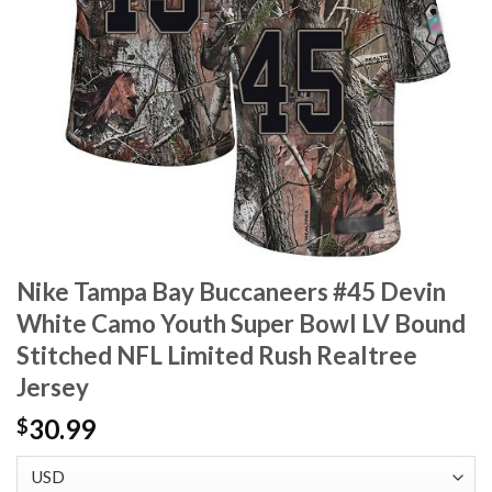
Nike Tampa Bay Buccaneers #45 Devin
White Camo Youth Super Bowl LV Bound
Stitched NFL Limited Rush Realtree
Jersey
30.99
$