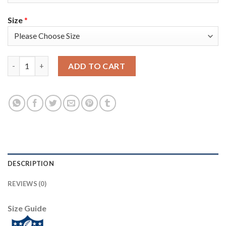
Size
*
Nike Tampa Bay Buccaneers #45 Devin White Camo Youth Super 
ADD TO CART
DESCRIPTION
REVIEWS (0)
Size Guide