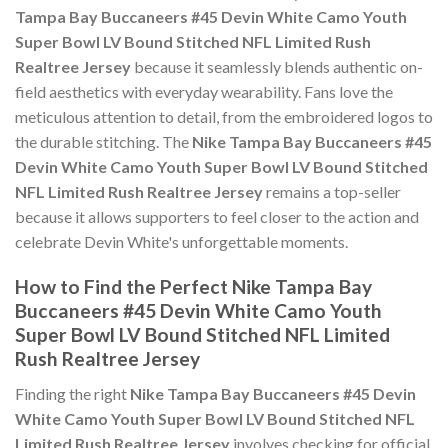
Tampa Bay Buccaneers #45 Devin White Camo Youth
Super Bowl LV Bound Stitched NFL Limited Rush
Realtree Jersey
because it seamlessly blends authentic on-
field aesthetics with everyday wearability. Fans love the
meticulous attention to detail, from the embroidered logos to
the durable stitching. The
Nike Tampa Bay Buccaneers #45
Devin White Camo Youth Super Bowl LV Bound Stitched
NFL Limited Rush Realtree Jersey
remains a top-seller
because it allows supporters to feel closer to the action and
celebrate Devin White's unforgettable moments.
How to Find the Perfect Nike Tampa Bay
Buccaneers #45 Devin White Camo Youth
Super Bowl LV Bound Stitched NFL Limited
Rush Realtree Jersey
Finding the right
Nike Tampa Bay Buccaneers #45 Devin
White Camo Youth Super Bowl LV Bound Stitched NFL
Limited Rush Realtree Jersey
involves checking for official