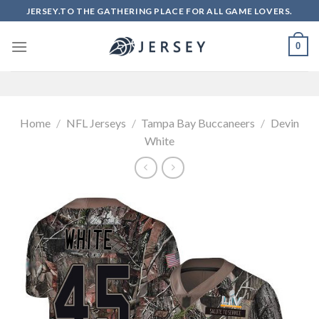
Skip
JERSEY.TO THE GATHERING PLACE FOR ALL GAME LOVERS.
to
content
0
Home
/
NFL Jerseys
/
Tampa Bay Buccaneers
/
Devin
White