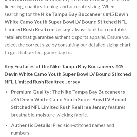
licensing, quality stitching, and accurate sizing. When
searching for the
Nike Tampa Bay Buccaneers #45 Devin
White Camo Youth Super Bowl LV Bound Stitched NFL
Limited Rush Realtree Jersey
, always look for reputable
retailers that guarantee authentic sports apparel. Ensure you
select the correct size by consulting our detailed sizing chart
to get that perfect game-day fit.
Key Features of the Nike Tampa Bay Buccaneers #45
Devin White Camo Youth Super Bowl LV Bound Stitched
NFL Limited Rush Realtree Jersey
Premium Quality:
The
Nike Tampa Bay Buccaneers
#45 Devin White Camo Youth Super Bowl LV Bound
Stitched NFL Limited Rush Realtree Jersey
features
breathable, moisture-wicking fabric.
Authentic Details:
Precision-stitched names and
numbers.