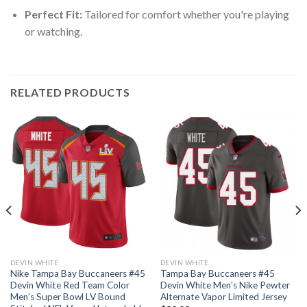
Perfect Fit:
Tailored for comfort whether you're playing
or watching.
RELATED PRODUCTS
DEVIN WHITE
DEVIN WHITE
Nike Tampa Bay Buccaneers #45
Tampa Bay Buccaneers #45
Devin White Red Team Color
Devin White Men’s Nike Pewter
Men’s Super Bowl LV Bound
Alternate Vapor Limited Jersey