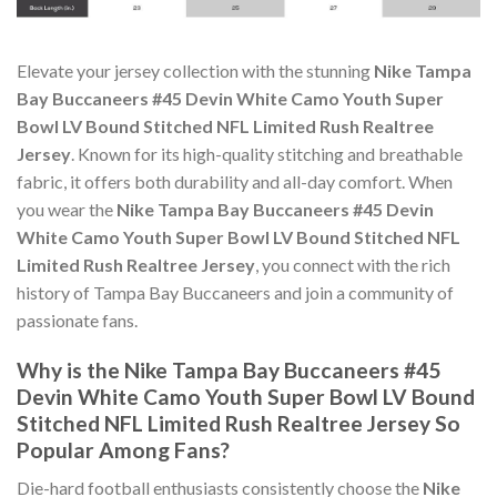
Elevate your jersey collection with the stunning
Nike Tampa
Bay Buccaneers #45 Devin White Camo Youth Super
Bowl LV Bound Stitched NFL Limited Rush Realtree
Jersey
. Known for its high-quality stitching and breathable
fabric, it offers both durability and all-day comfort. When
you wear the
Nike Tampa Bay Buccaneers #45 Devin
White Camo Youth Super Bowl LV Bound Stitched NFL
Limited Rush Realtree Jersey
, you connect with the rich
history of Tampa Bay Buccaneers and join a community of
passionate fans.
Why is the Nike Tampa Bay Buccaneers #45
Devin White Camo Youth Super Bowl LV Bound
Stitched NFL Limited Rush Realtree Jersey So
Popular Among Fans?
Die-hard football enthusiasts consistently choose the
Nike