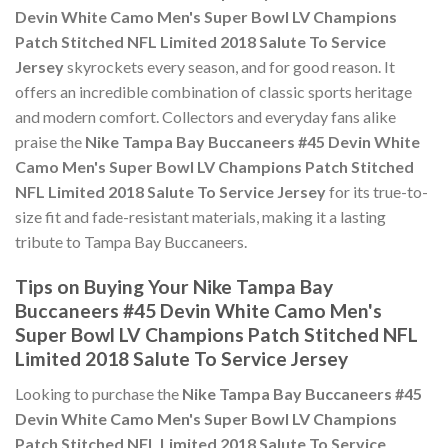
Devin White Camo Men's Super Bowl LV Champions
Patch Stitched NFL Limited 2018 Salute To Service
Jersey
skyrockets every season, and for good reason. It
offers an incredible combination of classic sports heritage
and modern comfort. Collectors and everyday fans alike
praise the
Nike Tampa Bay Buccaneers #45 Devin White
Camo Men's Super Bowl LV Champions Patch Stitched
NFL Limited 2018 Salute To Service Jersey
for its true-to-
size fit and fade-resistant materials, making it a lasting
tribute to Tampa Bay Buccaneers.
Tips on Buying Your Nike Tampa Bay
Buccaneers #45 Devin White Camo Men's
Super Bowl LV Champions Patch Stitched NFL
Limited 2018 Salute To Service Jersey
Looking to purchase the
Nike Tampa Bay Buccaneers #45
Devin White Camo Men's Super Bowl LV Champions
Patch Stitched NFL Limited 2018 Salute To Service