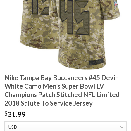
Nike Tampa Bay Buccaneers #45 Devin
White Camo Men’s Super Bowl LV
Champions Patch Stitched NFL Limited
2018 Salute To Service Jersey
31.99
$