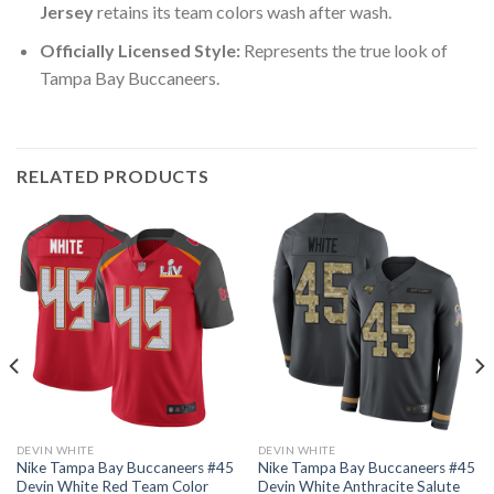
Jersey
retains its team colors wash after wash.
Officially Licensed Style:
Represents the true look of
Tampa Bay Buccaneers.
RELATED PRODUCTS
DEVIN WHITE
DEVIN WHITE
Nike Tampa Bay Buccaneers #45
Nike Tampa Bay Buccaneers #45
Devin White Red Team Color
Devin White Anthracite Salute