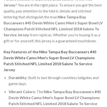
Jersey
? You are in the right place. To ensure you get the best
quality, pay attention to the fabric details and stitched
lettering that distinguish the true
Nike Tampa Bay
Buccaneers #45 Devin White Camo Men's Super Bowl LV
Champions Patch Stitched NFL Limited 2018 Salute To
Service Jersey
from replicas. Whether you're buying it as a
gift or for yourself, this jersey is a guaranteed touchdown.
Key Features of the Nike Tampa Bay Buccaneers #45
Devin White Camo Men's Super Bowl LV Champions
Patch Stitched NFL Limited 2018 Salute To Service
Jersey
Durability:
Built to last through countless tailgates and
game days.
Vibrant Colors:
The
Nike Tampa Bay Buccaneers #45
Devin White Camo Men's Super Bowl LV Champions
Patch Stitched NFL Limited 2018 Salute To Service