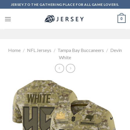
Skip
JERSEY.TO THE GATHERING PLACE FOR ALL GAME LOVERS.
to
content
0
Home
/
NFL Jerseys
/
Tampa Bay Buccaneers
/
Devin
White