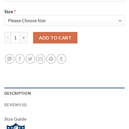
Size
*
Nike Tampa Bay Buccaneers #45 Devin White Camo Men's Super B
ADD TO CART
DESCRIPTION
REVIEWS (0)
Size Guide