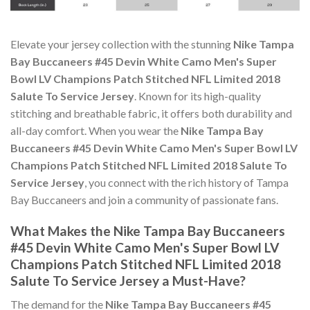
Elevate your jersey collection with the stunning
Nike Tampa
Bay Buccaneers #45 Devin White Camo Men's Super
Bowl LV Champions Patch Stitched NFL Limited 2018
Salute To Service Jersey
. Known for its high-quality
stitching and breathable fabric, it offers both durability and
all-day comfort. When you wear the
Nike Tampa Bay
Buccaneers #45 Devin White Camo Men's Super Bowl LV
Champions Patch Stitched NFL Limited 2018 Salute To
Service Jersey
, you connect with the rich history of Tampa
Bay Buccaneers and join a community of passionate fans.
What Makes the Nike Tampa Bay Buccaneers
#45 Devin White Camo Men's Super Bowl LV
Champions Patch Stitched NFL Limited 2018
Salute To Service Jersey a Must-Have?
The demand for the
Nike Tampa Bay Buccaneers #45