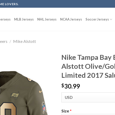
ME LOVERS.
erseys
MLB Jerseys
NHL Jerseys
NCAA Jerseys
Soccer Jerseys
eers
/
Mike Alstott
Nike Tampa Bay 
Alstott Olive/Go
Limited 2017 Sal
30.99
$
Size
*