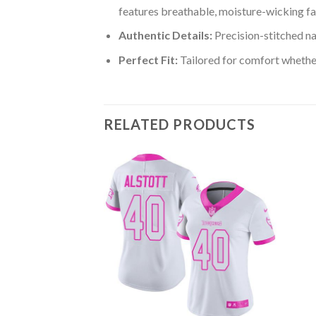
features breathable, moisture-wicking fa
Authentic Details:
Precision-stitched n
Perfect Fit:
Tailored for comfort whether
RELATED PRODUCTS