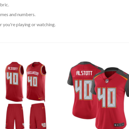
bric.
ames and numbers.
 you're playing or watching.