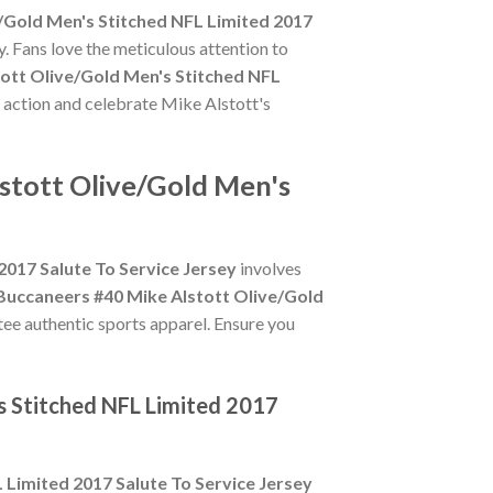
/Gold Men's Stitched NFL Limited 2017
. Fans love the meticulous attention to
ott Olive/Gold Men's Stitched NFL
e action and celebrate Mike Alstott's
stott Olive/Gold Men's
017 Salute To Service Jersey
involves
uccaneers #40 Mike Alstott Olive/Gold
ntee authentic sports apparel. Ensure you
s Stitched NFL Limited 2017
Limited 2017 Salute To Service Jersey