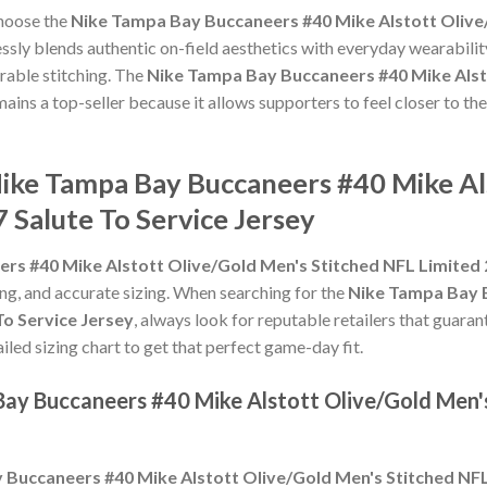
choose the
Nike Tampa Bay Buccaneers #40 Mike Alstott Olive
sly blends authentic on-field aesthetics with everyday wearability
rable stitching. The
Nike Tampa Bay Buccaneers #40 Mike Alst
ains a top-seller because it allows supporters to feel closer to th
Nike Tampa Bay Buccaneers #40 Mike Al
 Salute To Service Jersey
s #40 Mike Alstott Olive/Gold Men's Stitched NFL Limited 2
hing, and accurate sizing. When searching for the
Nike Tampa Bay B
To Service Jersey
, always look for reputable retailers that guara
ailed sizing chart to get that perfect game-day fit.
Bay Buccaneers #40 Mike Alstott Olive/Gold Men'
Buccaneers #40 Mike Alstott Olive/Gold Men's Stitched NFL 