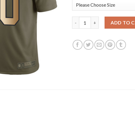
Nike Tampa Bay Buccaneers #40
ADD TO 