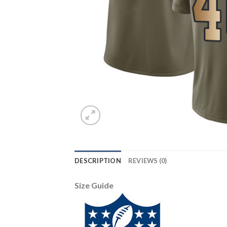
DESCRIPTION
REVIEWS (0)
Size Guide