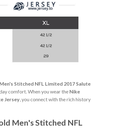
Men's Stitched NFL Limited 2017 Salute
all-day comfort. When you wear the
Nike
ce Jersey
, you connect with the rich history
old Men's Stitched NFL