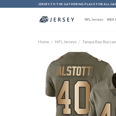
Skip
JERSEY.TO THE GATHERING PLACE FOR ALL GA
to
content
NFL Jerseys
NBA J
Home
/
NFL Jerseys
/
Tampa Bay Buccan