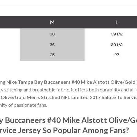
ning
Nike Tampa Bay Buccaneers #40 Mike Alstott Olive/Gold 
ity stitching and breathable fabric, it offers both durability and 
Olive/Gold Men's Stitched NFL Limited 2017 Salute To Servi
ty of passionate fans.
y Buccaneers #40 Mike Alstott Olive/G
ervice Jersey So Popular Among Fans?