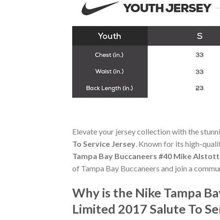
Elevate your jersey collection with the stun
To Service Jersey
. Known for its high-qual
Tampa Bay Buccaneers #40 Mike Alstott 
of Tampa Bay Buccaneers and join a communi
Why is the Nike Tampa Ba
Limited 2017 Salute To S