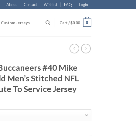
About
Contact
Wishlist
FAQ
Login
0
Custom Jerseys
Cart /
$
0.00
Buccaneers #40 Mike
ld Men’s Stitched NFL
ute To Service Jersey