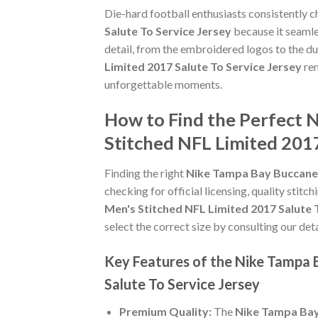
Die-hard football enthusiasts consistently 
Salute To Service Jersey
because it seamles
detail, from the embroidered logos to the du
Limited 2017 Salute To Service Jersey
rem
unforgettable moments.
How to Find the Perfect 
Stitched NFL Limited 2017
Finding the right
Nike Tampa Bay Buccaneer
checking for official licensing, quality stitc
Men's Stitched NFL Limited 2017 Salute 
select the correct size by consulting our det
Key Features of the Nike Tampa 
Salute To Service Jersey
Premium Quality:
The
Nike Tampa Bay 