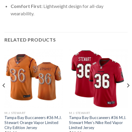
Comfort First:
Lightweight design for all-day
wearability.
RELATED PRODUCTS
M.J. STEWART
M.J. STEWART
Tampa Bay Buccaneers #36 M.J.
Tampa Bay Buccaneers #36 M.J.
Stewart Orange Vapor Limited
Stewart Men’s Nike Red Vapor
City Edition Jersey
Limited Jersey