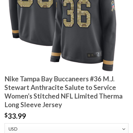
Nike Tampa Bay Buccaneers #36 M.J.
Stewart Anthracite Salute to Service
Women’s Stitched NFL Limited Therma
Long Sleeve Jersey
33.99
$