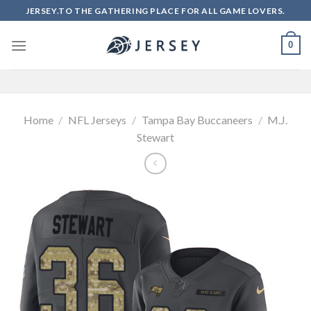
Skip
JERSEY.TO THE GATHERING PLACE FOR ALL GAME LOVERS.
to
content
0
Home
/
NFL Jerseys
/
Tampa Bay Buccaneers
/
M.J.
Stewart