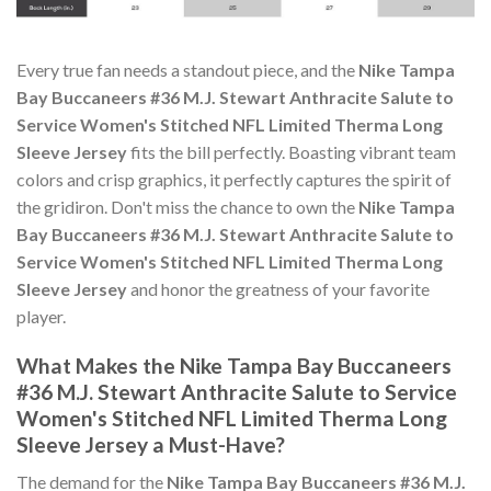
Every true fan needs a standout piece, and the
Nike Tampa
Bay Buccaneers #36 M.J. Stewart Anthracite Salute to
Service Women's Stitched NFL Limited Therma Long
Sleeve Jersey
fits the bill perfectly. Boasting vibrant team
colors and crisp graphics, it perfectly captures the spirit of
the gridiron. Don't miss the chance to own the
Nike Tampa
Bay Buccaneers #36 M.J. Stewart Anthracite Salute to
Service Women's Stitched NFL Limited Therma Long
Sleeve Jersey
and honor the greatness of your favorite
player.
What Makes the Nike Tampa Bay Buccaneers
#36 M.J. Stewart Anthracite Salute to Service
Women's Stitched NFL Limited Therma Long
Sleeve Jersey a Must-Have?
The demand for the
Nike Tampa Bay Buccaneers #36 M.J.