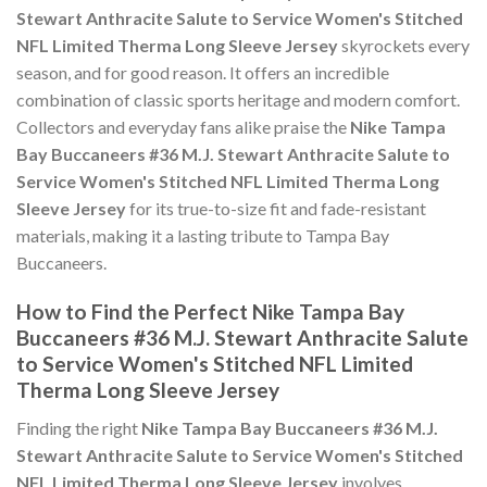
Stewart Anthracite Salute to Service Women's Stitched
NFL Limited Therma Long Sleeve Jersey
skyrockets every
season, and for good reason. It offers an incredible
combination of classic sports heritage and modern comfort.
Collectors and everyday fans alike praise the
Nike Tampa
Bay Buccaneers #36 M.J. Stewart Anthracite Salute to
Service Women's Stitched NFL Limited Therma Long
Sleeve Jersey
for its true-to-size fit and fade-resistant
materials, making it a lasting tribute to Tampa Bay
Buccaneers.
How to Find the Perfect Nike Tampa Bay
Buccaneers #36 M.J. Stewart Anthracite Salute
to Service Women's Stitched NFL Limited
Therma Long Sleeve Jersey
Finding the right
Nike Tampa Bay Buccaneers #36 M.J.
Stewart Anthracite Salute to Service Women's Stitched
NFL Limited Therma Long Sleeve Jersey
involves