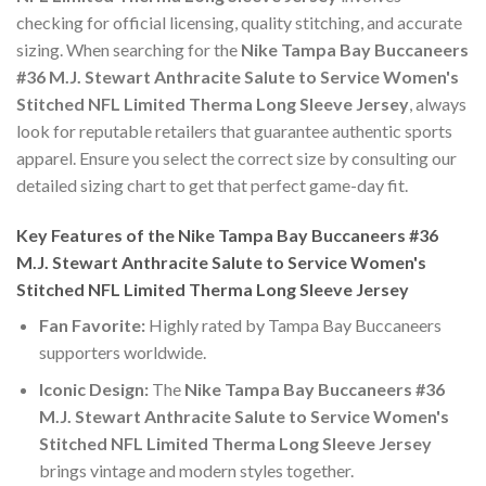
checking for official licensing, quality stitching, and accurate
sizing. When searching for the
Nike Tampa Bay Buccaneers
#36 M.J. Stewart Anthracite Salute to Service Women's
Stitched NFL Limited Therma Long Sleeve Jersey
, always
look for reputable retailers that guarantee authentic sports
apparel. Ensure you select the correct size by consulting our
detailed sizing chart to get that perfect game-day fit.
Key Features of the Nike Tampa Bay Buccaneers #36
M.J. Stewart Anthracite Salute to Service Women's
Stitched NFL Limited Therma Long Sleeve Jersey
Fan Favorite:
Highly rated by Tampa Bay Buccaneers
supporters worldwide.
Iconic Design:
The
Nike Tampa Bay Buccaneers #36
M.J. Stewart Anthracite Salute to Service Women's
Stitched NFL Limited Therma Long Sleeve Jersey
brings vintage and modern styles together.