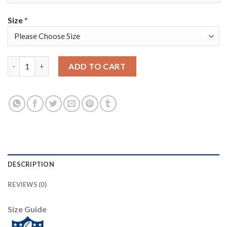
Size
*
Nike Tampa Bay Buccaneers #36 M.J. Stewart Anthracite Salute 
ADD TO CART
DESCRIPTION
REVIEWS (0)
Size Guide