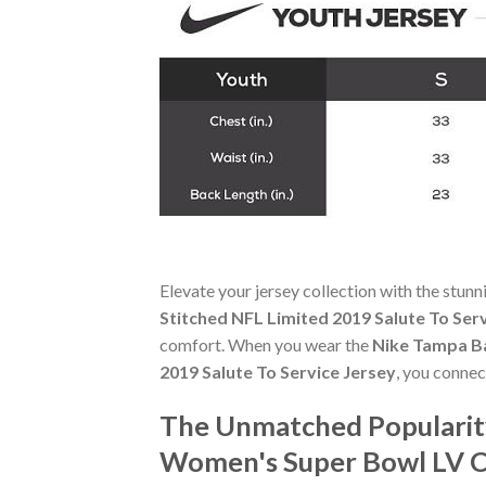
Elevate your jersey collection with the stun
Stitched NFL Limited 2019 Salute To Ser
comfort. When you wear the
Nike Tampa B
2019 Salute To Service Jersey
, you connec
The Unmatched Popularit
Women's Super Bowl LV Ch