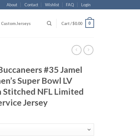
About
Contact
Wishlist
FAQ
Login
0
Custom Jerseys
Cart /
$
0.00
Buccaneers #35 Jamel
n’s Super Bowl LV
 Stitched NFL Limited
ervice Jersey