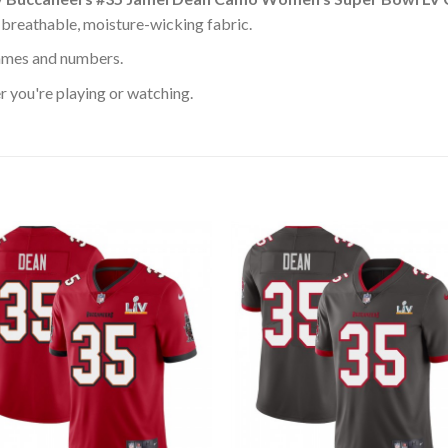
 breathable, moisture-wicking fabric.
ames and numbers.
 you're playing or watching.