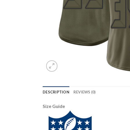
DESCRIPTION
REVIEWS (0)
Size Guide