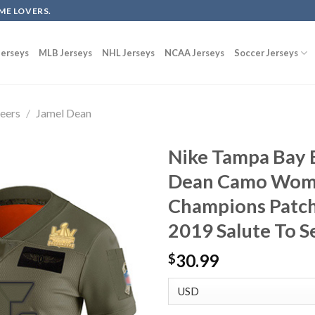
ME LOVERS.
erseys
MLB Jerseys
NHL Jerseys
NCAA Jerseys
Soccer Jerseys
eers
/
Jamel Dean
Nike Tampa Bay 
Dean Camo Wome
Champions Patch
2019 Salute To S
30.99
$