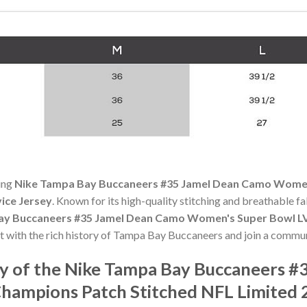
ning
Nike Tampa Bay Buccaneers #35 Jamel Dean Camo Women
vice Jersey
. Known for its high-quality stitching and breathable fab
ay Buccaneers #35 Jamel Dean Camo Women's Super Bowl LV
t with the rich history of Tampa Bay Buccaneers and join a commun
y of the Nike Tampa Bay Buccaneers #
ampions Patch Stitched NFL Limited 2