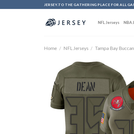
Skip
JERSEY.TO THE GATHERING PLACE FOR ALL GA
to
content
NFL Jerseys
NBA J
Home
/
NFL Jerseys
/
Tampa Bay Buccan