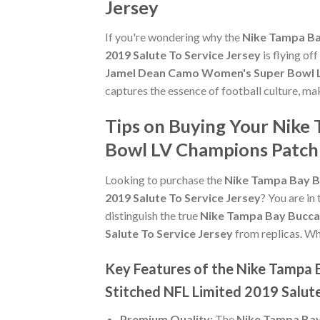
Jersey
If you're wondering why the
Nike Tampa Ba
2019 Salute To Service Jersey
is flying of
Jamel Dean Camo Women's Super Bowl LV
captures the essence of football culture, ma
Tips on Buying Your Nik
Bowl LV Champions Patch 
Looking to purchase the
Nike Tampa Bay B
2019 Salute To Service Jersey
? You are in
distinguish the true
Nike Tampa Bay Bucca
Salute To Service Jersey
from replicas. Whe
Key Features of the Nike Tampa
Stitched NFL Limited 2019 Salute
Premium Quality:
The
Nike Tampa Bay