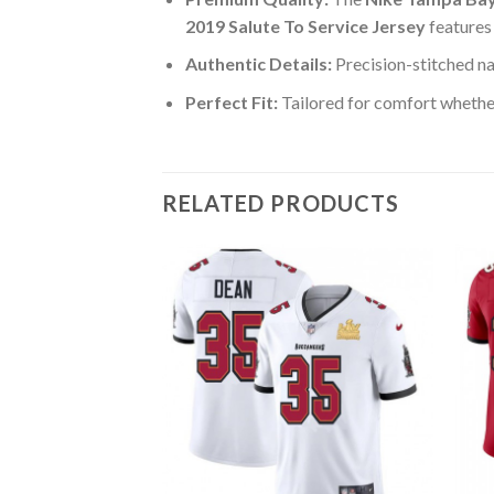
2019 Salute To Service Jersey
features
Authentic Details:
Precision-stitched n
Perfect Fit:
Tailored for comfort whether
RELATED PRODUCTS