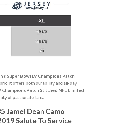
's Super Bowl LV Champions Patch
ric, it offers both durability and all-day
 Champions Patch Stitched NFL Limited
ity of passionate fans.
35 Jamel Dean Camo
019 Salute To Service