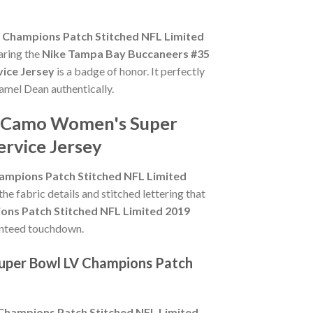
Champions Patch Stitched NFL Limited
aring the
Nike Tampa Bay Buccaneers #35
ice Jersey
is a badge of honor. It perfectly
Jamel Dean authentically.
an Camo Women's Super
ervice Jersey
mpions Patch Stitched NFL Limited
the fabric details and stitched lettering that
ns Patch Stitched NFL Limited 2019
aranteed touchdown.
uper Bowl LV Champions Patch
hampions Patch Stitched NFL Limited