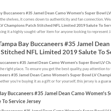
y Buccaneers #35 Jamel Dean Camo Women's Super Bowl LV 
f the shelves, it comes down to authenticity and fan connection. We
 Champions Patch Stitched NFL Limited 2019 Salute To Serv
king it a highly sought-after item for anyone looking to represent 
e Tampa Bay Buccaneers #35 Jamel De
Stitched NFL Limited 2019 Salute To S
uccaneers #35 Jamel Dean Camo Women's Super Bowl LV Cha
 the right place. To ensure you get the best quality, pay attention to 
neers #35 Jamel Dean Camo Women's Super Bowl LV Champio
ther you're buying it as a gift or for yourself, this jersey is a gu
 Bay Buccaneers #35 Jamel Dean Camo Women's S
 To Service Jersey
 Buccaneers #35 Jamel Dean Camo Women's Super Bowl LV C