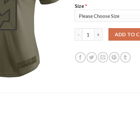
Size
*
Nike Tampa Bay Buccaneers #35
ADD TO 