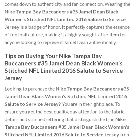
comes down to authenticity and fan connection. Wearing the
Nike Tampa Bay Buccaneers #35 Jamel Dean Black
Women's Stitched NFL Limited 2016 Salute to Service
Jersey
is a badge of honor. It perfectly captures the essence
of football culture, making it a highly sought-after item for
anyone looking to represent Jamel Dean authentically.
Tips on Buying Your Nike Tampa Bay
Buccaneers #35 Jamel Dean Black Women's
Stitched NFL Limited 2016 Salute to Service
Jersey
Looking to purchase the
Nike Tampa Bay Buccaneers #35
Jamel Dean Black Women's Stitched NFL Limited 2016
Salute to Service Jersey
? You are in the right place. To
ensure you get the best quality, pay attention to the fabric
details and stitched lettering that distinguish the true
Nike
Tampa Bay Buccaneers #35 Jamel Dean Black Women's
Stitched NFL Limited 2016 Salute to Service Jersey
from