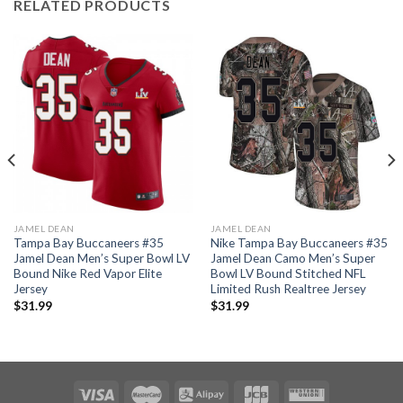
RELATED PRODUCTS
JAMEL DEAN
JAMEL DEAN
Tampa Bay Buccaneers #35
Nike Tampa Bay Buccaneers #35
Jamel Dean Men’s Super Bowl LV
Jamel Dean Camo Men’s Super
Bound Nike Red Vapor Elite
Bowl LV Bound Stitched NFL
Jersey
Limited Rush Realtree Jersey
$
31.99
$
31.99