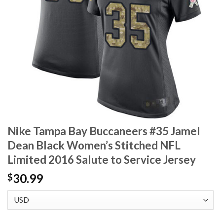
Nike Tampa Bay Buccaneers #35 Jamel
Dean Black Women’s Stitched NFL
Limited 2016 Salute to Service Jersey
30.99
$