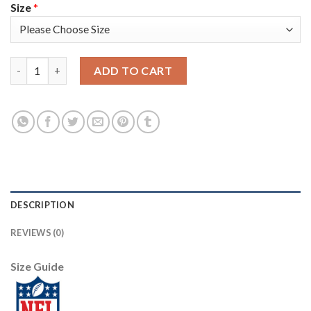
Size
*
Nike Tampa Bay Buccaneers #35 Jamel Dean Black Women's Stitch
ADD TO CART
DESCRIPTION
REVIEWS (0)
Size Guide