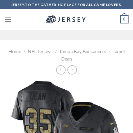
Skip
JERSEY.TO THE GATHERING PLACE FOR ALL GAME LOVERS.
to
content
0
Home
/
NFL Jerseys
/
Tampa Bay Buccaneers
/
Jamel
Dean