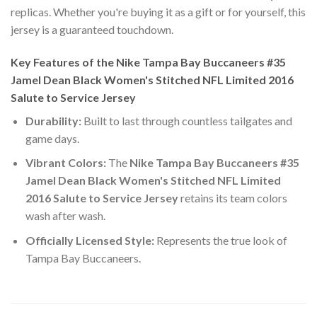
replicas. Whether you're buying it as a gift or for yourself, this
jersey is a guaranteed touchdown.
Key Features of the Nike Tampa Bay Buccaneers #35
Jamel Dean Black Women's Stitched NFL Limited 2016
Salute to Service Jersey
Durability:
Built to last through countless tailgates and
game days.
Vibrant Colors:
The
Nike Tampa Bay Buccaneers #35
Jamel Dean Black Women's Stitched NFL Limited
2016 Salute to Service Jersey
retains its team colors
wash after wash.
Officially Licensed Style:
Represents the true look of
Tampa Bay Buccaneers.