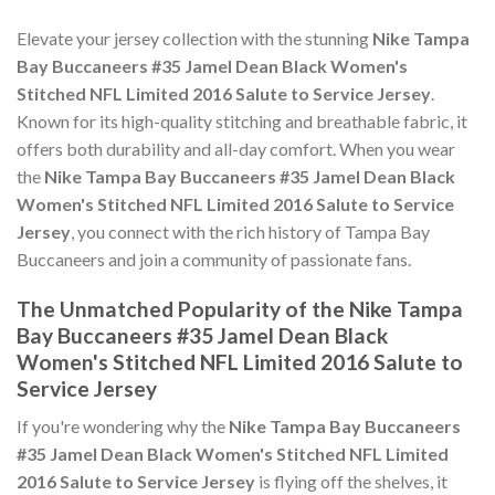
Elevate your jersey collection with the stunning
Nike Tampa
Bay Buccaneers #35 Jamel Dean Black Women's
Stitched NFL Limited 2016 Salute to Service Jersey
.
Known for its high-quality stitching and breathable fabric, it
offers both durability and all-day comfort. When you wear
the
Nike Tampa Bay Buccaneers #35 Jamel Dean Black
Women's Stitched NFL Limited 2016 Salute to Service
Jersey
, you connect with the rich history of Tampa Bay
Buccaneers and join a community of passionate fans.
The Unmatched Popularity of the Nike Tampa
Bay Buccaneers #35 Jamel Dean Black
Women's Stitched NFL Limited 2016 Salute to
Service Jersey
If you're wondering why the
Nike Tampa Bay Buccaneers
#35 Jamel Dean Black Women's Stitched NFL Limited
2016 Salute to Service Jersey
is flying off the shelves, it