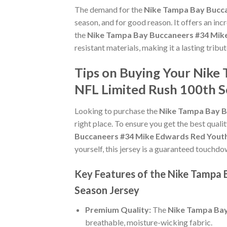
The demand for the
Nike Tampa Bay Bucca
season, and for good reason. It offers an in
the
Nike Tampa Bay Buccaneers #34 Mike
resistant materials, making it a lasting tri
Tips on Buying Your Nike
NFL Limited Rush 100th S
Looking to purchase the
Nike Tampa Bay B
right place. To ensure you get the best qualit
Buccaneers #34 Mike Edwards Red Youth
yourself, this jersey is a guaranteed touchdo
Key Features of the Nike Tampa
Season Jersey
Premium Quality:
The
Nike Tampa Bay
breathable, moisture-wicking fabric.