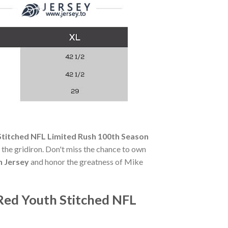
titched NFL Limited Rush 100th Season
of the gridiron. Don't miss the chance to own
n Jersey
and honor the greatness of Mike
Red Youth Stitched NFL