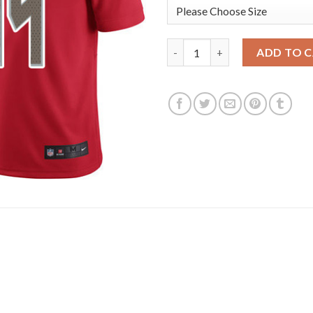
Nike Tampa Bay Buccaneers #3
ADD TO 