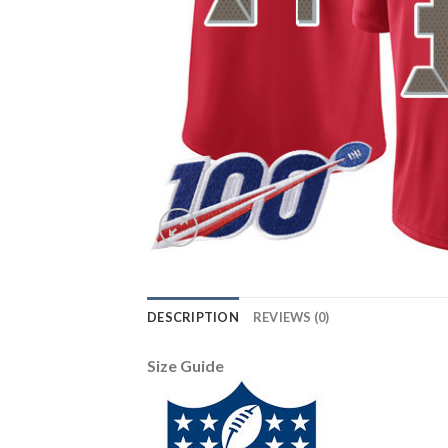
DESCRIPTION
REVIEWS (0)
Size Guide