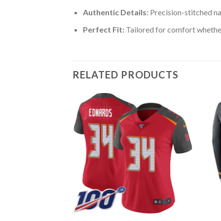
Authentic Details:
Precision-stitched n
Perfect Fit:
Tailored for comfort whether
RELATED PRODUCTS