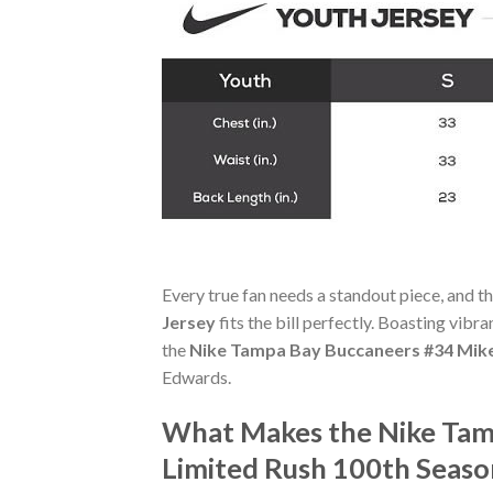
Every true fan needs a standout piece, and t
Jersey
fits the bill perfectly. Boasting vibr
the
Nike Tampa Bay Buccaneers #34 Mike
Edwards.
What Makes the Nike Tam
Limited Rush 100th Seaso