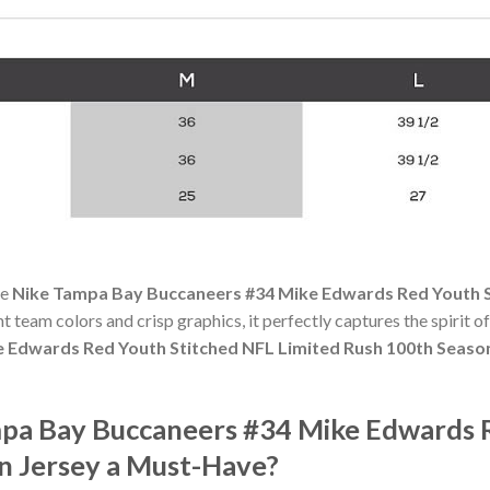
he
Nike Tampa Bay Buccaneers #34 Mike Edwards Red Youth S
ant team colors and crisp graphics, it perfectly captures the spirit 
 Edwards Red Youth Stitched NFL Limited Rush 100th Seaso
pa Bay Buccaneers #34 Mike Edwards 
n Jersey a Must-Have?