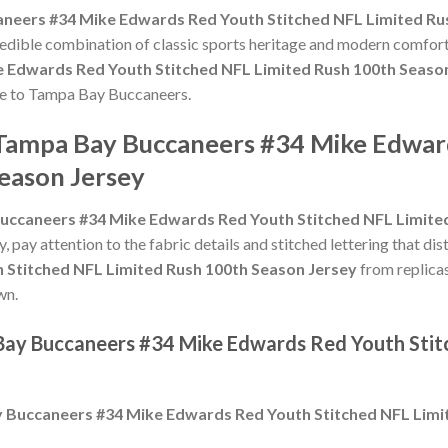
neers #34 Mike Edwards Red Youth Stitched NFL Limited Ru
credible combination of classic sports heritage and modern comfort
 Edwards Red Youth Stitched NFL Limited Rush 100th Seaso
bute to Tampa Bay Buccaneers.
 Tampa Bay Buccaneers #34 Mike Edwar
eason Jersey
uccaneers #34 Mike Edwards Red Youth Stitched NFL Limited
y, pay attention to the fabric details and stitched lettering that dis
 Stitched NFL Limited Rush 100th Season Jersey
from replicas
wn.
 Bay Buccaneers #34 Mike Edwards Red Youth Stit
 Buccaneers #34 Mike Edwards Red Youth Stitched NFL Limi