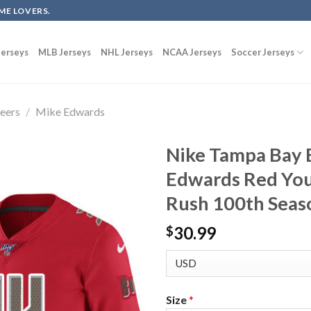
ME LOVERS.
erseys
MLB Jerseys
NHL Jerseys
NCAA Jerseys
Soccer Jerseys
eers
/
Mike Edwards
Nike Tampa Bay 
Edwards Red You
Rush 100th Seas
30.99
$
Size
*