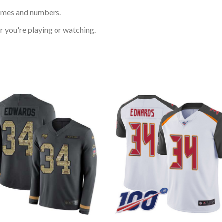
ames and numbers.
 you're playing or watching.