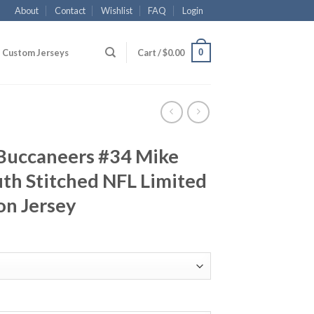
About
Contact
Wishlist
FAQ
Login
0
Custom Jerseys
Cart /
$
0.00
Buccaneers #34 Mike
th Stitched NFL Limited
on Jersey