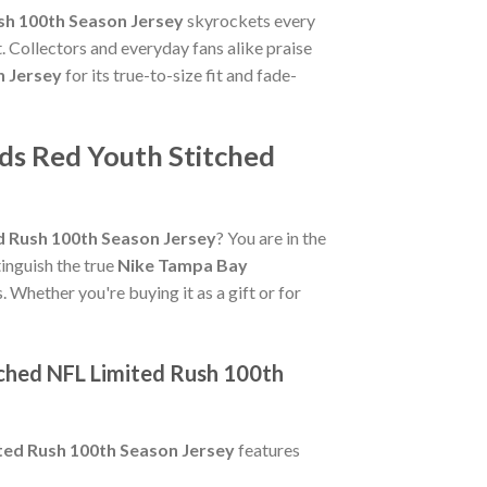
sh 100th Season Jersey
skyrockets every
. Collectors and everyday fans alike praise
n Jersey
for its true-to-size fit and fade-
ds Red Youth Stitched
 Rush 100th Season Jersey
? You are in the
tinguish the true
Nike Tampa Bay
. Whether you're buying it as a gift or for
ched NFL Limited Rush 100th
ted Rush 100th Season Jersey
features