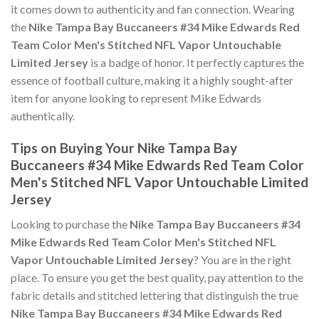
it comes down to authenticity and fan connection. Wearing
the
Nike Tampa Bay Buccaneers #34 Mike Edwards Red
Team Color Men's Stitched NFL Vapor Untouchable
Limited Jersey
is a badge of honor. It perfectly captures the
essence of football culture, making it a highly sought-after
item for anyone looking to represent Mike Edwards
authentically.
Tips on Buying Your Nike Tampa Bay
Buccaneers #34 Mike Edwards Red Team Color
Men's Stitched NFL Vapor Untouchable Limited
Jersey
Looking to purchase the
Nike Tampa Bay Buccaneers #34
Mike Edwards Red Team Color Men's Stitched NFL
Vapor Untouchable Limited Jersey
? You are in the right
place. To ensure you get the best quality, pay attention to the
fabric details and stitched lettering that distinguish the true
Nike Tampa Bay Buccaneers #34 Mike Edwards Red