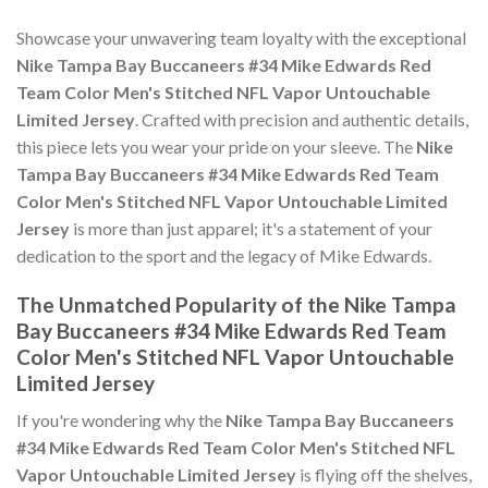
Showcase your unwavering team loyalty with the exceptional
Nike Tampa Bay Buccaneers #34 Mike Edwards Red
Team Color Men's Stitched NFL Vapor Untouchable
Limited Jersey
. Crafted with precision and authentic details,
this piece lets you wear your pride on your sleeve. The
Nike
Tampa Bay Buccaneers #34 Mike Edwards Red Team
Color Men's Stitched NFL Vapor Untouchable Limited
Jersey
is more than just apparel; it's a statement of your
dedication to the sport and the legacy of Mike Edwards.
The Unmatched Popularity of the Nike Tampa
Bay Buccaneers #34 Mike Edwards Red Team
Color Men's Stitched NFL Vapor Untouchable
Limited Jersey
If you're wondering why the
Nike Tampa Bay Buccaneers
#34 Mike Edwards Red Team Color Men's Stitched NFL
Vapor Untouchable Limited Jersey
is flying off the shelves,