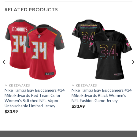
RELATED PRODUCTS
MIKE EDWARDS
MIKE EDWARDS
Nike Tampa Bay Buccaneers #34
Nike Tampa Bay Buccaneers #34
Mike Edwards Red Team Color
Mike Edwards Black Women’s
Women’s Stitched NFL Vapor
NFL Fashion Game Jersey
Untouchable Limited Jersey
$
30.99
$
30.99