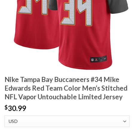
Nike Tampa Bay Buccaneers #34 Mike
Edwards Red Team Color Men’s Stitched
NFL Vapor Untouchable Limited Jersey
30.99
$