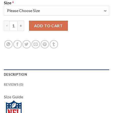
Size
*
Nike Tampa Bay Buccaneers #34 Mike Edwards Red Team Color M
ADD TO CART
DESCRIPTION
REVIEWS (0)
Size Guide