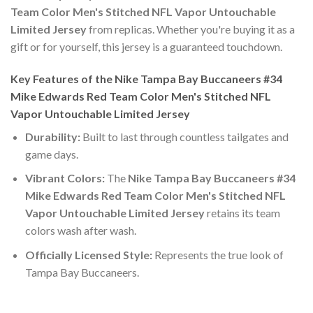
Team Color Men's Stitched NFL Vapor Untouchable
Limited Jersey
from replicas. Whether you're buying it as a
gift or for yourself, this jersey is a guaranteed touchdown.
Key Features of the Nike Tampa Bay Buccaneers #34
Mike Edwards Red Team Color Men's Stitched NFL
Vapor Untouchable Limited Jersey
Durability:
Built to last through countless tailgates and
game days.
Vibrant Colors:
The
Nike Tampa Bay Buccaneers #34
Mike Edwards Red Team Color Men's Stitched NFL
Vapor Untouchable Limited Jersey
retains its team
colors wash after wash.
Officially Licensed Style:
Represents the true look of
Tampa Bay Buccaneers.