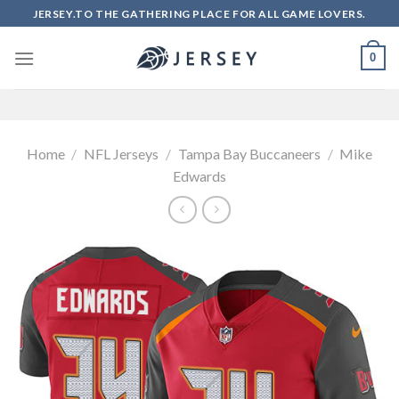
Skip
JERSEY.TO THE GATHERING PLACE FOR ALL GAME LOVERS.
to
content
0
Home
/
NFL Jerseys
/
Tampa Bay Buccaneers
/
Mike
Edwards