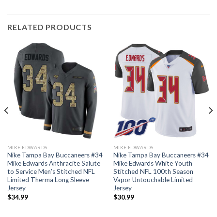
RELATED PRODUCTS
MIKE EDWARDS
MIKE EDWARDS
Nike Tampa Bay Buccaneers #34
Nike Tampa Bay Buccaneers #34
Mike Edwards Anthracite Salute
Mike Edwards White Youth
to Service Men’s Stitched NFL
Stitched NFL 100th Season
Limited Therma Long Sleeve
Vapor Untouchable Limited
Jersey
Jersey
$
34.99
$
30.99