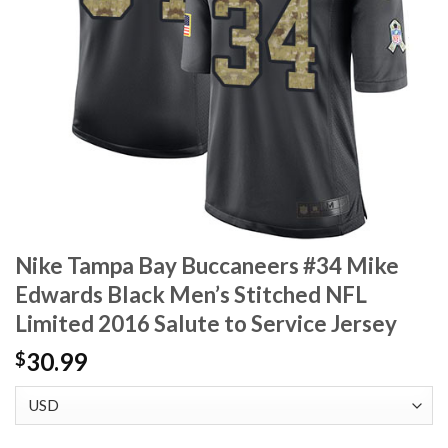
Nike Tampa Bay Buccaneers #34 Mike
Edwards Black Men’s Stitched NFL
Limited 2016 Salute to Service Jersey
30.99
$