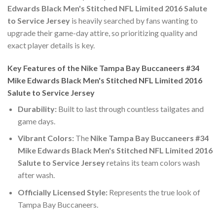
Edwards Black Men's Stitched NFL Limited 2016 Salute
to Service Jersey
is heavily searched by fans wanting to
upgrade their game-day attire, so prioritizing quality and
exact player details is key.
Key Features of the Nike Tampa Bay Buccaneers #34
Mike Edwards Black Men's Stitched NFL Limited 2016
Salute to Service Jersey
Durability:
Built to last through countless tailgates and
game days.
Vibrant Colors:
The
Nike Tampa Bay Buccaneers #34
Mike Edwards Black Men's Stitched NFL Limited 2016
Salute to Service Jersey
retains its team colors wash
after wash.
Officially Licensed Style:
Represents the true look of
Tampa Bay Buccaneers.