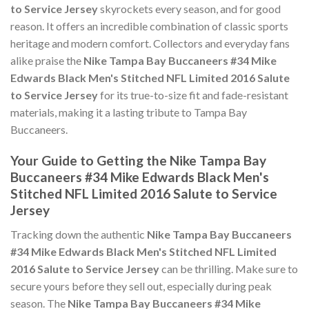
to Service Jersey
skyrockets every season, and for good
reason. It offers an incredible combination of classic sports
heritage and modern comfort. Collectors and everyday fans
alike praise the
Nike Tampa Bay Buccaneers #34 Mike
Edwards Black Men's Stitched NFL Limited 2016 Salute
to Service Jersey
for its true-to-size fit and fade-resistant
materials, making it a lasting tribute to Tampa Bay
Buccaneers.
Your Guide to Getting the Nike Tampa Bay
Buccaneers #34 Mike Edwards Black Men's
Stitched NFL Limited 2016 Salute to Service
Jersey
Tracking down the authentic
Nike Tampa Bay Buccaneers
#34 Mike Edwards Black Men's Stitched NFL Limited
2016 Salute to Service Jersey
can be thrilling. Make sure to
secure yours before they sell out, especially during peak
season. The
Nike Tampa Bay Buccaneers #34 Mike