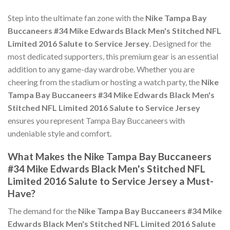
Step into the ultimate fan zone with the
Nike Tampa Bay
Buccaneers #34 Mike Edwards Black Men's Stitched NFL
Limited 2016 Salute to Service Jersey
. Designed for the
most dedicated supporters, this premium gear is an essential
addition to any game-day wardrobe. Whether you are
cheering from the stadium or hosting a watch party, the
Nike
Tampa Bay Buccaneers #34 Mike Edwards Black Men's
Stitched NFL Limited 2016 Salute to Service Jersey
ensures you represent Tampa Bay Buccaneers with
undeniable style and comfort.
What Makes the Nike Tampa Bay Buccaneers
#34 Mike Edwards Black Men's Stitched NFL
Limited 2016 Salute to Service Jersey a Must-
Have?
The demand for the
Nike Tampa Bay Buccaneers #34 Mike
Edwards Black Men's Stitched NFL Limited 2016 Salute