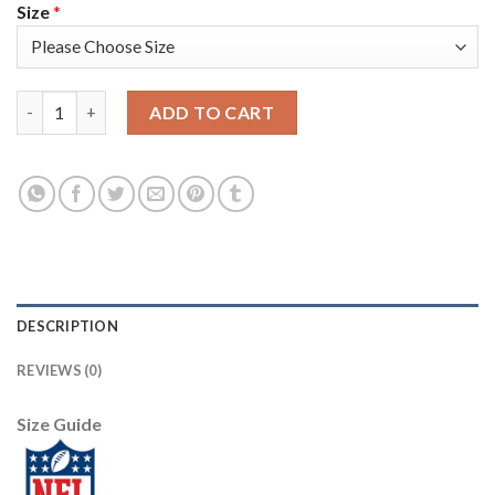
Size
*
Nike Tampa Bay Buccaneers #34 Mike Edwards Black Men's Stitch
ADD TO CART
DESCRIPTION
REVIEWS (0)
Size Guide