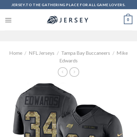
Skip
JERSEY.TO THE GATHERING PLACE FOR ALL GAME LOVERS.
to
content
0
Home
/
NFL Jerseys
/
Tampa Bay Buccaneers
/
Mike
Edwards